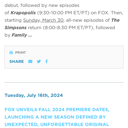
debut, followed by new episodes
of
Krapopolis
(9:30-10:00 PM ET/PT) on FOX. Then,
starting
Sunday, March 30
, all-new episodes of
The
Simpsons
return (8:00-8:30 PM ET/PT), followed
by
Family …
PRINT
SHARE
Tuesday, July 16th, 2024
FOX UNVEILS FALL 2024 PREMIERE DATES,
LAUNCHING A NEW SEASON DEFINED BY
UNEXPECTED, UNFORGETTABLE ORIGINAL