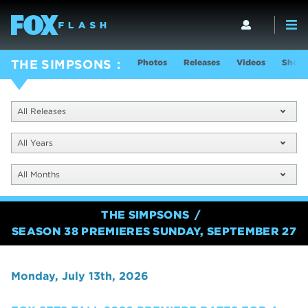
Photos
Releases
Videos
Show 
THE SIMPSONS
All Releases
All Years
All Months
THE SIMPSONS
SEASON 38 PREMIERES SUNDAY, SEPTEMBER 27
Monday, July 13th, 2026