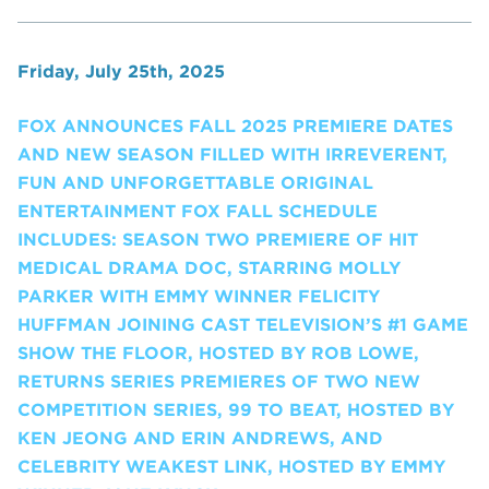
Friday, July 25th, 2025
FOX ANNOUNCES FALL 2025 PREMIERE DATES
AND NEW SEASON FILLED WITH IRREVERENT,
FUN AND UNFORGETTABLE ORIGINAL
ENTERTAINMENT FOX FALL SCHEDULE
INCLUDES: SEASON TWO PREMIERE OF HIT
MEDICAL DRAMA DOC, STARRING MOLLY
PARKER WITH EMMY WINNER FELICITY
HUFFMAN JOINING CAST TELEVISION’S #1 GAME
SHOW THE FLOOR, HOSTED BY ROB LOWE,
RETURNS SERIES PREMIERES OF TWO NEW
COMPETITION SERIES, 99 TO BEAT, HOSTED BY
KEN JEONG AND ERIN ANDREWS, AND
CELEBRITY WEAKEST LINK, HOSTED BY EMMY