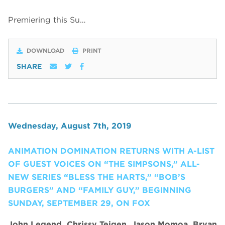
Premiering this Su…
DOWNLOAD
PRINT
SHARE
Wednesday, August 7th, 2019
ANIMATION DOMINATION RETURNS WITH A-LIST
OF GUEST VOICES ON “THE SIMPSONS,” ALL-
NEW SERIES “BLESS THE HARTS,” “BOB’S
BURGERS” AND “FAMILY GUY,” BEGINNING
SUNDAY, SEPTEMBER 29, ON FOX
John Legend, Chrissy Teigen, Jason Momoa, Bryan