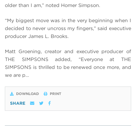
older than I am,” noted Homer Simpson.
“My biggest move was in the very beginning when I
decided to never uncross my fingers,” said executive
producer James L. Brooks.
Matt Groening, creator and executive producer of
THE SIMPSONS added, “Everyone at THE
SIMPSONS is thrilled to be renewed once more, and
we are p…
DOWNLOAD
PRINT
SHARE