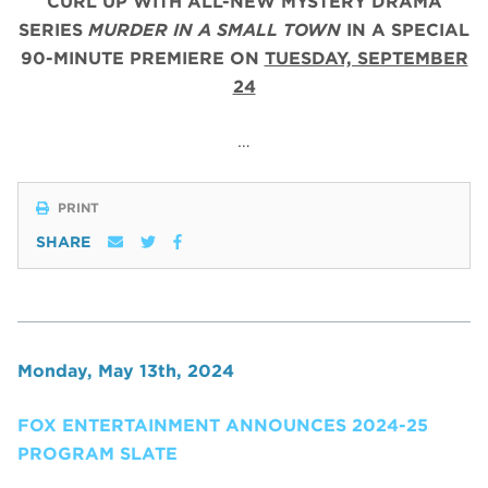
CURL UP WITH ALL-NEW MYSTERY DRAMA
SERIES
MURDER IN A SMALL TOWN
IN A SPECIAL
90-MINUTE PREMIERE ON
TUESDAY, SEPTEMBER
24
…
PRINT
SHARE
Monday, May 13th, 2024
FOX ENTERTAINMENT ANNOUNCES 2024-25
PROGRAM SLATE