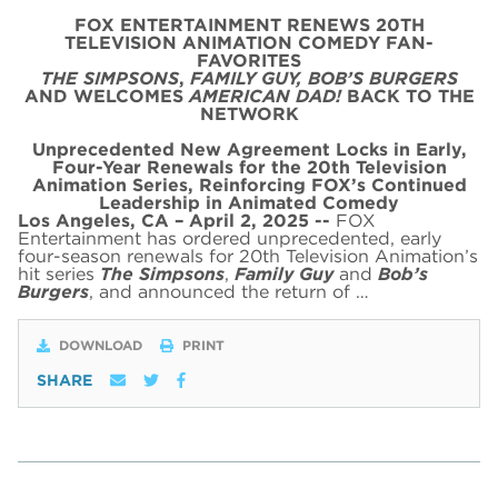
FOX ENTERTAINMENT RENEWS 20TH
TELEVISION ANIMATION COMEDY FAN-
FAVORITES
THE SIMPSONS
,
FAMILY GUY,
BOB’S BURGERS
AND WELCOMES
AMERICAN DAD!
BACK TO THE
NETWORK
Unprecedented New Agreement Locks in Early,
Four-Year Renewals for the 20th Television
Animation Series,
Reinforcing FOX’s Continued
Leadership in Animated Comedy
Los Angeles, CA – April 2, 2025 --
FOX
Entertainment has ordered unprecedented, early
four-season renewals for 20th Television Animation’s
hit series
The Simpsons
,
Family Guy
and
Bob’s
Burgers
, and announced the return of …
DOWNLOAD
PRINT
SHARE