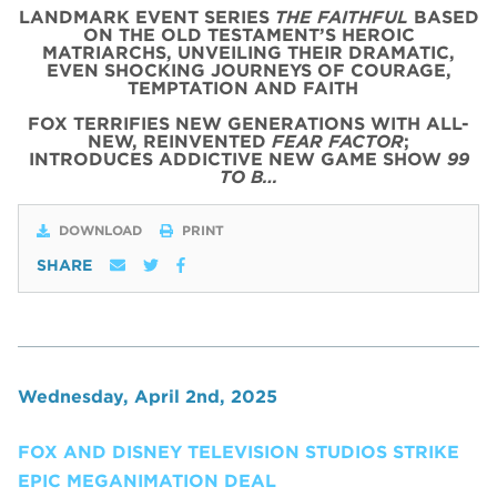
LANDMARK EVENT SERIES
THE FAITHFUL
BASED
ON THE OLD TESTAMENT’S HEROIC
MATRIARCHS, UNVEILING THEIR DRAMATIC,
EVEN SHOCKING JOURNEYS OF COURAGE,
TEMPTATION AND FAITH
FOX TERRIFIES NEW GENERATIONS WITH ALL-
NEW, REINVENTED
FEAR FACTOR
;
INTRODUCES ADDICTIVE NEW GAME SHOW
99
TO B…
DOWNLOAD
PRINT
SHARE
Wednesday, April 2nd, 2025
FOX AND DISNEY TELEVISION STUDIOS STRIKE
EPIC MEGANIMATION DEAL