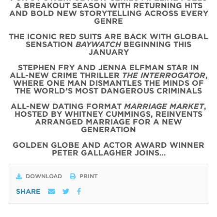
A BREAKOUT SEASON WITH RETURNING HITS
AND BOLD NEW STORYTELLING ACROSS EVERY
GENRE
THE ICONIC
RED
SUITS
ARE BACK WITH
GLOBAL
SENSATION
BAYWATCH
BEGINNING THIS
JANUARY
STEPHEN FRY AND JENNA ELFMAN STAR IN
ALL-NEW CRIME THRILLER
THE INTERROGATOR
,
WHERE ONE MAN DISMANTLES THE MINDS OF
THE WORLD’S MOST DANGEROUS CRIMINALS
ALL-NEW DATING FORMAT
MARRIAGE MARKET
,
HOSTED BY WHITNEY CUMMINGS, REINVENTS
ARRANGED MARRIAGE FOR A NEW
GENERATION
GOLDEN GLOBE AND ACTOR AWARD WINNER
PETER GALLAGHER JOINS…
DOWNLOAD
PRINT
SHARE