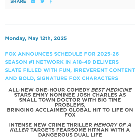
SHARE
Monday, May 12th, 2025
FOX ANNOUNCES SCHEDULE FOR 2025-26
SEASON #1 NETWORK IN A18-49 DELIVERS
SLATE FILLED WITH FUN, IRREVERENT CONTENT
AND BOLD, SIGNATURE FOX CHARACTERS
ALL-NEW ONE-HOUR COMEDY
BEST MEDICINE
STARS EMMY NOMINEE JOSH CHARLES AS
SMALL TOWN DOCTOR WITH BIG TIME
PROBLEMS,
BRINGING ACCLAIMED GLOBAL HIT TO LIFE ON
FOX
INTENSE NEW CRIME THRILLER
MEMORY OF A
KILLER
TARGETS FEARSOME HITMAN WITH A
DANGEROUS DUAL LIFE