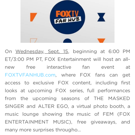
On
Wednesday, Sept. 15
, beginning at 6:00 PM
ET/3:00 PM PT, FOX Entertainment will host an all-
new free interactive fan event at
FOXTVFANHUB.com
, where FOX fans can get
access to exclusive FOX content, including first
looks at upcoming FOX series, full performances
from the upcoming seasons of THE MASKED
SINGER and ALTER EGO, a virtual photo booth, a
music lounge showing the music of FEM (FOX
ENTERTAINMENT MUSIC), free giveaways, and
many more surprises througho…