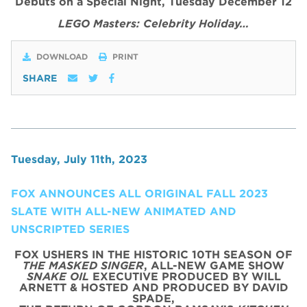
Debuts on a Special Night, Tuesday December 12
LEGO Masters: Celebrity Holiday…
DOWNLOAD
PRINT
SHARE
Tuesday, July 11th, 2023
FOX ANNOUNCES ALL ORIGINAL FALL 2023
SLATE WITH ALL-NEW ANIMATED AND
UNSCRIPTED SERIES
FOX USHERS IN THE HISTORIC 10TH SEASON OF
THE MASKED SINGER
, ALL-NEW GAME SHOW
SNAKE OIL
EXECUTIVE PRODUCED BY WILL
ARNETT & HOSTED AND PRODUCED BY DAVID
SPADE,