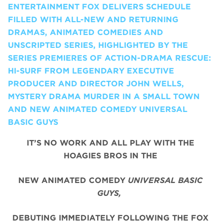
ENTERTAINMENT FOX DELIVERS SCHEDULE
FILLED WITH ALL-NEW AND RETURNING
DRAMAS, ANIMATED COMEDIES AND
UNSCRIPTED SERIES, HIGHLIGHTED BY THE
SERIES PREMIERES OF ACTION-DRAMA RESCUE:
HI-SURF FROM LEGENDARY EXECUTIVE
PRODUCER AND DIRECTOR JOHN WELLS,
MYSTERY DRAMA MURDER IN A SMALL TOWN
AND NEW ANIMATED COMEDY UNIVERSAL
BASIC GUYS
IT’S NO WORK AND ALL PLAY WITH THE
HOAGIES BROS IN THE
NEW ANIMATED COMEDY
UNIVERSAL BASIC
GUYS,
DEBUTING IMMEDIATELY FOLLOWING THE FOX