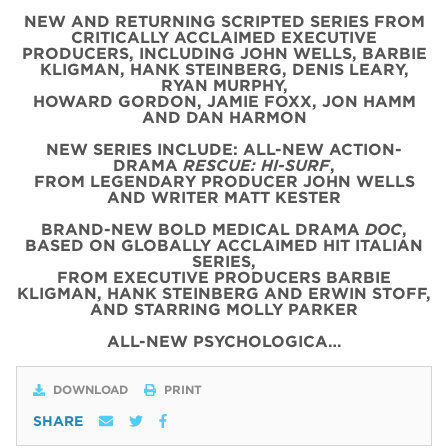
NEW AND RETURNING SCRIPTED SERIES FROM
CRITICALLY ACCLAIMED EXECUTIVE
PRODUCERS, INCLUDING JOHN WELLS, BARBIE
KLIGMAN, HANK STEINBERG, DENIS LEARY,
RYAN MURPHY,
HOWARD GORDON, JAMIE FOXX, JON HAMM
AND DAN HARMON
NEW SERIES INCLUDE: ALL-NEW ACTION-
DRAMA
RESCUE: HI-SURF
,
FROM LEGENDARY PRODUCER JOHN WELLS
AND WRITER MATT KESTER
BRAND-NEW BOLD MEDICAL DRAMA
DOC
,
BASED ON GLOBALLY ACCLAIMED HIT ITALIAN
SERIES,
FROM EXECUTIVE PRODUCERS BARBIE
KLIGMAN, HANK STEINBERG AND ERWIN STOFF,
AND STARRING MOLLY PARKER
ALL-NEW PSYCHOLOGICA…
DOWNLOAD
PRINT
SHARE