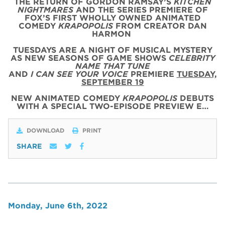
THE RETURN OF GORDON RAMSAY’S
KITCHEN
NIGHTMARES
AND THE SERIES PREMIERE OF
FOX’S FIRST WHOLLY OWNED ANIMATED
COMEDY
KRAPOPOLIS
FROM CREATOR DAN
HARMON
TUESDAYS ARE A NIGHT OF MUSICAL MYSTERY
AS NEW SEASONS OF GAME SHOWS
CELEBRITY
NAME THAT TUNE
AND
I CAN SEE YOUR VOICE
PREMIERE
TUESDAY,
SEPTEMBER 19
NEW ANIMATED COMEDY
KRAPOPOLIS
DEBUTS
WITH
A SPECIAL
TWO
-
EPISODE
PREVIEW
E…
DOWNLOAD
PRINT
SHARE
Monday, June 6th, 2022