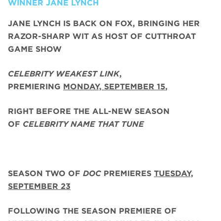
WINNER JANE LYNCH
JANE LYNCH
IS BACK ON FOX, BRINGING HER
RAZOR-SHARP WIT AS HOST OF CUTTHROAT
GAME SHOW
CELEBRITY WEAKEST LINK
,
PREMIERING
MONDAY, SEPTEMBER 15
,
RIGHT BEFORE THE ALL-NEW SEASON
OF
CELEBRITY NAME THAT TUNE
SEASON TWO
OF
DOC
PREMIERES
TUESDAY,
SEPTEMBER 23
FOLLOWING THE SEASON PREMIERE OF