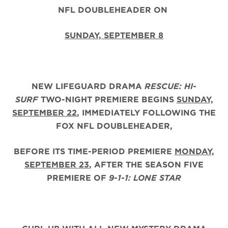
NFL DOUBLEHEADER ON
SUNDAY, SEPTEMBER 8
NEW LIFEGUARD DRAMA
RESCUE: HI-
SURF
TWO-NIGHT PREMIERE BEGINS
SUNDAY,
SEPTEMBER 22
, IMMEDIATELY FOLLOWING THE
FOX NFL DOUBLEHEADER,
BEFORE ITS TIME-PERIOD PREMIERE
MONDAY,
SEPTEMBER 23
, AFTER THE
SEASON FIVE
PREMIERE OF
9-1-1: LONE STAR