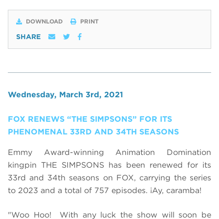
DOWNLOAD
PRINT
SHARE
Wednesday, March 3rd, 2021
FOX RENEWS “THE SIMPSONS” FOR ITS
PHENOMENAL 33RD AND 34TH SEASONS
Emmy Award-winning Animation Domination
kingpin THE SIMPSONS has been renewed for its
33rd and 34th seasons on FOX, carrying the series
to 2023 and a total of 757 episodes. ¡Ay, caramba!
"Woo Hoo! With any luck the show will soon be