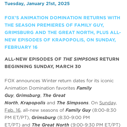
Tuesday, January 21st, 2025
FOX’S ANIMATION DOMINATION RETURNS WITH
THE SEASON PREMIERES OF FAMILY GUY,
GRIMSBURG AND THE GREAT NORTH, PLUS ALL-
NEW EPISODES OF KRAPOPOLIS, ON SUNDAY,
FEBRUARY 16
ALL-NEW EPISODES OF
THE SIMPSONS
RETURN
BEGINNING SUNDAY, MARCH 30
FOX announces Winter return dates for its iconic
Animation Domination favorites
Family
Guy
,
Grimsburg
,
The Great
North
,
Krapopolis
and
The Simpsons
. On
Sunday,
Feb. 16
, all-new seasons of
Family Guy
(8:00-8:30
PM ET/PT),
Grimsburg
(8:30-9:00 PM
ET/PT)
and
The Great North
(9:00-9:30 PM ET/PT)