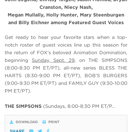
Cranston, Niecy Nash,
Megan Mullally, Holly Hunter, Mary Steenburgen
and Billy Eichner among Featured Guest Voices
Get ready to hear your favorite stars when a top-
notch roster of guest voices line up this season for
the return of FOX’s beloved Animation Domination,
beginning
Sunday, Sept. 29
, on THE SIMPSONS
(8:00-8:30 PM ET/PT), all-new series BLESS THE
HARTS (8:30-9:00 PM ET/PT), BOB’S BURGERS
(9:00-9:30 PM ET/PT) and FAMILY GUY (9:30-10:00
PM ET/PT).
THE SIMPSONS
(Sundays, 8:00-8:30 PM ET/P…
DOWNLOAD
PRINT
SHARE