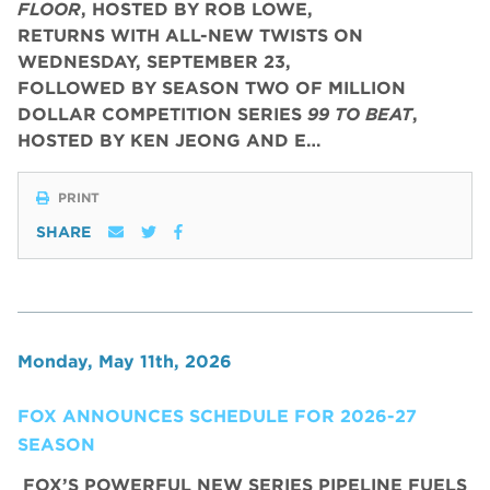
FLOOR
, HOSTED BY ROB LOWE,
RETURNS WITH ALL-NEW TWISTS ON
WEDNESDAY, SEPTEMBER 23,
FOLLOWED BY SEASON TWO OF MILLION
DOLLAR COMPETITION SERIES
99 TO BEAT
,
HOSTED BY KEN JEONG AND E…
PRINT
SHARE
Monday, May 11th, 2026
FOX ANNOUNCES SCHEDULE FOR 2026-27
SEASON
FOX’S POWERFUL NEW SERIES PIPELINE FUELS