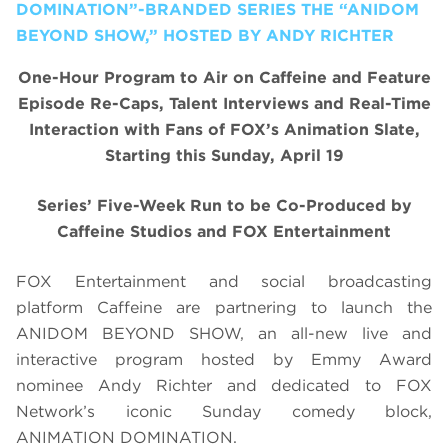
DOMINATION”-BRANDED SERIES THE “ANIDOM
BEYOND SHOW,” HOSTED BY ANDY RICHTER
One-Hour Program to Air on Caffeine and Feature
Episode Re-Caps, Talent Interviews and Real-Time
Interaction with Fans of FOX’s Animation Slate,
Starting this Sunday, April 19
Series’ Five-Week Run to be Co-Produced by
Caffeine Studios and FOX Entertainment
FOX Entertainment and social broadcasting
platform Caffeine are partnering to launch the
ANIDOM BEYOND SHOW, an all-new live and
interactive program hosted by Emmy Award
nominee Andy Richter and dedicated to FOX
Network’s iconic Sunday comedy block,
ANIMATION DOMINATION.