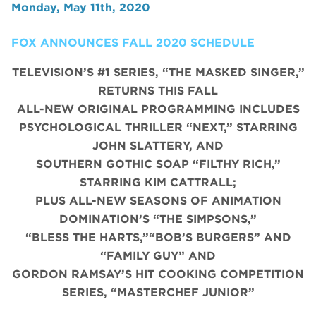
Monday, May 11th, 2020
FOX ANNOUNCES FALL 2020 SCHEDULE
TELEVISION’S #1 SERIES, “THE MASKED SINGER,”
RETURNS THIS FALL
ALL-NEW ORIGINAL PROGRAMMING INCLUDES
PSYCHOLOGICAL THRILLER “NEXT,” STARRING
JOHN SLATTERY, AND
SOUTHERN GOTHIC SOAP “FILTHY RICH,”
STARRING KIM CATTRALL;
PLUS ALL-NEW SEASONS OF ANIMATION
DOMINATION’S “THE SIMPSONS,”
“BLESS THE HARTS,”“BOB’S BURGERS” AND
“FAMILY GUY” AND
GORDON RAMSAY’S HIT COOKING COMPETITION
SERIES, “MASTERCHEF JUNIOR”