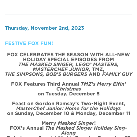
Thursday, November 2nd, 2023
FESTIVE FOX FUN!
FOX CELEBRATES THE SEASON WITH ALL-NEW
HOLIDAY SPECIAL
EPISODE
S FROM
THE MASKED SINGER, LEGO® MASTERS,
MASTERCHEF JUNIOR,
TMZ,
THE SIMPSONS, BOB’S BURGERS
AND
FAMILY GUY
FOX Features Third Annual
TMZ’s Merry Elfin’
Christmas
on
Tues
day, December 5
Feast on Gordon Ramsay’s
Two
-Night
Event
,
MasterChef Junior: Home for the
Holidays
on Sunday, December 10 & Monday, December 11
Merry
Masked Singer
!
FOX’s Annual
The Masked Singer Holiday Sing-
Along