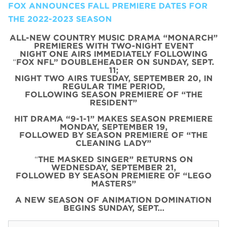
FOX ANNOUNCES FALL PREMIERE DATES FOR
THE 2022-2023 SEASON
ALL-NEW COUNTRY MUSIC DRAMA “MONARCH”
PREMIERES WITH TWO-NIGHT EVENT
NIGHT ONE AIRS IMMEDIATELY FOLLOWING
“
FOX NFL” DOUBLEHEADER ON SUNDAY, SEPT.
11;
NIGHT TWO AIRS TUESDAY, SEPTEMBER 20, IN
REGULAR TIME PERIOD,
FOLLOWING SEASON PREMIERE OF “THE
RESIDENT”
HIT DRAMA “9-1-1” MAKES SEASON PREMIERE
MONDAY, SEPTEMBER 19,
FOLLOWED BY SEASON PREMIERE OF “THE
CLEANING LADY”
“
THE MASKED SINGER” RETURNS ON
WEDNESDAY, SEPTEMBER 21,
FOLLOWED BY SEASON PREMIERE OF “LEGO
MASTERS”
A NEW SEASON OF ANIMATION DOMINATION
BEGINS SUNDAY, SEPT…