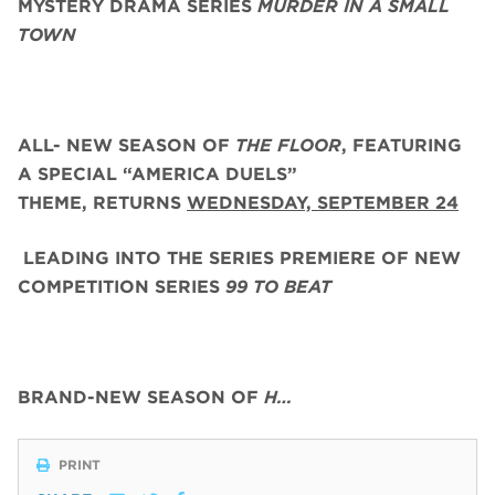
MYSTERY DRAMA SERIES
MURDER IN A SMALL
TOWN
ALL- NEW SEASON OF
THE FLOOR
, FEATURING
A SPECIAL “AMERICA DUELS”
THEME,
RETURNS
WEDNESDAY, SEPTEMBER 24
LEADING INTO THE SERIES PREMIERE OF NEW
COMPETITION SERIES
99 TO BEAT
BRAND-NEW SEASON OF
H…
PRINT