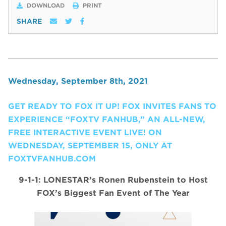
DOWNLOAD
PRINT
SHARE
Wednesday, September 8th, 2021
GET READY TO FOX IT UP! FOX INVITES FANS TO
EXPERIENCE “FOXTV FANHUB,” AN ALL-NEW,
FREE INTERACTIVE EVENT LIVE! ON
WEDNESDAY, SEPTEMBER 15, ONLY AT
FOXTVFANHUB.COM
9-1-1: LONESTAR’s Ronen Rubenstein to Host
FOX’s Biggest Fan Event of The Year