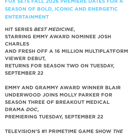
FOX SETS FALL 2026 PREMIERE DATES FOR A
SEASON OF BOLD, ICONIC AND ENERGETIC
ENTERTAINMENT
HIT SERIES
BEST MEDICINE
,
STARRING EMMY AWARD NOMINEE JOSH
CHARLES
AND FRESH OFF A 16 MILLION MULTIPLATFORM
VIEWER DEBUT,
RETURNS FOR SEASON TWO ON TUESDAY,
SEPTEMBER 22
EMMY AND GRAMMY AWARD WINNER BLAIR
UNDERWOOD JOINS MOLLY PARKER FOR
SEASON THREE OF BREAKOUT MEDICAL
DRAMA
DOC
,
PREMIERING TUESDAY, SEPTEMBER 22
TELEVISION’S #1 PRIMETIME GAME SHOW
THE