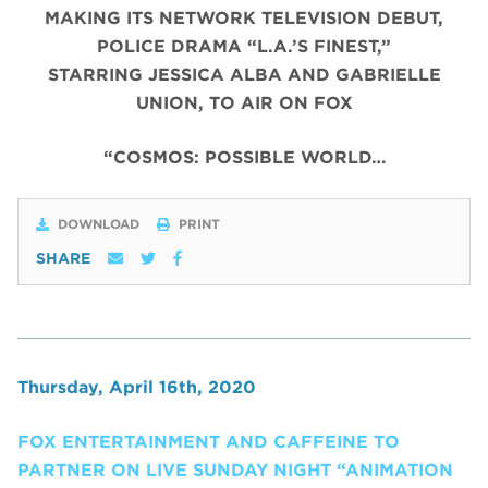
MAKING ITS NETWORK TELEVISION DEBUT,
POLICE DRAMA “L.A.’S FINEST,”
STARRING JESSICA ALBA AND GABRIELLE
UNION, TO AIR ON FOX
“COSMOS: POSSIBLE WORLD…
DOWNLOAD
PRINT
SHARE
Thursday, April 16th, 2020
FOX ENTERTAINMENT AND CAFFEINE TO
PARTNER ON LIVE SUNDAY NIGHT “ANIMATION