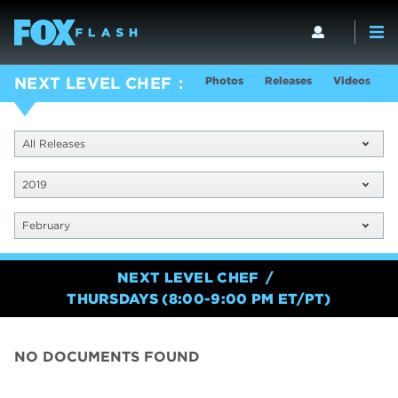
Photos
Releases
Videos
S
NEXT LEVEL CHEF
All Releases
2019
February
NEXT LEVEL CHEF
THURSDAYS (8:00-9:00 PM ET/PT)
NO DOCUMENTS FOUND