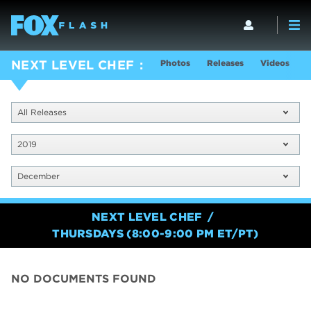
Photos
Releases
Videos
S
NEXT LEVEL CHEF
All Releases
2019
December
NEXT LEVEL CHEF
THURSDAYS (8:00-9:00 PM ET/PT)
NO DOCUMENTS FOUND