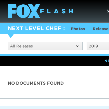
NEXT LEVEL CHEF
Photos
Release
All Releases
2019
N
NO DOCUMENTS FOUND