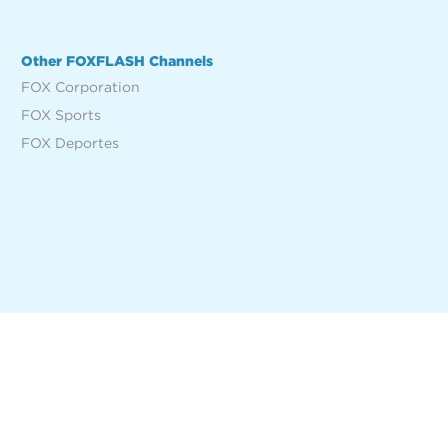
Other FOXFLASH Channels
FOX Corporation
FOX Sports
FOX Deportes