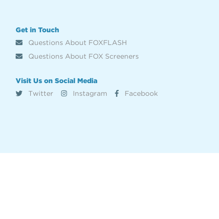
Get in Touch
Questions About FOXFLASH
Questions About FOX Screeners
Visit Us on Social Media
Twitter
Instagram
Facebook