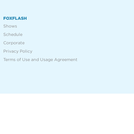
FOXFLASH
Shows
Schedule
Corporate
Privacy Policy
Terms of Use and Usage Agreement