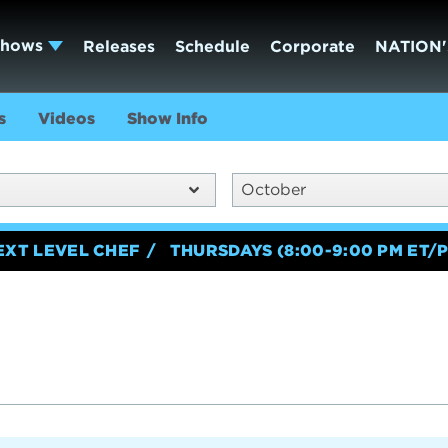
Shows
Releases
Schedule
Corporate
NATION'
s
Videos
Show Info
October
EXT LEVEL CHEF
THURSDAYS (8:00-9:00 PM ET/P