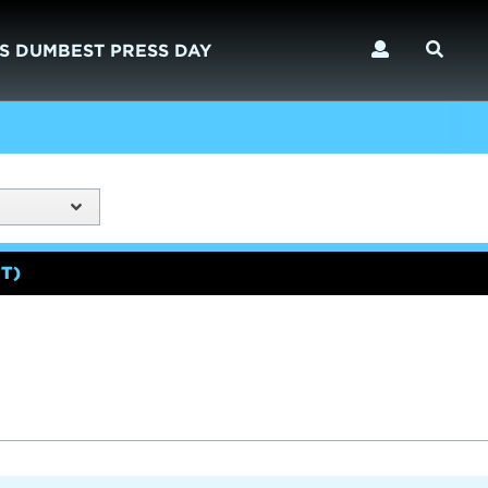
S DUMBEST PRESS DAY
T)