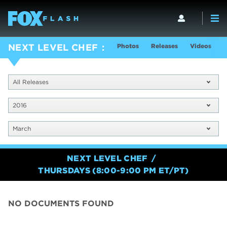
Photos
Releases
Videos
S
NEXT LEVEL CHEF
All Releases
2016
March
NEXT LEVEL CHEF
THURSDAYS (8:00-9:00 PM ET/PT)
NO DOCUMENTS FOUND