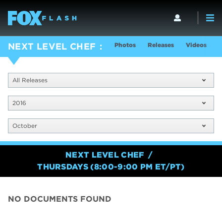
Photos
Releases
Videos
S
NEXT LEVEL CHEF
All Releases
2016
October
NEXT LEVEL CHEF
THURSDAYS (8:00-9:00 PM ET/PT)
NO DOCUMENTS FOUND