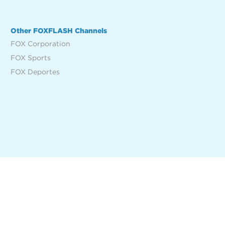
Other FOXFLASH Channels
FOX Corporation
FOX Sports
FOX Deportes