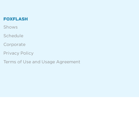
FOXFLASH
Shows
Schedule
Corporate
Privacy Policy
Terms of Use and Usage Agreement