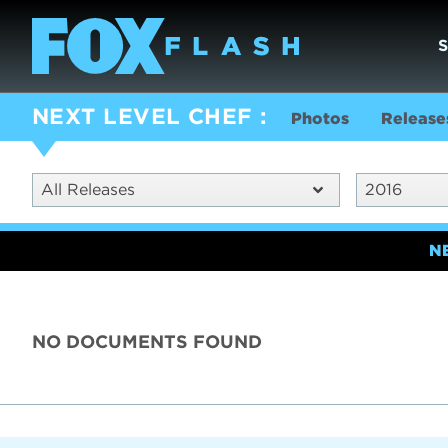
NEXT LEVEL CHEF
Photos
Release
All Releases
2016
N
NO DOCUMENTS FOUND