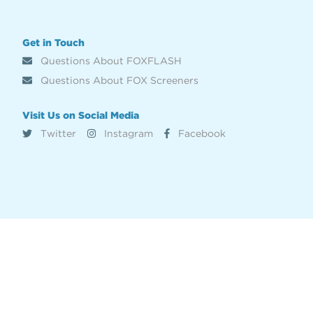
Get in Touch
Questions About FOXFLASH
Questions About FOX Screeners
Visit Us on Social Media
Twitter
Instagram
Facebook