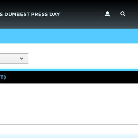
S DUMBEST PRESS DAY
T)