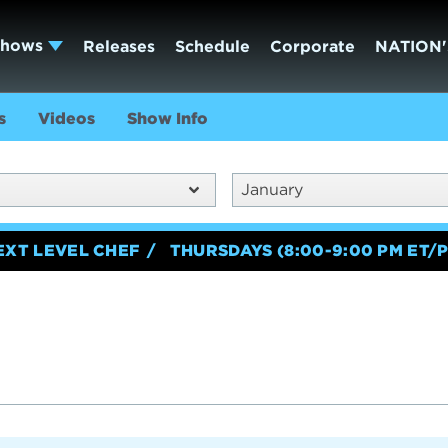
Shows
Releases
Schedule
Corporate
NATION'
s
Videos
Show Info
January
EXT LEVEL CHEF
THURSDAYS (8:00-9:00 PM ET/P