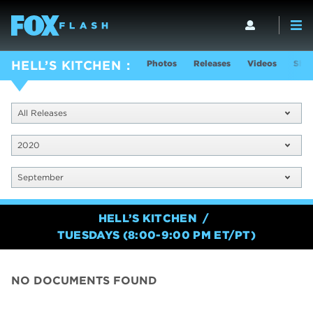
Photos
Releases
Videos
Show
HELL’S KITCHEN
All Releases
2020
September
HELL’S KITCHEN
TUESDAYS (8:00-9:00 PM ET/PT)
NO DOCUMENTS FOUND