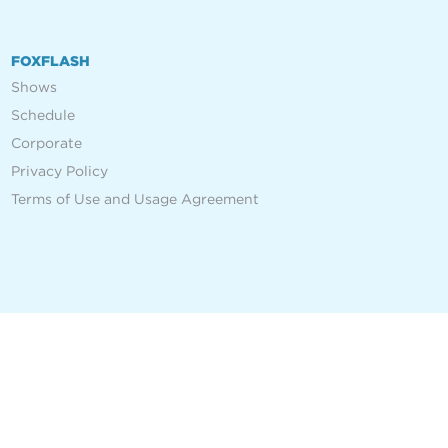
FOXFLASH
Shows
Schedule
Corporate
Privacy Policy
Terms of Use and Usage Agreement