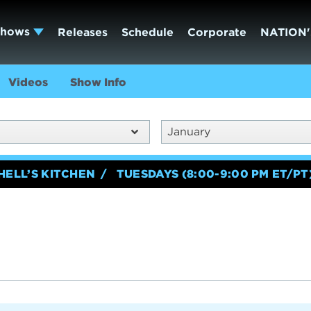
Shows
Releases
Schedule
Corporate
NATION'
Videos
Show Info
January
HELL’S KITCHEN
TUESDAYS (8:00-9:00 PM ET/PT