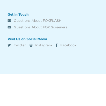
Get in Touch
Questions About FOXFLASH
Questions About FOX Screeners
Visit Us on Social Media
Twitter
Instagram
Facebook