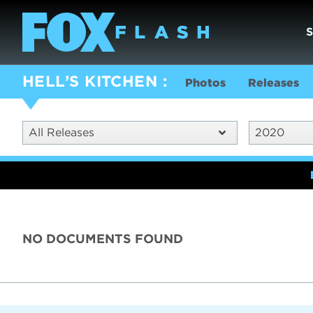
HELL’S KITCHEN
Photos
Releases
All Releases
2020
NO DOCUMENTS FOUND