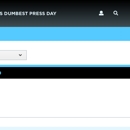
S DUMBEST PRESS DAY
)