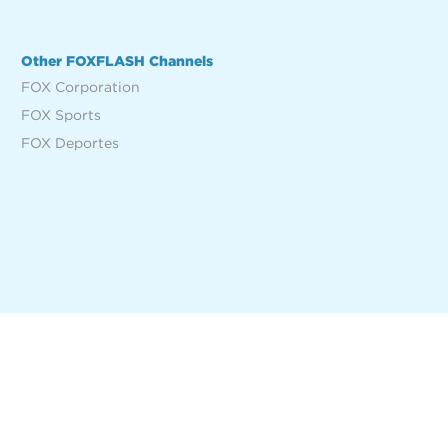
Other FOXFLASH Channels
FOX Corporation
FOX Sports
FOX Deportes