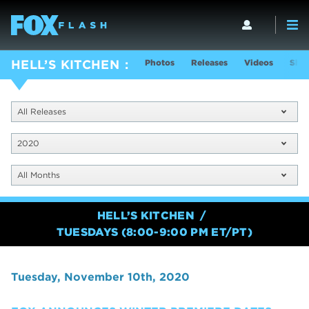
Photos
Releases
Videos
Show
HELL’S KITCHEN
All Releases
2020
All Months
HELL’S KITCHEN
TUESDAYS (8:00-9:00 PM ET/PT)
Tuesday, November 10th, 2020