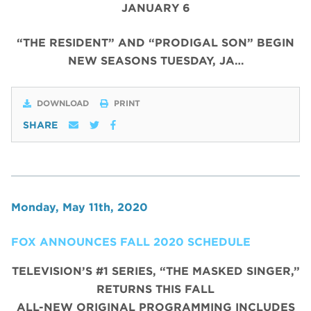
JANUARY 6
“THE RESIDENT” AND “PRODIGAL SON” BEGIN
NEW SEASONS TUESDAY, JA…
DOWNLOAD
PRINT
SHARE
Monday, May 11th, 2020
FOX ANNOUNCES FALL 2020 SCHEDULE
TELEVISION’S #1 SERIES, “THE MASKED SINGER,”
RETURNS THIS FALL
ALL-NEW ORIGINAL PROGRAMMING INCLUDES