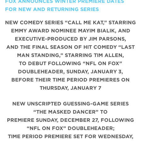
FOX ANNOUNCES WINTER PREMIERE DATES
FOR NEW AND RETURNING SERIES
NEW COMEDY SERIES “CALL ME KAT,” STARRING
EMMY AWARD NOMINEE MAYIM BIALIK, AND
EXECUTIVE-PRODUCED BY JIM PARSONS,
AND THE FINAL SEASON OF HIT COMEDY “LAST
MAN STANDING,” STARRING TIM ALLEN,
TO DEBUT FOLLOWING “NFL ON FOX”
DOUBLEHEADER, SUNDAY, JANUARY 3,
BEFORE THEIR TIME PERIOD PREMIERES ON
THURSDAY, JANUARY 7
NEW UNSCRIPTED GUESSING-GAME SERIES
“THE MASKED DANCER” TO
PREMIERE SUNDAY, DECEMBER 27, FOLLOWING
“NFL ON FOX” DOUBLEHEADER;
TIME PERIOD PREMIERE SET FOR WEDNESDAY,