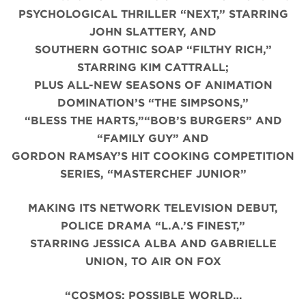
PSYCHOLOGICAL THRILLER “NEXT,” STARRING
JOHN SLATTERY, AND
SOUTHERN GOTHIC SOAP “FILTHY RICH,”
STARRING KIM CATTRALL;
PLUS ALL-NEW SEASONS OF ANIMATION
DOMINATION’S “THE SIMPSONS,”
“BLESS THE HARTS,”“BOB’S BURGERS” AND
“FAMILY GUY” AND
GORDON RAMSAY’S HIT COOKING COMPETITION
SERIES, “MASTERCHEF JUNIOR”
MAKING ITS NETWORK TELEVISION DEBUT,
POLICE DRAMA “L.A.’S FINEST,”
STARRING JESSICA ALBA AND GABRIELLE
UNION, TO AIR ON FOX
“COSMOS: POSSIBLE WORLD…