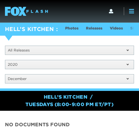
Photos
Releases
Videos
Show
HELL’S KITCHEN
All Releases
2020
December
HELL’S KITCHEN
TUESDAYS (8:00-9:00 PM ET/PT)
NO DOCUMENTS FOUND