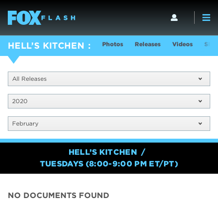
Photos
Releases
Videos
Show
HELL’S KITCHEN
All Releases
2020
February
HELL’S KITCHEN
TUESDAYS (8:00-9:00 PM ET/PT)
NO DOCUMENTS FOUND