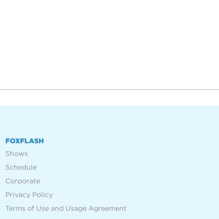
FOXFLASH
Shows
Schedule
Corporate
Privacy Policy
Terms of Use and Usage Agreement