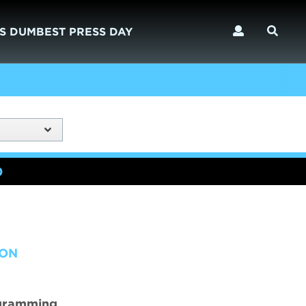
S DUMBEST PRESS DAY
)
ION
ogramming