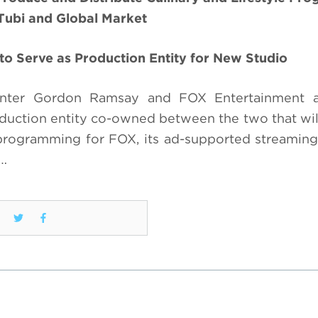
Tubi and Global Market
to Serve as Production Entity for New Studio
enter Gordon Ramsay and FOX Entertainment ar
tion entity co-owned between the two that will
 programming for FOX, its ad-supported streaming
T…