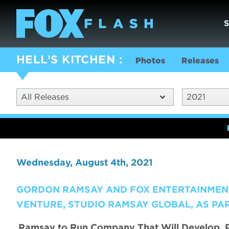
HELL’S KITCHEN
Photos
Releases
All Releases
2021
Wednesday, August 4th, 2021
GORDON RAMSAY AND FOX ENTERTAINMEN
VENTURE, STUDIO RAMSAY GLOBAL, AS PA
Ramsay to Run Company That Will Develop, P