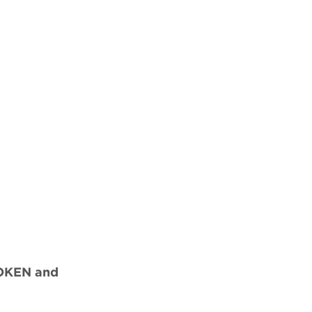
ROKEN and