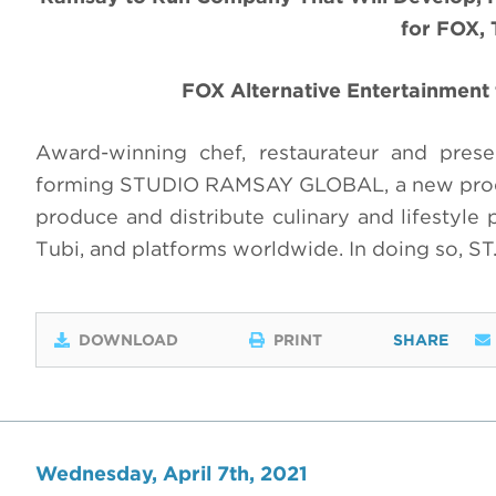
for FOX, 
FOX Alternative Entertainment 
Award-winning chef, restaurateur and pres
forming STUDIO RAMSAY GLOBAL, a new produc
produce and distribute culinary and lifestyle
Tubi, and platforms worldwide. In doing so, S
DOWNLOAD
PRINT
SHARE
Wednesday, April 7th, 2021