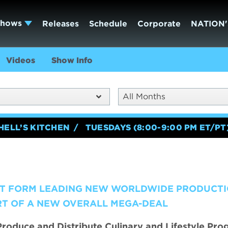
Shows
Releases
Schedule
Corporate
NATION'
Videos
Show Info
All Months
HELL’S KITCHEN
TUESDAYS (8:00-9:00 PM ET/PT
T FORM LEADING NEW WORLDWIDE PRODUCT
RT OF A NEW OVERALL MEGA-DEAL
roduce and Distribute Culinary and Lifestyle Pr