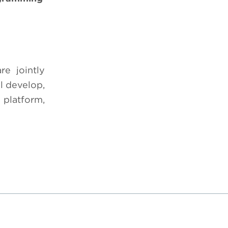
e jointly
 develop,
 platform,