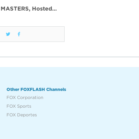
 MASTERS, Hosted…
Other FOXFLASH Channels
FOX Corporation
FOX Sports
FOX Deportes