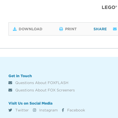
LEGO®
DOWNLOAD
PRINT
SHARE
Get in Touch
Questions About FOXFLASH
Questions About FOX Screeners
Visit Us on Social Media
Twitter
Instagram
Facebook