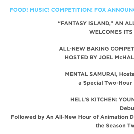
FOOD! MUSIC! COMPETITION! FOX ANNOUN
“FANTASY ISLAND,” AN AL
WELCOMES ITS 
ALL-NEW BAKING COMPETI
HOSTED BY JOEL McHAL
MENTAL SAMURAI, Hosted
a Special Two-Hour
HELL’S KITCHEN: YOUN
Debu
Followed by An All-New Hour of Animation 
the Season T