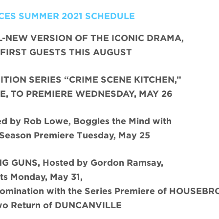
CES SUMMER 2021 SCHEDULE
L-NEW VERSION OF THE ICONIC DRAMA,
FIRST GUESTS THIS AUGUST
TION SERIES “CRIME SCENE KITCHEN,”
E, TO PREMIERE WEDNESDAY, MAY 26
 by Rob Lowe, Boggles the Mind with
 Season Premiere Tuesday, May 25
G GUNS, Hosted by Gordon Ramsay,
ts Monday, May 31,
Domination with the Series Premiere of HOUSEB
wo Return of DUNCANVILLE