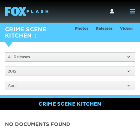
Photos
Releases
Videos
CRIME SCENE
KITCHEN
All Releases
2012
April
CRIME SCENE KITCHEN
NO DOCUMENTS FOUND