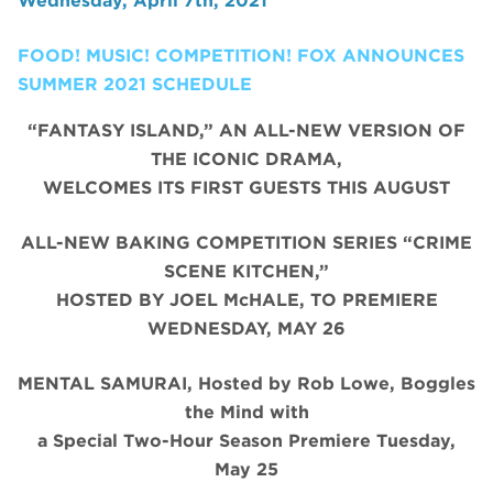
Wednesday, April 7th, 2021
FOOD! MUSIC! COMPETITION! FOX ANNOUNCES
SUMMER 2021 SCHEDULE
“FANTASY ISLAND,” AN ALL-NEW VERSION OF
THE ICONIC DRAMA,
WELCOMES ITS FIRST GUESTS THIS AUGUST
ALL-NEW BAKING COMPETITION SERIES “CRIME
SCENE KITCHEN,”
HOSTED BY JOEL McHALE, TO PREMIERE
WEDNESDAY, MAY 26
MENTAL SAMURAI, Hosted by Rob Lowe, Boggles
the Mind with
a Special Two-Hour Season Premiere Tuesday,
May 25