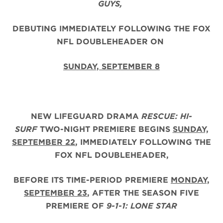
GUYS,
DEBUTING IMMEDIATELY FOLLOWING THE FOX
NFL DOUBLEHEADER ON
SUNDAY, SEPTEMBER 8
NEW LIFEGUARD DRAMA
RESCUE: HI-
SURF
TWO-NIGHT PREMIERE BEGINS
SUNDAY,
SEPTEMBER 22
, IMMEDIATELY FOLLOWING THE
FOX NFL DOUBLEHEADER,
BEFORE ITS TIME-PERIOD PREMIERE
MONDAY,
SEPTEMBER 23
, AFTER THE
SEASON FIVE
PREMIERE OF
9-1-1: LONE STAR