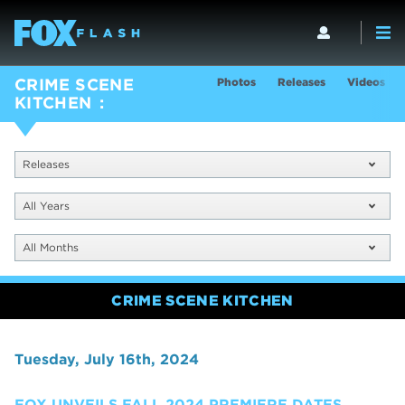
Photos
Releases
Videos
CRIME SCENE
KITCHEN
Releases
All Years
All Months
CRIME SCENE KITCHEN
Tuesday, July 16th, 2024
FOX UNVEILS FALL 2024 PREMIERE DATES,