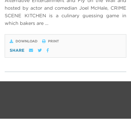
Alternative Entertainment and Fly on the Wall and
hosted by actor and comedian Joel McHale, CRIME
SCENE KITCHEN is a culinary guessing game in
which bakers are …
DOWNLOAD
PRINT
SHARE