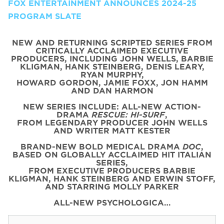
FOX ENTERTAINMENT ANNOUNCES 2024-25
PROGRAM SLATE
NEW AND RETURNING SCRIPTED SERIES FROM
CRITICALLY ACCLAIMED EXECUTIVE
PRODUCERS, INCLUDING JOHN WELLS, BARBIE
KLIGMAN, HANK STEINBERG, DENIS LEARY,
RYAN MURPHY,
HOWARD GORDON, JAMIE FOXX, JON HAMM
AND DAN HARMON
NEW SERIES INCLUDE: ALL-NEW ACTION-
DRAMA
RESCUE: HI-SURF
,
FROM LEGENDARY PRODUCER JOHN WELLS
AND WRITER MATT KESTER
BRAND-NEW BOLD MEDICAL DRAMA
DOC
,
BASED ON GLOBALLY ACCLAIMED HIT ITALIAN
SERIES,
FROM EXECUTIVE PRODUCERS BARBIE
KLIGMAN, HANK STEINBERG AND ERWIN STOFF,
AND STARRING MOLLY PARKER
ALL-NEW PSYCHOLOGICA…