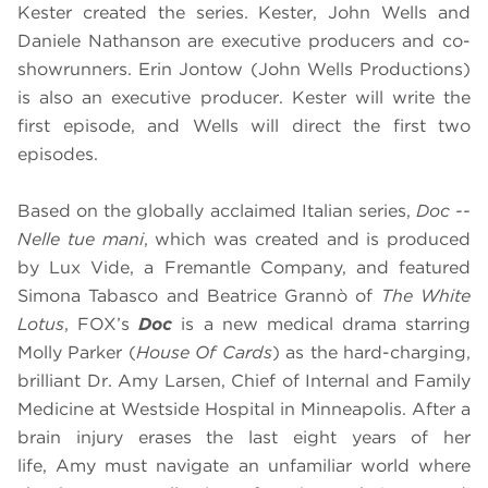
Kester created the series. Kester, John Wells and
Daniele Nathanson are executive producers and co-
showrunners. Erin Jontow (John Wells Productions)
is also an executive producer. Kester will write the
first episode, and Wells will direct the first two
episodes.
Based on the globally acclaimed Italian series,
Doc --
Nelle tue mani
, which was created and is produced
by Lux Vide, a Fremantle Company, and featured
Simona Tabasco and Beatrice Grannò of
The White
Lotus
, FOX’s
Doc
is a new medical drama starring
Molly Parker (
House Of Cards
) as the hard-charging,
brilliant Dr. Amy Larsen, Chief of Internal and Family
Medicine at Westside Hospital in Minneapolis. After a
brain injury erases the last eight years of her
life, Amy must navigate an unfamiliar world where