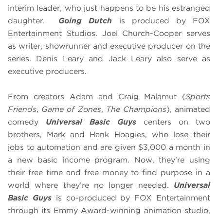
interim leader, who just happens to be his estranged
daughter.
Going Dutch
is produced by FOX
Entertainment Studios. Joel Church-Cooper serves
as writer, showrunner and executive producer on the
series. Denis Leary and Jack Leary also serve as
executive producers.
From creators Adam and Craig Malamut (
Sports
Friends
,
Game of Zones
,
The Champions
), animated
comedy
Universal Basic Guys
centers on two
brothers, Mark and Hank Hoagies, who lose their
jobs to automation and are given $3,000 a month in
a new basic income program. Now, they’re using
their free time and free money to find purpose in a
world where they’re no longer needed.
Universal
Basic Guys
is co-produced by FOX Entertainment
through its Emmy Award-winning animation studio,