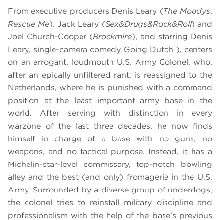
From executive producers Denis Leary (
The Moodys
,
Rescue Me
), Jack Leary (
Sex&Drugs&Rock&Roll
) and
Joel Church-Cooper (
Brockmire
), and starring Denis
Leary, single-camera comedy Going Dutch ), centers
on an arrogant, loudmouth U.S. Army Colonel, who,
after an epically unfiltered rant, is reassigned to the
Netherlands, where he is punished with a command
position at the least important army base in the
world. After serving with distinction in every
warzone of the last three decades, he now finds
himself in charge of a base with no guns, no
weapons, and no tactical purpose. Instead, it has a
Michelin-star-level commissary, top-notch bowling
alley and the best (and only) fromagerie in the U.S.
Army. Surrounded by a diverse group of underdogs,
the colonel tries to reinstall military discipline and
professionalism with the help of the base's previous