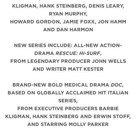
KLIGMAN, HANK STEINBERG, DENIS LEARY,
RYAN MURPHY,
HOWARD GORDON, JAMIE FOXX, JON HAMM
AND DAN HARMON
NEW SERIES INCLUDE: ALL-NEW ACTION-
DRAMA
RESCUE: HI-SURF
,
FROM LEGENDARY PRODUCER JOHN WELLS
AND WRITER MATT KESTER
BRAND-NEW BOLD MEDICAL DRAMA
DOC
,
BASED ON GLOBALLY ACCLAIMED HIT ITALIAN
SERIES,
FROM EXECUTIVE PRODUCERS BARBIE
KLIGMAN, HANK STEINBERG AND ERWIN STOFF,
AND STARRING MOLLY PARKER