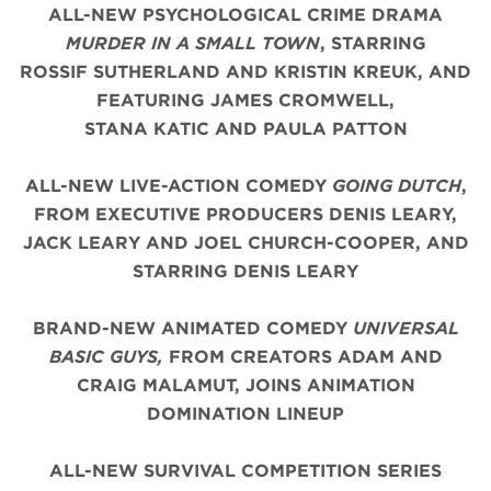
ALL-NEW PSYCHOLOGICAL CRIME DRAMA
MURDER IN A SMALL TOWN
, STARRING
ROSSIF SUTHERLAND AND KRISTIN KREUK, AND
FEATURING JAMES CROMWELL,
STANA KATIC AND PAULA PATTON
ALL-NEW LIVE-ACTION COMEDY
GOING DUTCH
,
FROM EXECUTIVE PRODUCERS DENIS LEARY,
JACK LEARY AND JOEL CHURCH-COOPER, AND
STARRING DENIS LEARY
BRAND-NEW ANIMATED COMEDY
UNIVERSAL
BASIC GUYS,
FROM CREATORS ADAM AND
CRAIG MALAMUT, JOINS ANIMATION
DOMINATION LINEUP
ALL-NEW SURVIVAL COMPETITION SERIES