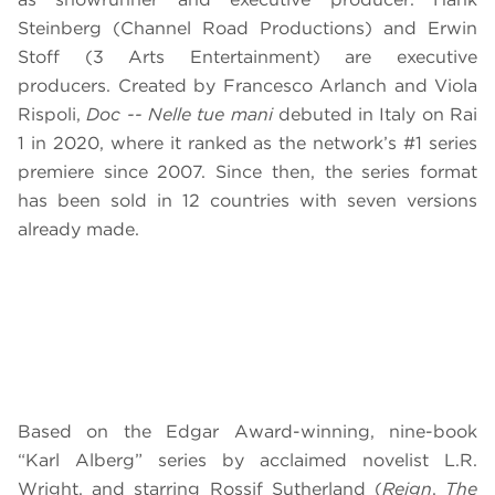
Steinberg (Channel Road Productions) and Erwin
Stoff (3 Arts Entertainment) are executive
producers. Created by Francesco Arlanch and Viola
Rispoli,
Doc -- Nelle tue mani
debuted in Italy on Rai
1 in 2020, where it ranked as the network’s #1 series
premiere since 2007. Since then, the series format
has been sold in 12 countries with seven versions
already made.
Based on the Edgar Award-winning, nine-book
“Karl Alberg” series by acclaimed novelist L.R.
Wright, and starring Rossif Sutherland (
Reign
,
The