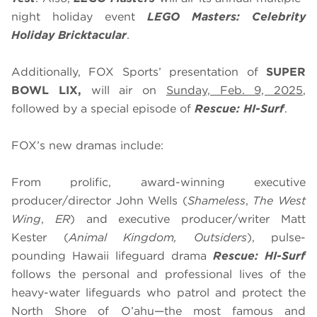
night holiday event
LEGO Masters: Celebrity
Holiday Bricktacular
.
Additionally, FOX Sports’ presentation of
SUPER
BOWL LIX,
will air on
Sunday, Feb. 9, 2025
,
followed by a special episode of
Rescue: HI-Surf
.
FOX’s new dramas include:
From prolific, award-winning executive
producer/director John Wells (
Shameless
,
The West
Wing
,
ER
) and executive producer/writer Matt
Kester (
Animal Kingdom, Outsiders
), pulse-
pounding Hawaii lifeguard drama
Rescue: HI-Surf
follows the personal and professional lives of the
heavy-water lifeguards who patrol and protect the
North Shore of O’ahu—the most famous and