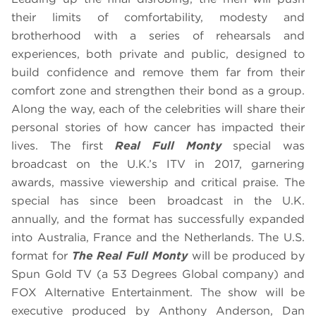
their limits of comfortability, modesty and
brotherhood with a series of rehearsals and
experiences, both private and public, designed to
build confidence and remove them far from their
comfort zone and strengthen their bond as a group.
Along the way, each of the celebrities will share their
personal stories of how cancer has impacted their
lives. The first
Real Full Monty
special was
broadcast on the U.K.’s ITV in 2017, garnering
awards, massive viewership and critical praise. The
special has since been broadcast in the U.K.
annually, and the format has successfully expanded
into Australia, France and the Netherlands. The U.S.
format for
The Real Full Monty
will be produced by
Spun Gold TV (a 53 Degrees Global company) and
FOX Alternative Entertainment. The show will be
executive produced by Anthony Anderson, Dan