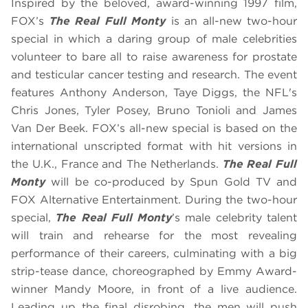
Inspired by the beloved, award-winning 1997 film,
FOX’s
The Real Full Monty
is an all-new two-hour
special in which a daring group of male celebrities
volunteer to bare all to raise awareness for prostate
and testicular cancer testing and research. The event
features Anthony Anderson, Taye Diggs, the NFL's
Chris Jones, Tyler Posey, Bruno Tonioli and James
Van Der Beek. FOX’s all-new special is based on the
international unscripted format with hit versions in
the U.K., France and The Netherlands.
The Real Full
Monty
will be co-produced by Spun Gold TV and
FOX Alternative Entertainment. During the two-hour
special,
The Real Full Monty
’s male celebrity talent
will train and rehearse for the most revealing
performance of their careers, culminating with a big
strip-tease dance, choreographed by Emmy Award-
winner Mandy Moore, in front of a live audience.
Leading up the final disrobing, the men will push