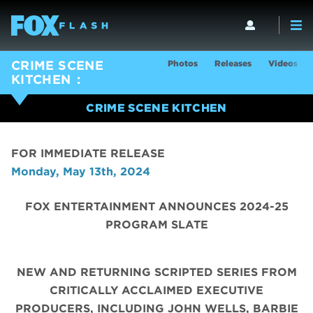
Photos
Releases
Videos
CRIME SCENE
KITCHEN
CRIME SCENE KITCHEN
FOR IMMEDIATE RELEASE
Monday, May 13th, 2024
FOX ENTERTAINMENT ANNOUNCES 2024-25
PROGRAM SLATE
NEW AND RETURNING SCRIPTED SERIES FROM
CRITICALLY ACCLAIMED EXECUTIVE
PRODUCERS, INCLUDING JOHN WELLS, BARBIE