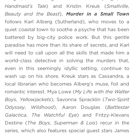
Handmaid’s Tale
) and Kristin Kreuk (
Smallville
,
Beauty and the Beast
),
Murder in a Small Town
follows Karl Alberg (Sutherland), who moves to a
quiet coastal town to soothe a psyche that has been
battered by big-city police work. But this gentle
paradise has more than its share of secrets, and Karl
will need to call upon all the skills that made him a
world-class detective in solving the murders that,
even in this seemingly idyllic setting, continue to
wash up on his shore. Kreuk stars as Cassandra, a
local librarian who becomes Alberg’s muse, foil and
romantic interest. Mya Lowe (
My Life with the Walter
Boys
,
Yellowjackets
), Savonna Spracklin (
Two-Spirit
Odyssey
,
Wildhood
), Aaron Douglas (
Battlestar
Galactica
,
The Watchful Eye
) and Fritzy-Klevans
Destine (
The Boys
,
Superman & Lois
) recur in the
series, which also features special guest stars James