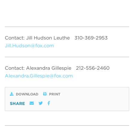
Contact: Jill Hudson Leuthe
310-369-2953
Jill.Hudson@fox.com
Contact: Alexandra Gillespie
212-556-2460
Alexandra.Gillespie@fox.com
DOWNLOAD
PRINT
SHARE