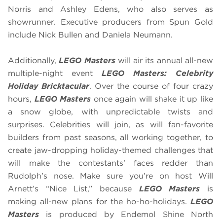
Norris and Ashley Edens, who also serves as
showrunner. Executive producers from Spun Gold
include Nick Bullen and Daniela Neumann.
Additionally,
LEGO Masters
will air its annual all-new
multiple-night event
LEGO Masters: Celebrity
Holiday Bricktacular
. Over the course of four crazy
hours,
LEGO Masters
once again will shake it up like
a snow globe, with unpredictable twists and
surprises. Celebrities will join, as will fan-favorite
builders from past seasons, all working together, to
create jaw-dropping holiday-themed challenges that
will make the contestants’ faces redder than
Rudolph’s nose. Make sure you’re on host Will
Arnett’s “Nice List,” because
LEGO Masters
is
making all-new plans for the ho-ho-holidays.
LEGO
Masters
is produced by Endemol Shine North