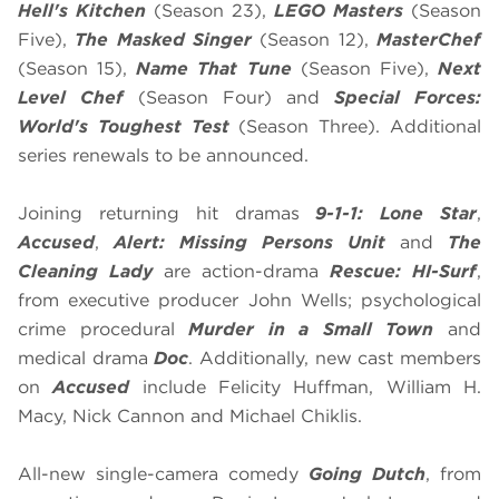
Hell's Kitchen
(Season 23),
LEGO Masters
(Season
Five),
The Masked Singer
(Season 12),
MasterChef
(Season 15),
Name That Tune
(Season Five),
Next
Level Chef
(Season Four) and
Special Forces:
World's Toughest Test
(Season Three). Additional
series renewals to be announced.
Joining returning hit dramas
9-1-1: Lone Star
,
Accused
,
Alert: Missing Persons Unit
and
The
Cleaning Lady
are action-drama
Rescue: HI-Surf
,
from executive producer John Wells; psychological
crime procedural
Murder in a Small Town
and
medical drama
Doc
. Additionally, new cast members
on
Accused
include Felicity Huffman, William H.
Macy, Nick Cannon and Michael Chiklis.
All-new single-camera comedy
Going Dutch
, from