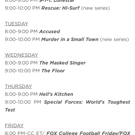
8:00-9:00 PM
9-1-1: Lonestar
9:00-10:00 PM
Rescue: HI-Surf
(new series)
TUESDAY
8:00-9:00 PM
Accused
9:00-10:00 PM
Murder in a Small Town
(new series)
WEDNESDAY
8:00-9:00 PM
The Masked Singer
9:00-10:00 PM
The Floor
THURSDAY
8:00-9:00 PM
Hell’s Kitchen
9:00-10:00 PM
Special Forces: World’s Toughest
Test
FRIDAY
8:00 PM-CC ET/
FOX College Football Friday/FOX