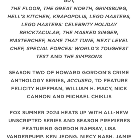
GUY,
THE FLOOR, THE GREAT NORTH, GRIMSBURG,
HELL’S KITCHEN, KRAPOPOLIS, LEGO MASTERS,
LEGO MASTERS: CELEBRITY HOLIDAY
BRICKTACULAR, THE MASKED SINGER,
MASTERCHEF, NAME THAT TUNE, NEXT LEVEL
CHEF, SPECIAL FORCES: WORLD'S TOUGHEST
TEST
AND
THE SIMPSONS
SEASON TWO OF HOWARD GORDON'S CRIME
ANTHOLOGY SERIES,
ACCUSED
, TO FEATURE
FELICITY HUFFMAN, WILLIAM H. MACY, NICK
CANNON AND MICHAEL CHIKLIS
FOX SUMMER 2024 HEATS UP WITH ALL-NEW
UNSCRIPTED SERIES AND SEASON PREMIERES
FEATURING GORDON RAMSAY, LISA
VANDERPUMP, KEN JEONG, NIECY NASH, JAMIE