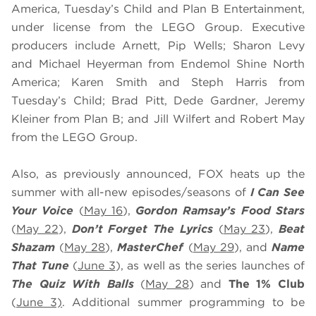
America, Tuesday’s Child and Plan B Entertainment,
under license from the LEGO Group. Executive
producers include Arnett, Pip Wells; Sharon Levy
and Michael Heyerman from Endemol Shine North
America; Karen Smith and Steph Harris from
Tuesday’s Child; Brad Pitt, Dede Gardner, Jeremy
Kleiner from Plan B; and Jill Wilfert and Robert May
from the LEGO Group.
Also, as previously announced, FOX heats up the
summer with all-new episodes/seasons of
I Can See
Your Voice
(
May 16
),
Gordon Ramsay’s
Food Stars
(
May 22
),
Don’t Forget The Lyrics
(
May 23
),
Beat
Shazam
(
May 28
),
MasterChef
(
May 29
), and
Name
That Tune
(
June 3
), as well as the series launches of
The Quiz With Balls
(
May 28
) and
The 1% Club
(
June 3)
. Additional summer programming to be