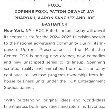
FOXX,
CORINNE FOXX, PATTON OSWALT, JAY
PHAROAH, AARÓN SÁNCHEZ AND JOE
BASTIANICH
New York, NY
– FOX Entertainment today will unveil
its content slate for the 2024-2025 television season
to the national advertising community during its in-
person Upfront Presentation at the Manhattan
Center. FOX is adding new dramas, new comedies
and new unscripted series to its lineup. Spanning
scripted, reality and animation, the media company
continues to increase program ownership from in-
house business units under the FOX Entertainment
Studios banner.
“With outstanding original ideas and world-class
talent across both new series and returning favorites,