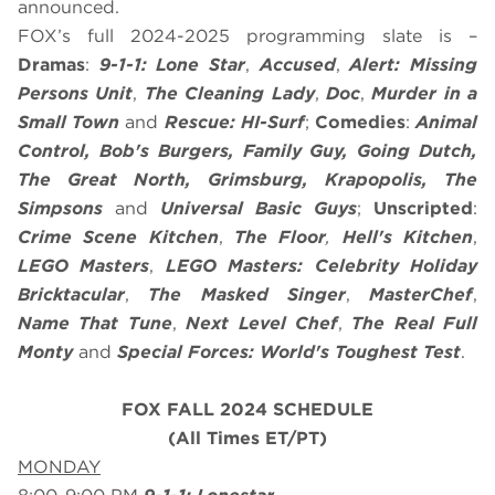
announced.
FOX’s full 2024-2025 programming slate is –
Dramas
:
9-1-1: Lone Star
,
Accused
,
Alert: Missing
Persons Unit
,
The Cleaning Lady
,
Doc
,
Murder in a
Small Town
and
Rescue: HI-Surf
;
Comedies
:
Animal
Control, Bob's Burgers, Family Guy, Going Dutch,
The Great North, Grimsburg, Krapopolis, The
Simpsons
and
Universal Basic Guys
;
Unscripted
:
Crime Scene Kitchen
,
The Floor
,
Hell's Kitchen
,
LEGO Masters
,
LEGO Masters: Celebrity Holiday
Bricktacular
,
The Masked Singer
,
MasterChef
,
Name That Tune
,
Next Level Chef
,
The Real Full
Monty
and
Special Forces: World's Toughest Test
.
FOX FALL 2024 SCHEDULE
(All Times ET/PT)
MONDAY