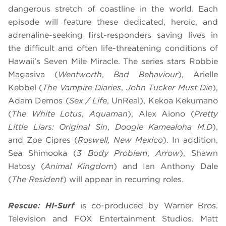
dangerous stretch of coastline in the world. Each
episode will feature these dedicated, heroic, and
adrenaline-seeking first-responders saving lives in
the difficult and often life-threatening conditions of
Hawaii’s Seven Mile Miracle. The series stars Robbie
Magasiva (
Wentworth
,
Bad Behaviour
), Arielle
Kebbel (
The Vampire Diaries
,
John Tucker Must Die
),
Adam Demos (
Sex / Life
, UnReal), Kekoa Kekumano
(
The White Lotus
,
Aquaman
), Alex Aiono (
Pretty
Little Liars: Original Sin
,
Doogie Kameāloha M.D
),
and Zoe Cipres (
Roswell, New Mexico
). In addition,
Sea Shimooka (
3 Body Problem
,
Arrow
), Shawn
Hatosy (
Animal Kingdom
) and Ian Anthony Dale
(
The Resident
) will appear in recurring roles.
Rescue: HI-Surf
is co-produced by Warner Bros.
Television and FOX Entertainment Studios. Matt