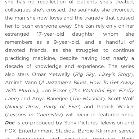
she has no recollection of patients she’s treated,
colleagues she’s crossed, the soulmate she divorced,
the man she now loves and the tragedy that caused
her to push everyone away. She can rely only on her
estranged 17-year-old daughter, whom she
remembers as a 9-year-old, and a handful of
devoted friends, as she struggles to continue
practicing medicine, despite having lost nearly a
decade of knowledge and experience. The series
also stars Omar Metwally (
Big Sky
,
Lisey's Story
),
Amirah Vann (
A Jazzman's Blues
,
How To Get Away
With Murder
), Jon Ecker (
The Watchful Eye
,
Firefly
Lane
) and Anya Banerjee (
The Blacklist
). Scott Wolf
(
Nancy Drew
,
Party of Five
) and Patrick Walker
(
Lessons In Chemistry
) will recur in featured roles.
Doc
is co-produced by Sony Pictures Television and
FOX Entertainment Studios. Barbie Kligman serves
as showrunner and executive producer. Hank