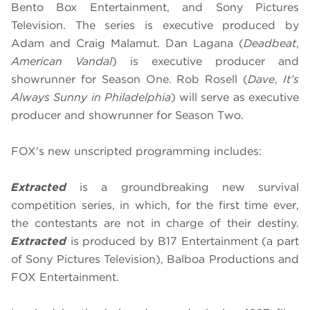
Bento Box Entertainment, and Sony Pictures
Television. The series is executive produced by
Adam and Craig Malamut. Dan Lagana (
Deadbeat
,
American Vandal
) is executive producer and
showrunner for Season One. Rob Rosell (
Dave
,
It’s
Always Sunny in Philadelphia
) will serve as executive
producer and showrunner for Season Two.
FOX's new unscripted programming includes:
Extracted
is a groundbreaking new survival
competition series, in which, for the first time ever,
the contestants are not in charge of their destiny.
Extracted
is produced by B17 Entertainment (a part
of Sony Pictures Television), Balboa Productions and
FOX Entertainment.