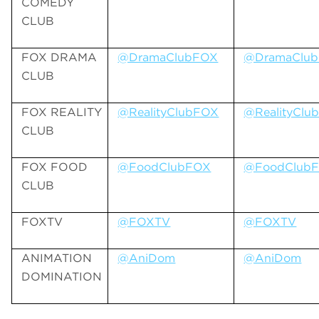
COMEDY
CLUB
FOX DRAMA
@DramaClubFOX
@DramaClu
CLUB
FOX REALITY
@RealityClubFOX
@RealityClu
CLUB
FOX FOOD
@FoodClubFOX
@FoodClub
CLUB
FOXTV
@FOXTV
@FOXTV
ANIMATION
@AniDom
@AniDom
DOMINATION