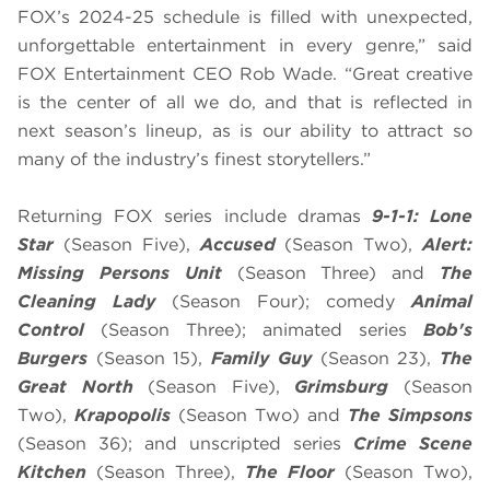
FOX’s 2024-25 schedule is filled with unexpected,
unforgettable entertainment in every genre,” said
FOX Entertainment CEO Rob Wade. “Great creative
is the center of all we do, and that is reflected in
next season’s lineup, as is our ability to attract so
many of the industry’s finest storytellers.”
Returning FOX series include dramas
9-1-1: Lone
Star
(Season Five),
Accused
(Season Two),
Alert:
Missing Persons Unit
(Season Three) and
The
Cleaning Lady
(Season Four); comedy
Animal
Control
(Season Three); animated series
Bob's
Burgers
(Season 15),
Family Guy
(Season 23),
The
Great North
(Season Five),
Grimsburg
(Season
Two),
Krapopolis
(Season Two) and
The Simpsons
(Season 36); and unscripted series
Crime Scene
Kitchen
(Season Three),
The Floor
(Season Two),