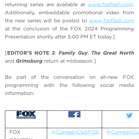
returning series are available at
www.foxflash.com
.
Additionally, embeddable promotional video from
the new series will be posted to
www.foxflash.com
at the conclusion of the FOX 2024 Programming
Presentation shortly after 5:00 PM ET today.]
[
EDITOR’S NOTE 2
:
Family Guy
,
The Great North
and
Grimsburg
return at midseason.]
Be part of the conversation on all-new FOX
programming with the following social media
information:
FOX
@ComedyClubFOX
@ComedyCl