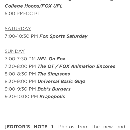
College Hoops/FOX UFL
5:00 PM-CC PT
SATURDAY
7:00-10:30 PM
Fox Sports Saturday
SUNDAY
7:00-7:30 PM
NFL On Fox
7:30-8:00 PM
The OT / FOX Animation Encores
8:00-8:30 PM
The Simpsons
8:30-9:00 PM
Universal Basic Guys
9:00-9:30 PM
Bob’s Burgers
9:30-10:00 PM
Krapopolis
[
EDITOR’S NOTE 1
: Photos from the new and