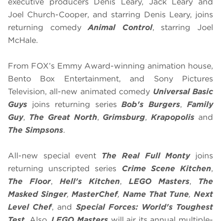
executive producers Denis Leary, Jack Leary and
Joel Church-Cooper, and starring Denis Leary, joins
returning comedy
Animal Control
, starring Joel
McHale.
From FOX’s Emmy Award-winning animation house,
Bento Box Entertainment, and Sony Pictures
Television, all-new animated comedy
Universal Basic
Guys
joins returning series
Bob's Burgers
,
Family
Guy
,
The Great North
,
Grimsburg
,
Krapopolis
and
The Simpsons
.
All-new special event
The Real Full Monty
joins
returning unscripted series
Crime Scene Kitchen
,
The Floor
,
Hell's Kitchen
,
LEGO Masters
,
The
Masked Singer
,
MasterChef
,
Name That Tune
,
Next
Level Chef
, and
Special Forces: World's Toughest
Test
. Also,
LEGO Masters
will air its annual multiple-