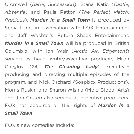
Cromwell (
Babe
,
Succession
), Stana Katic (
Castle
,
Absentia
) and Paula Patton (
The Perfect Match
,
Precious
),
Murder in a Small Town
is produced by
Sepia Films in association with FOX Entertainment
and Jeff Wachtel’s Future Shack Entertainment.
Murder in a Small Town
will be produced in British
Columbia, with Ian Weir (
Arctic Air
,
Edgemont
)
serving as head writer/executive producer, Milan
Cheylov (
24
,
The Cleaning Lady
) executive-
producing and directing multiple episodes of the
program, and Nick Orchard (Soapbox Productions),
Morris Ruskin and Sharon Wisnia (Mojo Global Arts)
and Jon Cotton also serving as executive producers.
FOX has acquired all U.S. rights of
Murder in a
Small Town
.
FOX’s new comedies include: