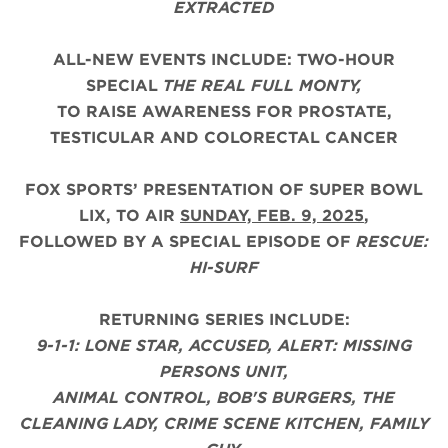
EXTRACTED
ALL-NEW EVENTS INCLUDE: TWO-HOUR
SPECIAL
THE REAL FULL MONTY,
TO RAISE AWARENESS FOR PROSTATE,
TESTICULAR AND COLORECTAL CANCER
FOX SPORTS’ PRESENTATION OF SUPER BOWL
LIX, TO AIR
SUNDAY, FEB. 9, 2025
,
FOLLOWED BY A SPECIAL EPISODE OF
RESCUE:
HI-SURF
RETURNING SERIES INCLUDE:
9-1-1: LONE STAR, ACCUSED, ALERT: MISSING
PERSONS UNIT,
ANIMAL CONTROL, BOB'S BURGERS, THE
CLEANING LADY, CRIME SCENE KITCHEN, FAMILY