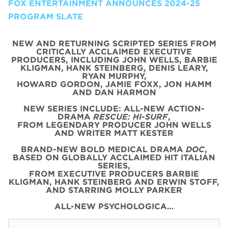
FOX ENTERTAINMENT ANNOUNCES 2024-25
PROGRAM SLATE
NEW AND RETURNING SCRIPTED SERIES FROM
CRITICALLY ACCLAIMED EXECUTIVE
PRODUCERS, INCLUDING JOHN WELLS, BARBIE
KLIGMAN, HANK STEINBERG, DENIS LEARY,
RYAN MURPHY,
HOWARD GORDON, JAMIE FOXX, JON HAMM
AND DAN HARMON
NEW SERIES INCLUDE: ALL-NEW ACTION-
DRAMA
RESCUE: HI-SURF
,
FROM LEGENDARY PRODUCER JOHN WELLS
AND WRITER MATT KESTER
BRAND-NEW BOLD MEDICAL DRAMA
DOC
,
BASED ON GLOBALLY ACCLAIMED HIT ITALIAN
SERIES,
FROM EXECUTIVE PRODUCERS BARBIE
KLIGMAN, HANK STEINBERG AND ERWIN STOFF,
AND STARRING MOLLY PARKER
ALL-NEW PSYCHOLOGICA…