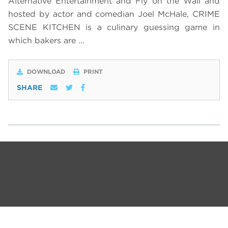
Alternative Entertainment and Fly on the Wall and
hosted by actor and comedian Joel McHale, CRIME
SCENE KITCHEN is a culinary guessing game in
which bakers are …
DOWNLOAD
PRINT
SHARE