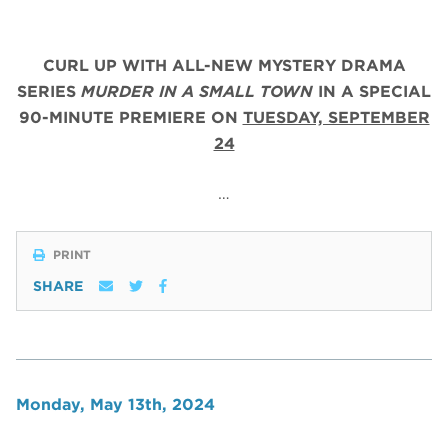
CURL UP WITH ALL-NEW MYSTERY DRAMA
SERIES
MURDER IN A SMALL TOWN
IN A SPECIAL
90-MINUTE PREMIERE ON
TUESDAY, SEPTEMBER
24
…
PRINT
SHARE
Monday, May 13th, 2024