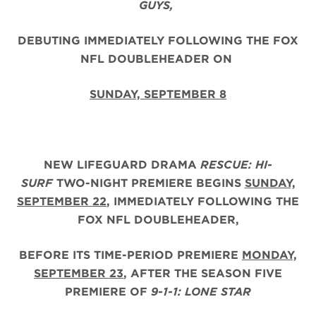
GUYS,
DEBUTING IMMEDIATELY FOLLOWING THE FOX
NFL DOUBLEHEADER ON
SUNDAY, SEPTEMBER 8
NEW LIFEGUARD DRAMA
RESCUE: HI-
SURF
TWO-NIGHT PREMIERE BEGINS
SUNDAY,
SEPTEMBER 22
, IMMEDIATELY FOLLOWING THE
FOX NFL DOUBLEHEADER,
BEFORE ITS TIME-PERIOD PREMIERE
MONDAY,
SEPTEMBER 23
, AFTER THE
SEASON FIVE
PREMIERE OF
9-1-1: LONE STAR