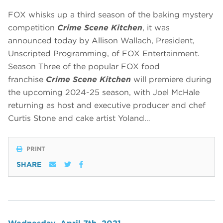
FOX whisks up a third season of the baking mystery
competition
Crime Scene Kitchen
, it was
announced today by Allison Wallach, President,
Unscripted Programming, of FOX Entertainment.
Season Three of the popular FOX food
franchise
Crime Scene Kitchen
will premiere during
the upcoming 2024-25 season, with Joel McHale
returning as host and executive producer and chef
Curtis Stone and cake artist Yoland…
PRINT
SHARE