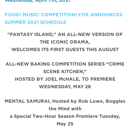
Wednesday, April 7th, 2021
FOOD! MUSIC! COMPETITION! FOX ANNOUNCES
SUMMER 2021 SCHEDULE
“FANTASY ISLAND,” AN ALL-NEW VERSION OF
THE ICONIC DRAMA,
WELCOMES ITS FIRST GUESTS THIS AUGUST
ALL-NEW BAKING COMPETITION SERIES “CRIME
SCENE KITCHEN,”
HOSTED BY JOEL McHALE, TO PREMIERE
WEDNESDAY, MAY 26
MENTAL SAMURAI, Hosted by Rob Lowe, Boggles
the Mind with
a Special Two-Hour Season Premiere Tuesday,
May 25