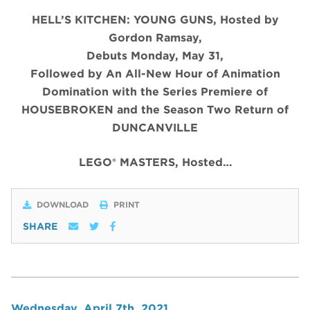
HELL’S KITCHEN: YOUNG GUNS, Hosted by
Gordon Ramsay,
Debuts Monday, May 31,
Followed by An All-New Hour of Animation
Domination with the Series Premiere of
HOUSEBROKEN and the Season Two Return of
DUNCANVILLE
LEGO® MASTERS, Hosted…
DOWNLOAD
PRINT
SHARE
Wednesday, April 7th, 2021