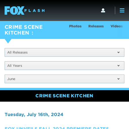
Photos
Releases
Videos
CRIME SCENE
KITCHEN
All Releases
All Years
June
CRIME SCENE KITCHEN
Tuesday, July 16th, 2024
FOX UNVEILS FALL 2024 PREMIERE DATES,