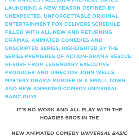
LAUNCHING A NEW SEASON DEFINED BY
UNEXPECTED, UNFORGETTABLE ORIGINAL
ENTERTAINMENT FOX DELIVERS SCHEDULE
FILLED WITH ALL-NEW AND RETURNING
DRAMAS, ANIMATED COMEDIES AND
UNSCRIPTED SERIES, HIGHLIGHTED BY THE
SERIES PREMIERES OF ACTION-DRAMA RESCUE:
HI-SURF FROM LEGENDARY EXECUTIVE
PRODUCER AND DIRECTOR JOHN WELLS,
MYSTERY DRAMA MURDER IN A SMALL TOWN
AND NEW ANIMATED COMEDY UNIVERSAL
BASIC GUYS
IT’S NO WORK AND ALL PLAY WITH THE
HOAGIES BROS IN THE
NEW ANIMATED COMEDY
UNIVERSAL BASIC