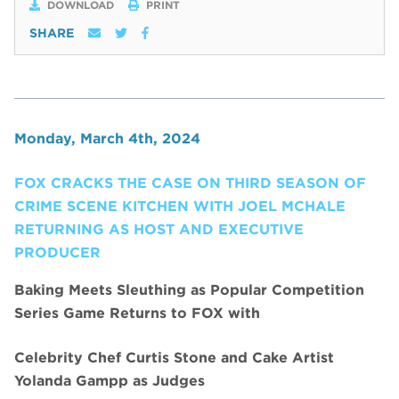
DOWNLOAD
PRINT
SHARE
Monday, March 4th, 2024
FOX CRACKS THE CASE ON THIRD SEASON OF
CRIME SCENE KITCHEN WITH JOEL MCHALE
RETURNING AS HOST AND EXECUTIVE
PRODUCER
Baking Meets Sleuthing as Popular Competition
Series Game Returns to FOX with
Celebrity Chef Curtis Stone and Cake Artist
Yolanda Gampp as Judges