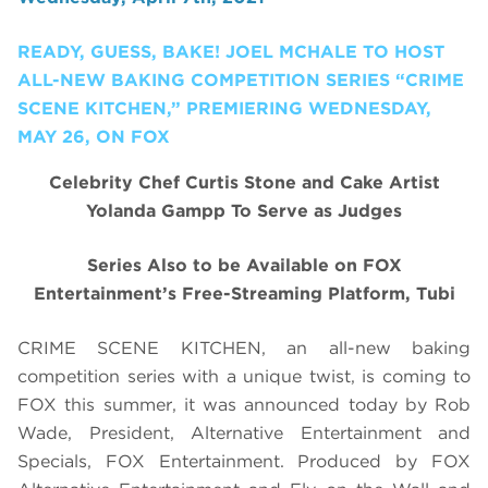
READY, GUESS, BAKE! JOEL MCHALE TO HOST
ALL-NEW BAKING COMPETITION SERIES “CRIME
SCENE KITCHEN,” PREMIERING WEDNESDAY,
MAY 26, ON FOX
Celebrity Chef Curtis Stone and Cake Artist
Yolanda Gampp To Serve as Judges
Series Also to be Available on FOX
Entertainment’s Free-Streaming Platform, Tubi
CRIME SCENE KITCHEN, an all-new baking
competition series with a unique twist, is coming to
FOX this summer, it was announced today by Rob
Wade, President, Alternative Entertainment and
Specials, FOX Entertainment. Produced by FOX