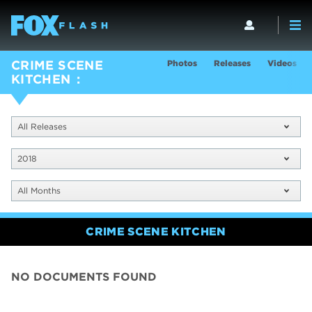
Photos
Releases
Videos
CRIME SCENE
KITCHEN
All Releases
2018
All Months
CRIME SCENE KITCHEN
NO DOCUMENTS FOUND