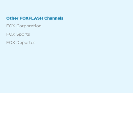
Other FOXFLASH Channels
FOX Corporation
FOX Sports
FOX Deportes