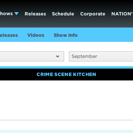
Shows
Releases
Schedule
Corporate
NATION'
eleases
Videos
Show Info
September
CRIME SCENE KITCHEN