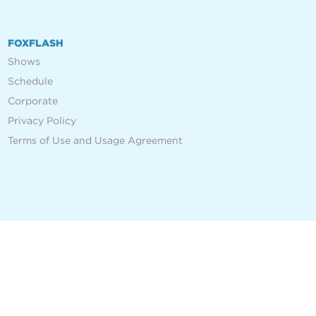
FOXFLASH
Shows
Schedule
Corporate
Privacy Policy
Terms of Use and Usage Agreement