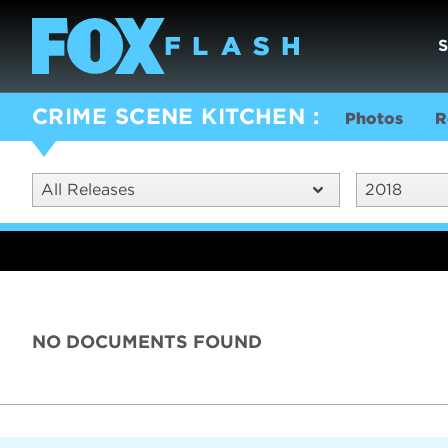
CRIME SCENE KITCHEN
Photos
R
All Releases
2018
NO DOCUMENTS FOUND