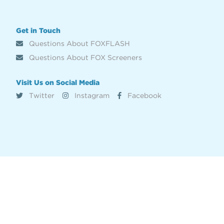
Get in Touch
Questions About FOXFLASH
Questions About FOX Screeners
Visit Us on Social Media
Twitter
Instagram
Facebook