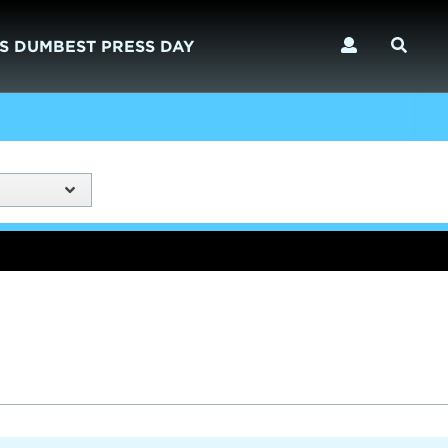
S DUMBEST PRESS DAY