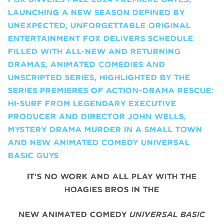
LAUNCHING A NEW SEASON DEFINED BY
UNEXPECTED, UNFORGETTABLE ORIGINAL
ENTERTAINMENT FOX DELIVERS SCHEDULE
FILLED WITH ALL-NEW AND RETURNING
DRAMAS, ANIMATED COMEDIES AND
UNSCRIPTED SERIES, HIGHLIGHTED BY THE
SERIES PREMIERES OF ACTION-DRAMA RESCUE:
HI-SURF FROM LEGENDARY EXECUTIVE
PRODUCER AND DIRECTOR JOHN WELLS,
MYSTERY DRAMA MURDER IN A SMALL TOWN
AND NEW ANIMATED COMEDY UNIVERSAL
BASIC GUYS
IT’S NO WORK AND ALL PLAY WITH THE
HOAGIES BROS IN THE
NEW ANIMATED COMEDY
UNIVERSAL BASIC