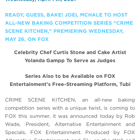
READY, GUESS, BAKE! JOEL MCHALE TO HOST
ALL-NEW BAKING COMPETITION SERIES “CRIME
SCENE KITCHEN,” PREMIERING WEDNESDAY,
MAY 26, ON FOX
Celebrity Chef Curtis Stone and Cake Artist
Yolanda Gampp To Serve as Judges
Series Also to be Available on FOX
Entertainment’s Free-Streaming Platform, Tubi
CRIME SCENE KITCHEN, an all-new baking
competition series with a unique twist, is coming to
FOX this summer, it was announced today by Rob
Wade, President, Alternative Entertainment and
Specials, FOX Entertainment. Produced by FOX