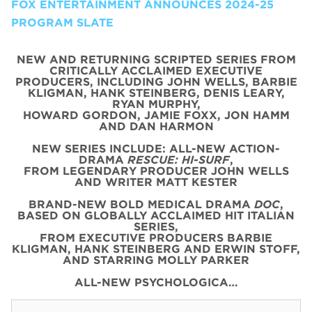
FOX ENTERTAINMENT ANNOUNCES 2024-25
PROGRAM SLATE
NEW AND RETURNING SCRIPTED SERIES FROM
CRITICALLY ACCLAIMED EXECUTIVE
PRODUCERS, INCLUDING JOHN WELLS, BARBIE
KLIGMAN, HANK STEINBERG, DENIS LEARY,
RYAN MURPHY,
HOWARD GORDON, JAMIE FOXX, JON HAMM
AND DAN HARMON
NEW SERIES INCLUDE: ALL-NEW ACTION-
DRAMA
RESCUE: HI-SURF
,
FROM LEGENDARY PRODUCER JOHN WELLS
AND WRITER MATT KESTER
BRAND-NEW BOLD MEDICAL DRAMA
DOC
,
BASED ON GLOBALLY ACCLAIMED HIT ITALIAN
SERIES,
FROM EXECUTIVE PRODUCERS BARBIE
KLIGMAN, HANK STEINBERG AND ERWIN STOFF,
AND STARRING MOLLY PARKER
ALL-NEW PSYCHOLOGICA…