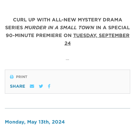
CURL UP WITH ALL-NEW MYSTERY DRAMA
SERIES
MURDER IN A SMALL TOWN
IN A SPECIAL
90-MINUTE PREMIERE ON
TUESDAY, SEPTEMBER
24
…
PRINT
SHARE
Monday, May 13th, 2024