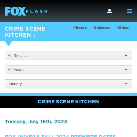
Photos
Releases
Videos
CRIME SCENE
KITCHEN
All Releases
All Years
January
CRIME SCENE KITCHEN
Tuesday, July 16th, 2024
FOX UNVEILS FALL 2024 PREMIERE DATES,