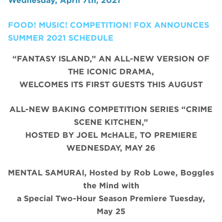
Wednesday, April 7th, 2021
FOOD! MUSIC! COMPETITION! FOX ANNOUNCES
SUMMER 2021 SCHEDULE
“FANTASY ISLAND,” AN ALL-NEW VERSION OF
THE ICONIC DRAMA,
WELCOMES ITS FIRST GUESTS THIS AUGUST
ALL-NEW BAKING COMPETITION SERIES “CRIME
SCENE KITCHEN,”
HOSTED BY JOEL McHALE, TO PREMIERE
WEDNESDAY, MAY 26
MENTAL SAMURAI, Hosted by Rob Lowe, Boggles
the Mind with
a Special Two-Hour Season Premiere Tuesday,
May 25