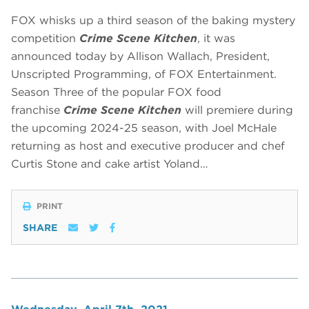
FOX whisks up a third season of the baking mystery
competition
Crime Scene Kitchen
, it was
announced today by Allison Wallach, President,
Unscripted Programming, of FOX Entertainment.
Season Three of the popular FOX food
franchise
Crime Scene Kitchen
will premiere during
the upcoming 2024-25 season, with Joel McHale
returning as host and executive producer and chef
Curtis Stone and cake artist Yoland…
PRINT
SHARE