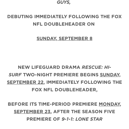
GUYS,
DEBUTING IMMEDIATELY FOLLOWING THE FOX
NFL DOUBLEHEADER ON
SUNDAY, SEPTEMBER 8
NEW LIFEGUARD DRAMA
RESCUE: HI-
SURF
TWO-NIGHT PREMIERE BEGINS
SUNDAY,
SEPTEMBER 22
, IMMEDIATELY FOLLOWING THE
FOX NFL DOUBLEHEADER,
BEFORE ITS TIME-PERIOD PREMIERE
MONDAY,
SEPTEMBER 23
, AFTER THE
SEASON FIVE
PREMIERE OF
9-1-1: LONE STAR