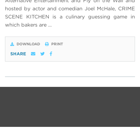
Alternative Entertainment and Fly on the Wall and
hosted by actor and comedian Joel McHale, CRIME
SCENE KITCHEN is a culinary guessing game in
which bakers are …
DOWNLOAD
PRINT
SHARE