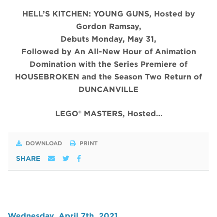
HELL’S KITCHEN: YOUNG GUNS, Hosted by
Gordon Ramsay,
Debuts Monday, May 31,
Followed by An All-New Hour of Animation
Domination with the Series Premiere of
HOUSEBROKEN and the Season Two Return of
DUNCANVILLE
LEGO® MASTERS, Hosted…
DOWNLOAD
PRINT
SHARE
Wednesday, April 7th, 2021