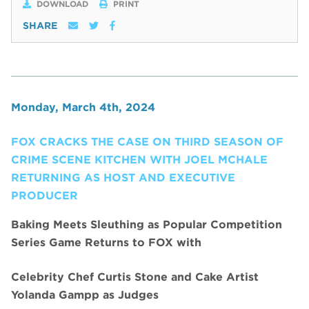
DOWNLOAD
PRINT
SHARE
Monday, March 4th, 2024
FOX CRACKS THE CASE ON THIRD SEASON OF
CRIME SCENE KITCHEN WITH JOEL MCHALE
RETURNING AS HOST AND EXECUTIVE
PRODUCER
Baking Meets Sleuthing as Popular Competition
Series Game Returns to FOX with
Celebrity Chef Curtis Stone and Cake Artist
Yolanda Gampp as Judges