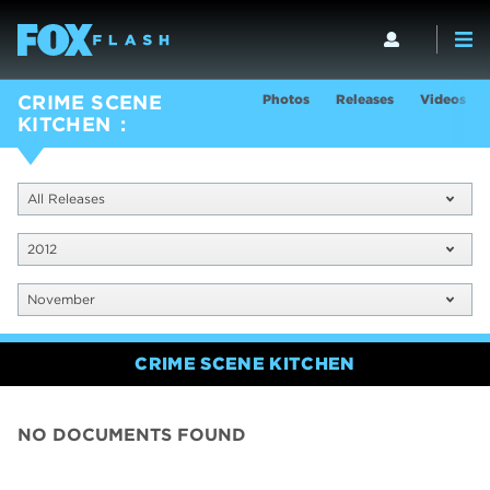
Photos
Releases
Videos
CRIME SCENE
KITCHEN
All Releases
2012
November
CRIME SCENE KITCHEN
NO DOCUMENTS FOUND