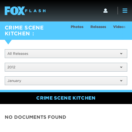
Photos
Releases
Videos
CRIME SCENE
KITCHEN
All Releases
2012
January
CRIME SCENE KITCHEN
NO DOCUMENTS FOUND