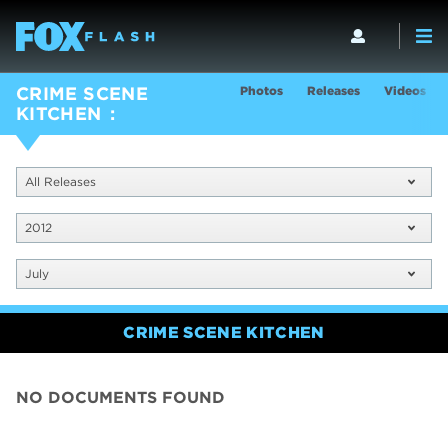
Photos
Releases
Videos
CRIME SCENE
KITCHEN
All Releases
2012
July
CRIME SCENE KITCHEN
NO DOCUMENTS FOUND