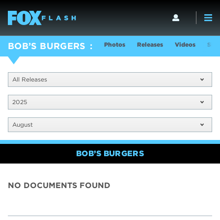
Photos
Releases
Videos
Sho
BOB’S BURGERS
All Releases
2025
August
BOB’S BURGERS
NO DOCUMENTS FOUND