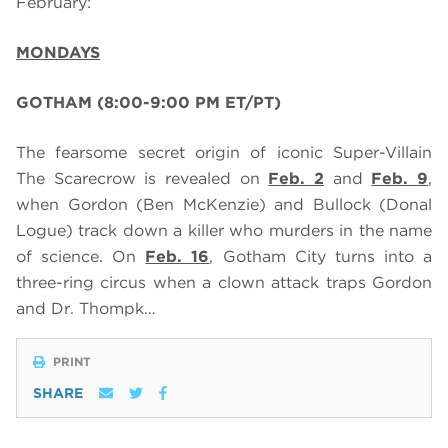
February:
MONDAYS
GOTHAM (8:00-9:00 PM ET/PT)
The fearsome secret origin of iconic Super-Villain
The Scarecrow is revealed on
Feb. 2
and
Feb. 9
,
when Gordon (Ben McKenzie) and Bullock (Donal
Logue) track down a killer who murders in the name
of science. On
Feb. 16
, Gotham City turns into a
three-ring circus when a clown attack traps Gordon
and Dr. Thompk…
PRINT
SHARE