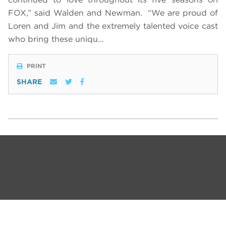
FOX,” said Walden and Newman. “We are proud of
Loren and Jim and the extremely talented voice cast
who bring these uniqu…
PRINT
SHARE