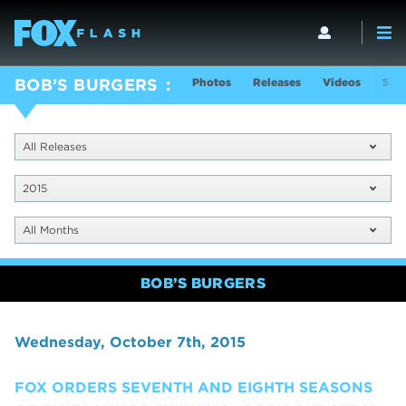
Photos
Releases
Videos
Sho
BOB’S BURGERS
All Releases
2015
All Months
BOB’S BURGERS
Wednesday, October 7th, 2015
FOX ORDERS SEVENTH AND EIGHTH SEASONS