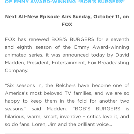
OF EMMY AWARD-WINNING “BOB’S BURGERS”
Next All-New Episode Airs Sunday, October 11, on
FOX
FOX has renewed BOB’S BURGERS for a seventh
and eighth season of the Emmy Award-winning
animated series, it was announced today by David
Madden, President, Entertainment, Fox Broadcasting
Company.
“Six seasons in, the Belchers have become one of
America’s most beloved TV families, and we are so
happy to keep them in the fold for another two
seasons,” said Madden. “BOB’S BURGERS is
hilarious, warm, smart, inventive – critics love it, and
so do fans. Loren, Jim and the brilliant voice…