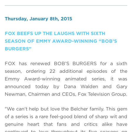
Thursday, January 8th, 2015
FOX BEEFS UP THE LAUGHS WITH SIXTH
SEASON OF EMMY AWARD-WINNING “BOB’S
BURGERS”
FOX has renewed BOB’S BURGERS for a sixth
season, ordering 22 additional episodes of the
Emmy Award-winning animated series, it was
announced today by Dana Walden and Gary
Newman, Chairmen and CEOs, Fox Television Group.
"We can't help but love the Belcher family. This gem
of a series is a rare feel-good blend of sharp wit and
genuine heart that fans and critics alike have
continued to love throughout its five seasons on