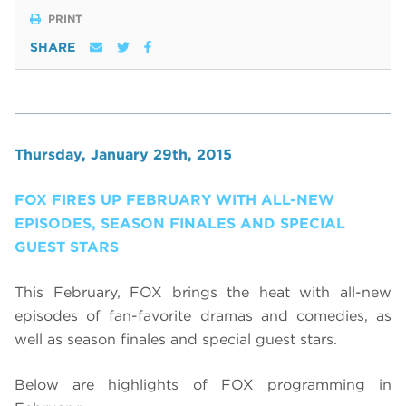
PRINT
SHARE
Thursday, January 29th, 2015
FOX FIRES UP FEBRUARY WITH ALL-NEW
EPISODES, SEASON FINALES AND SPECIAL
GUEST STARS
This February, FOX brings the heat with all-new
episodes of fan-favorite dramas and comedies, as
well as season finales and special guest stars.
Below are highlights of FOX programming in