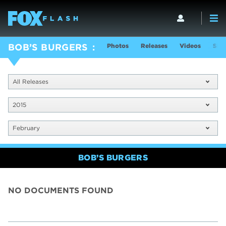
Photos
Releases
Videos
Sho
BOB’S BURGERS
All Releases
2015
February
BOB’S BURGERS
NO DOCUMENTS FOUND