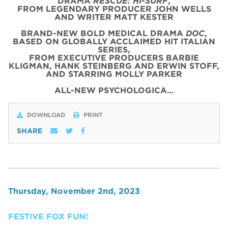
DRAMA
RESCUE: HI-SURF
,
FROM LEGENDARY PRODUCER JOHN WELLS
AND WRITER MATT KESTER
BRAND-NEW BOLD MEDICAL DRAMA
DOC
,
BASED ON GLOBALLY ACCLAIMED HIT ITALIAN
SERIES,
FROM EXECUTIVE PRODUCERS BARBIE
KLIGMAN, HANK STEINBERG AND ERWIN STOFF,
AND STARRING MOLLY PARKER
ALL-NEW PSYCHOLOGICA…
DOWNLOAD
PRINT
SHARE
Thursday, November 2nd, 2023
FESTIVE FOX FUN!