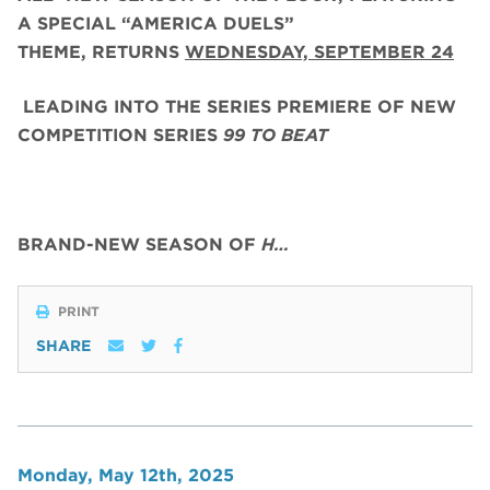
A SPECIAL “AMERICA DUELS”
THEME,
RETURNS
WEDNESDAY, SEPTEMBER 24
LEADING INTO THE SERIES PREMIERE OF NEW
COMPETITION SERIES
99 TO BEAT
BRAND-NEW SEASON OF
H…
PRINT
SHARE
Monday, May 12th, 2025