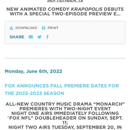
NEW ANIMATED COMEDY
KRAPOPOLIS
DEBUTS
WITH
A SPECIAL
TWO
-
EPISODE
PREVIEW
E…
DOWNLOAD
PRINT
SHARE
Monday, June 6th, 2022
FOX ANNOUNCES FALL PREMIERE DATES FOR
THE 2022-2023 SEASON
ALL-NEW COUNTRY MUSIC DRAMA “MONARCH”
PREMIERES WITH TWO-NIGHT EVENT
NIGHT ONE AIRS IMMEDIATELY FOLLOWING
“
FOX NFL” DOUBLEHEADER ON SUNDAY, SEPT.
11;
NIGHT TWO AIRS TUESDAY, SEPTEMBER 20, IN