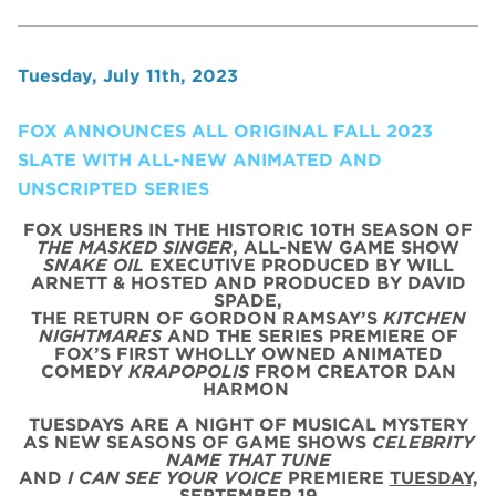
Tuesday, July 11th, 2023
FOX ANNOUNCES ALL ORIGINAL FALL 2023
SLATE WITH ALL-NEW ANIMATED AND
UNSCRIPTED SERIES
FOX USHERS IN THE HISTORIC 10TH SEASON OF
THE MASKED SINGER
, ALL-NEW GAME SHOW
SNAKE OIL
EXECUTIVE PRODUCED BY WILL
ARNETT & HOSTED AND PRODUCED BY DAVID
SPADE,
THE RETURN OF GORDON RAMSAY’S
KITCHEN
NIGHTMARES
AND THE SERIES PREMIERE OF
FOX’S FIRST WHOLLY OWNED ANIMATED
COMEDY
KRAPOPOLIS
FROM CREATOR DAN
HARMON
TUESDAYS ARE A NIGHT OF MUSICAL MYSTERY
AS NEW SEASONS OF GAME SHOWS
CELEBRITY
NAME THAT TUNE
AND
I CAN SEE YOUR VOICE
PREMIERE
TUESDAY,
SEPTEMBER 19