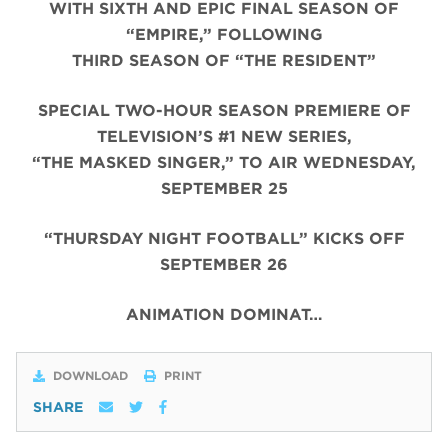
WITH SIXTH AND EPIC FINAL SEASON OF
“EMPIRE,” FOLLOWING
THIRD SEASON OF “THE RESIDENT”
SPECIAL TWO-HOUR SEASON PREMIERE OF
TELEVISION’S #1 NEW SERIES,
“THE MASKED SINGER,” TO AIR WEDNESDAY,
SEPTEMBER 25
“THURSDAY NIGHT FOOTBALL” KICKS OFF
SEPTEMBER 26
ANIMATION DOMINAT…
DOWNLOAD
PRINT
SHARE