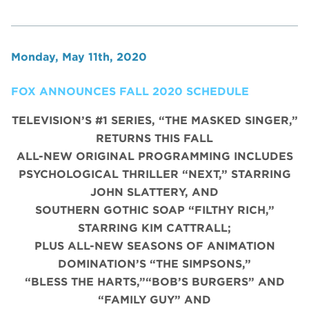
Monday, May 11th, 2020
FOX ANNOUNCES FALL 2020 SCHEDULE
TELEVISION’S #1 SERIES, “THE MASKED SINGER,”
RETURNS THIS FALL
ALL-NEW ORIGINAL PROGRAMMING INCLUDES
PSYCHOLOGICAL THRILLER “NEXT,” STARRING
JOHN SLATTERY, AND
SOUTHERN GOTHIC SOAP “FILTHY RICH,”
STARRING KIM CATTRALL;
PLUS ALL-NEW SEASONS OF ANIMATION
DOMINATION’S “THE SIMPSONS,”
“BLESS THE HARTS,”“BOB’S BURGERS” AND
“FAMILY GUY” AND