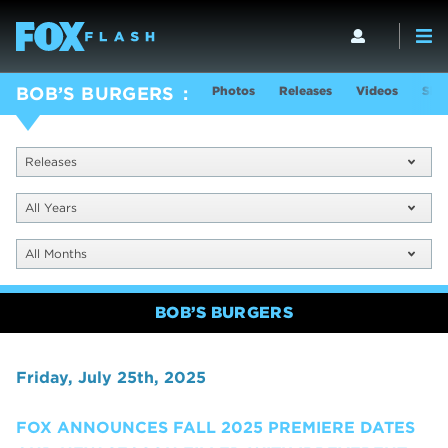
Photos
Releases
Videos
Sho
BOB’S BURGERS
Releases
All Years
All Months
BOB’S BURGERS
Friday, July 25th, 2025
FOX ANNOUNCES FALL 2025 PREMIERE DATES