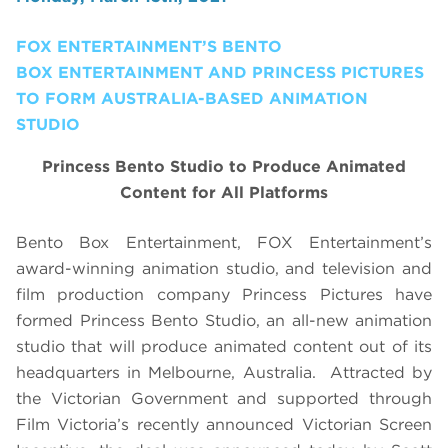
FOX ENTERTAINMENT’S BENTO
BOX ENTERTAINMENT AND PRINCESS PICTURES
TO FORM AUSTRALIA-BASED ANIMATION
STUDIO
Princess Bento Studio to Produce Animated
Content for All Platforms
Bento Box Entertainment, FOX Entertainment’s
award-winning animation studio, and television and
film production company Princess Pictures have
formed Princess Bento Studio, an all-new animation
studio that will produce animated content out of its
headquarters in Melbourne, Australia.
Attracted by
the Victorian Government and supported through
Film Victoria’s recently announced Victorian Screen