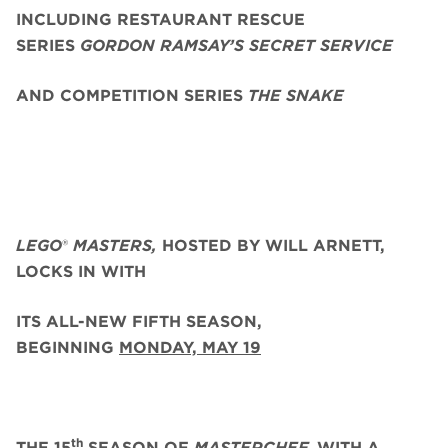
INCLUDING RESTAURANT RESCUE
SERIES
GORDON RAMSAY’S SECRET SERVICE
AND COMPETITION SERIES
THE SNAKE
LEGO
®
MASTERS,
HOSTED BY WILL ARNETT,
LOCKS IN WITH
ITS ALL-NEW FIFTH SEASON,
BEGINNING
MONDAY, MAY 19
th
THE 15
SEASON OF
MASTERCHEF,
WITH A