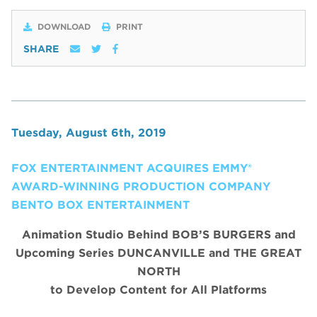
DOWNLOAD
PRINT
SHARE
Tuesday, August 6th, 2019
FOX ENTERTAINMENT ACQUIRES EMMY®
AWARD-WINNING PRODUCTION COMPANY
BENTO BOX ENTERTAINMENT
Animation Studio Behind BOB’S BURGERS and
Upcoming Series DUNCANVILLE and THE GREAT
NORTH
to Develop Content for All Platforms