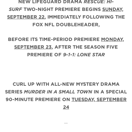
NEW LIFEGUARD DRAMA
RESCUE: HI-
SURF
TWO-NIGHT PREMIERE BEGINS
SUNDAY,
SEPTEMBER 22
, IMMEDIATELY FOLLOWING THE
FOX NFL DOUBLEHEADER,
BEFORE ITS TIME-PERIOD PREMIERE
MONDAY,
SEPTEMBER 23
, AFTER THE
SEASON FIVE
PREMIERE OF
9-1-1: LONE STAR
CURL UP WITH ALL-NEW MYSTERY DRAMA
SERIES
MURDER IN A SMALL TOWN
IN A SPECIAL
90-MINUTE PREMIERE ON
TUESDAY, SEPTEMBER
24
…