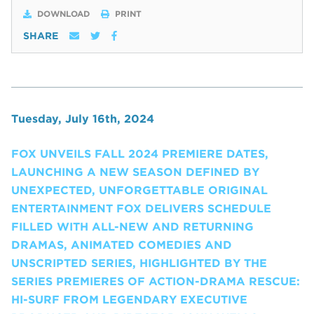
DOWNLOAD
PRINT
SHARE
Tuesday, July 16th, 2024
FOX UNVEILS FALL 2024 PREMIERE DATES,
LAUNCHING A NEW SEASON DEFINED BY
UNEXPECTED, UNFORGETTABLE ORIGINAL
ENTERTAINMENT FOX DELIVERS SCHEDULE
FILLED WITH ALL-NEW AND RETURNING
DRAMAS, ANIMATED COMEDIES AND
UNSCRIPTED SERIES, HIGHLIGHTED BY THE
SERIES PREMIERES OF ACTION-DRAMA RESCUE:
HI-SURF FROM LEGENDARY EXECUTIVE