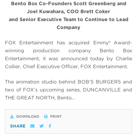
Bento Box Co-Founders Scott Greenberg and
Joel Kuwahara, COO Brett Coker
and Senior Executive Team to Continue to Lead
Company
FOX Entertainment has acquired Emmy® Award-
winning production company Bento Box
Entertainment, it was announced today by Charlie
Collier, Chief Executive Officer, FOX Entertainment.
The animation studio behind BOB’S BURGERS and
two of FOX’s upcoming series, DUNCANVILLE and
THE GREAT NORTH, Bento…
DOWNLOAD
PRINT
SHARE