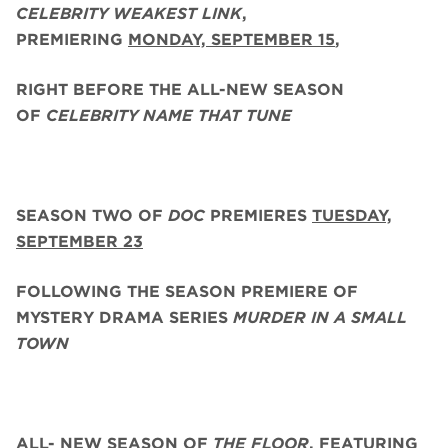
CELEBRITY WEAKEST LINK
,
PREMIERING
MONDAY, SEPTEMBER 15
,
RIGHT BEFORE THE ALL-NEW SEASON
OF
CELEBRITY NAME THAT TUNE
SEASON TWO
OF
DOC
PREMIERES
TUESDAY,
SEPTEMBER 23
FOLLOWING THE SEASON PREMIERE OF
MYSTERY DRAMA SERIES
MURDER IN A SMALL
TOWN
ALL- NEW SEASON OF
THE FLOOR
, FEATURING