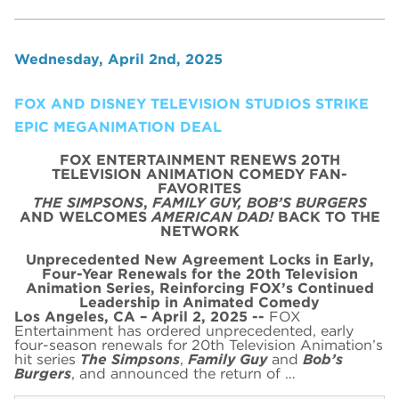
Wednesday, April 2nd, 2025
FOX AND DISNEY TELEVISION STUDIOS STRIKE
EPIC MEGANIMATION DEAL
FOX ENTERTAINMENT RENEWS 20TH
TELEVISION ANIMATION COMEDY FAN-
FAVORITES
THE SIMPSONS
,
FAMILY GUY,
BOB’S BURGERS
AND WELCOMES
AMERICAN DAD!
BACK TO THE
NETWORK
Unprecedented New Agreement Locks in Early,
Four-Year Renewals for the 20th Television
Animation Series,
Reinforcing FOX’s Continued
Leadership in Animated Comedy
Los Angeles, CA – April 2, 2025 --
FOX
Entertainment has ordered unprecedented, early
four-season renewals for 20th Television Animation’s
hit series
The Simpsons
,
Family Guy
and
Bob’s
Burgers
, and announced the return of …