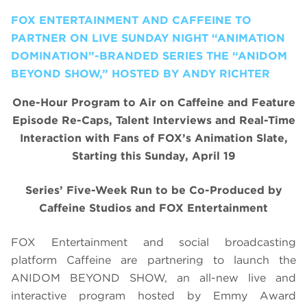
FOX ENTERTAINMENT AND CAFFEINE TO
PARTNER ON LIVE SUNDAY NIGHT “ANIMATION
DOMINATION”-BRANDED SERIES THE “ANIDOM
BEYOND SHOW,” HOSTED BY ANDY RICHTER
One-Hour Program to Air on Caffeine and Feature
Episode Re-Caps, Talent Interviews and Real-Time
Interaction with Fans of FOX’s Animation Slate,
Starting this Sunday, April 19
Series’ Five-Week Run to be Co-Produced by
Caffeine Studios and FOX Entertainment
FOX Entertainment and social broadcasting
platform Caffeine are partnering to launch the
ANIDOM BEYOND SHOW, an all-new live and
interactive program hosted by Emmy Award