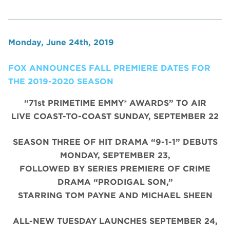
Monday, June 24th, 2019
FOX ANNOUNCES FALL PREMIERE DATES FOR
THE 2019-2020 SEASON
“71st PRIMETIME EMMY® AWARDS” TO AIR
LIVE COAST-TO-COAST SUNDAY, SEPTEMBER 22
SEASON THREE OF HIT DRAMA “9-1-1” DEBUTS
MONDAY, SEPTEMBER 23,
FOLLOWED BY SERIES PREMIERE OF CRIME
DRAMA “PRODIGAL SON,”
STARRING TOM PAYNE AND MICHAEL SHEEN
ALL-NEW TUESDAY LAUNCHES SEPTEMBER 24,