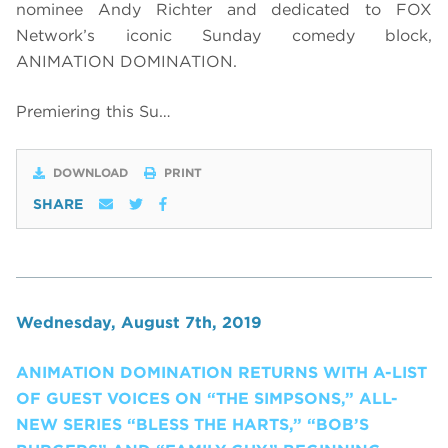
nominee Andy Richter and dedicated to FOX
Network’s iconic Sunday comedy block,
ANIMATION DOMINATION.
Premiering this Su…
DOWNLOAD
PRINT
SHARE
Wednesday, August 7th, 2019
ANIMATION DOMINATION RETURNS WITH A-LIST
OF GUEST VOICES ON “THE SIMPSONS,” ALL-
NEW SERIES “BLESS THE HARTS,” “BOB’S