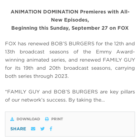
ANIMATION DOMINATION Premieres with All-
New Episodes,
Beginning this Sunday, September 27 on FOX
FOX has renewed BOB’S BURGERS for the 12th and
13th broadcast seasons of the Emmy Award-
winning animated series, and renewed FAMILY GUY
for its 19th and 20th broadcast seasons, carrying
both series through 2023.
“FAMILY GUY and BOB’S BURGERS are key pillars
of our network’s success. By taking the…
DOWNLOAD
PRINT
SHARE