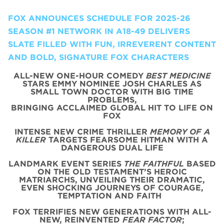
FOX ANNOUNCES SCHEDULE FOR 2025-26
SEASON #1 NETWORK IN A18-49 DELIVERS
SLATE FILLED WITH FUN, IRREVERENT CONTENT
AND BOLD, SIGNATURE FOX CHARACTERS
ALL-NEW ONE-HOUR COMEDY
BEST MEDICINE
STARS EMMY NOMINEE JOSH CHARLES AS
SMALL TOWN DOCTOR WITH BIG TIME
PROBLEMS,
BRINGING ACCLAIMED GLOBAL HIT TO LIFE ON
FOX
INTENSE NEW CRIME THRILLER
MEMORY OF A
KILLER
TARGETS FEARSOME HITMAN WITH A
DANGEROUS DUAL LIFE
LANDMARK EVENT SERIES
THE FAITHFUL
BASED
ON THE OLD TESTAMENT’S HEROIC
MATRIARCHS, UNVEILING THEIR DRAMATIC,
EVEN SHOCKING JOURNEYS OF COURAGE,
TEMPTATION AND FAITH
FOX TERRIFIES NEW GENERATIONS WITH ALL-
NEW, REINVENTED
FEAR FACTOR
;