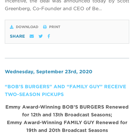
Incentive,
the deal was announced today by Scott
Greenberg, Co-Founder and CEO of Be…
DOWNLOAD
PRINT
SHARE
Wednesday, September 23rd, 2020
“BOB’S BURGERS” AND “FAMILY GUY” RECEIVE
TWO-SEASON PICKUPS
Emmy Award-Winning BOB’S BURGERS Renewed
for 12th and 13th Broadcast Seasons;
Emmy Award-Winning FAMILY GUY Renewed for
19th and 20th Broadcast Seasons