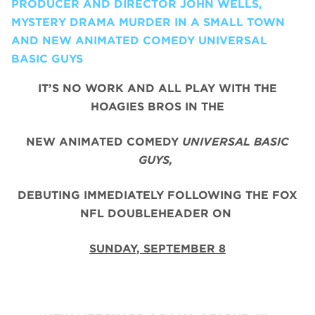
PRODUCER AND DIRECTOR JOHN WELLS,
MYSTERY DRAMA MURDER IN A SMALL TOWN
AND NEW ANIMATED COMEDY UNIVERSAL
BASIC GUYS
IT’S NO WORK AND ALL PLAY WITH THE
HOAGIES BROS IN THE
NEW ANIMATED COMEDY
UNIVERSAL BASIC
GUYS,
DEBUTING IMMEDIATELY FOLLOWING THE FOX
NFL DOUBLEHEADER ON
SUNDAY, SEPTEMBER 8