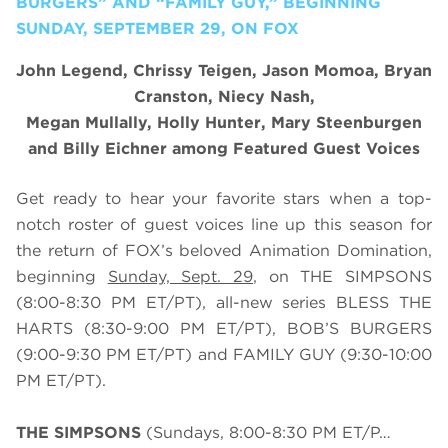
BURGERS” AND “FAMILY GUY,” BEGINNING
SUNDAY, SEPTEMBER 29, ON FOX
John Legend, Chrissy Teigen, Jason Momoa, Bryan
Cranston, Niecy Nash,
Megan Mullally, Holly Hunter, Mary Steenburgen
and Billy Eichner among Featured Guest Voices
Get ready to hear your favorite stars when a top-
notch roster of guest voices line up this season for
the return of FOX’s beloved Animation Domination,
beginning
Sunday, Sept. 29
, on THE SIMPSONS
(8:00-8:30 PM ET/PT), all-new series BLESS THE
HARTS (8:30-9:00 PM ET/PT), BOB’S BURGERS
(9:00-9:30 PM ET/PT) and FAMILY GUY (9:30-10:00
PM ET/PT).
THE SIMPSONS
(Sundays, 8:00-8:30 PM ET/P…