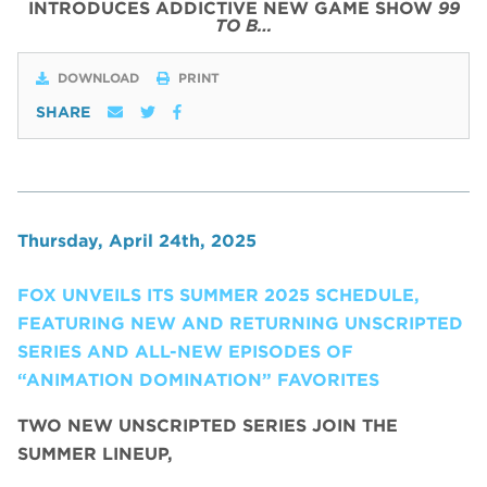
INTRODUCES ADDICTIVE NEW GAME SHOW
99
TO B…
DOWNLOAD
PRINT
SHARE
Thursday, April 24th, 2025
FOX UNVEILS ITS SUMMER 2025 SCHEDULE,
FEATURING NEW AND RETURNING UNSCRIPTED
SERIES AND ALL-NEW EPISODES OF
“ANIMATION DOMINATION” FAVORITES
TWO NEW UNSCRIPTED SERIES JOIN THE
SUMMER LINEUP,