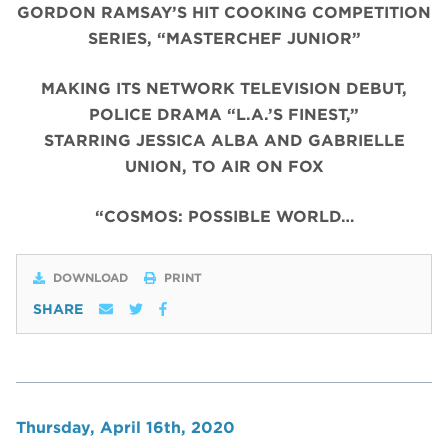
GORDON RAMSAY’S HIT COOKING COMPETITION
SERIES, “MASTERCHEF JUNIOR”
MAKING ITS NETWORK TELEVISION DEBUT,
POLICE DRAMA “L.A.’S FINEST,”
STARRING JESSICA ALBA AND GABRIELLE
UNION, TO AIR ON FOX
“COSMOS: POSSIBLE WORLD…
DOWNLOAD
PRINT
SHARE
Thursday, April 16th, 2020