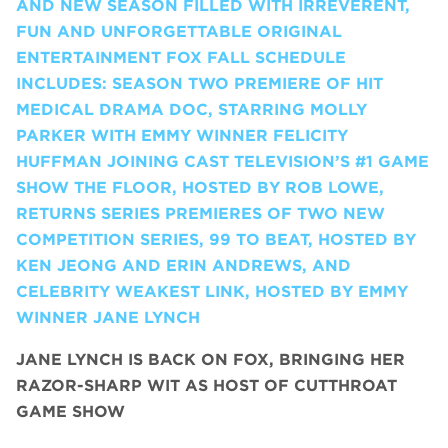
AND NEW SEASON FILLED WITH IRREVERENT,
FUN AND UNFORGETTABLE ORIGINAL
ENTERTAINMENT FOX FALL SCHEDULE
INCLUDES: SEASON TWO PREMIERE OF HIT
MEDICAL DRAMA DOC, STARRING MOLLY
PARKER WITH EMMY WINNER FELICITY
HUFFMAN JOINING CAST TELEVISION’S #1 GAME
SHOW THE FLOOR, HOSTED BY ROB LOWE,
RETURNS SERIES PREMIERES OF TWO NEW
COMPETITION SERIES, 99 TO BEAT, HOSTED BY
KEN JEONG AND ERIN ANDREWS, AND
CELEBRITY WEAKEST LINK, HOSTED BY EMMY
WINNER JANE LYNCH
JANE LYNCH
IS BACK ON FOX, BRINGING HER
RAZOR-SHARP WIT AS HOST OF CUTTHROAT
GAME SHOW