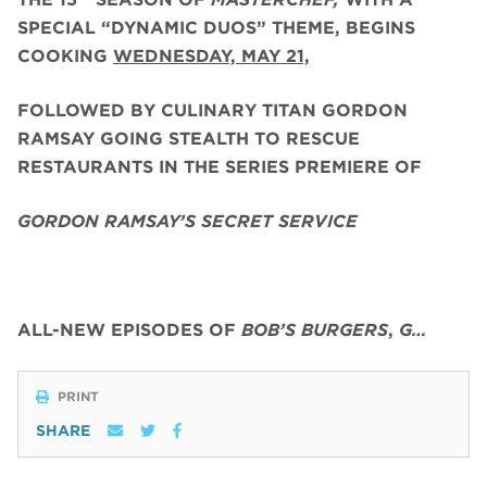
SPECIAL “DYNAMIC DUOS” THEME, BEGINS
COOKING
WEDNESDAY, MAY 21,
FOLLOWED BY CULINARY TITAN GORDON
RAMSAY GOING STEALTH TO RESCUE
RESTAURANTS IN THE SERIES PREMIERE OF
GORDON RAMSAY’S SECRET SERVICE
ALL-NEW EPISODES OF
BOB’S BURGERS
,
G…
PRINT
SHARE