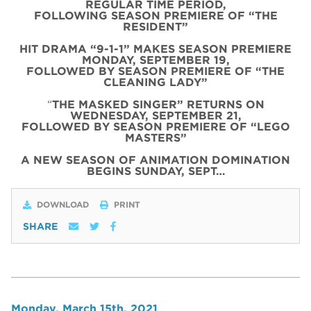
REGULAR TIME PERIOD,
FOLLOWING SEASON PREMIERE OF “THE
RESIDENT”
HIT DRAMA “9-1-1” MAKES SEASON PREMIERE
MONDAY, SEPTEMBER 19,
FOLLOWED BY SEASON PREMIERE OF “THE
CLEANING LADY”
“
THE MASKED SINGER” RETURNS ON
WEDNESDAY, SEPTEMBER 21,
FOLLOWED BY SEASON PREMIERE OF “LEGO
MASTERS”
A NEW SEASON OF ANIMATION DOMINATION
BEGINS SUNDAY, SEPT…
DOWNLOAD
PRINT
SHARE
Monday, March 15th, 2021