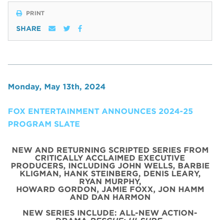
PRINT
SHARE
Monday, May 13th, 2024
FOX ENTERTAINMENT ANNOUNCES 2024-25
PROGRAM SLATE
NEW AND RETURNING SCRIPTED SERIES FROM
CRITICALLY ACCLAIMED EXECUTIVE
PRODUCERS, INCLUDING JOHN WELLS, BARBIE
KLIGMAN, HANK STEINBERG, DENIS LEARY,
RYAN MURPHY,
HOWARD GORDON, JAMIE FOXX, JON HAMM
AND DAN HARMON
NEW SERIES INCLUDE: ALL-NEW ACTION-