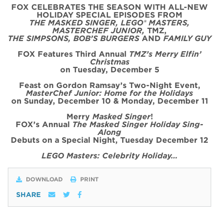
FOX CELEBRATES THE SEASON WITH ALL-NEW
HOLIDAY SPECIAL
EPISODE
S FROM
THE MASKED SINGER, LEGO® MASTERS,
MASTERCHEF JUNIOR,
TMZ,
THE SIMPSONS, BOB’S BURGERS
AND
FAMILY GUY
FOX Features Third Annual
TMZ’s Merry Elfin’
Christmas
on
Tues
day, December 5
Feast on Gordon Ramsay’s
Two
-Night
Event
,
MasterChef Junior: Home for the
Holidays
on Sunday, December 10 & Monday, December 11
Merry
Masked Singer
!
FOX’s Annual
The Masked Singer Holiday Sing-
Along
Debuts on a Special Night, Tuesday December 12
LEGO Masters: Celebrity Holiday…
DOWNLOAD
PRINT
SHARE