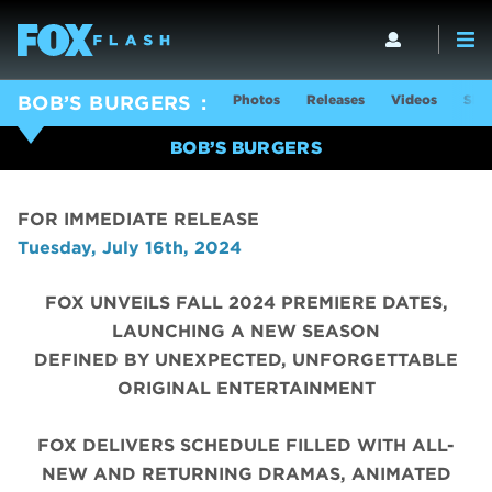
Photos
Releases
Videos
Sho
BOB’S BURGERS
BOB’S BURGERS
FOR IMMEDIATE RELEASE
Tuesday, July 16th, 2024
FOX UNVEILS FALL 2024 PREMIERE DATES,
LAUNCHING A NEW SEASON
DEFINED BY UNEXPECTED, UNFORGETTABLE
ORIGINAL ENTERTAINMENT
FOX DELIVERS SCHEDULE FILLED WITH ALL-
NEW AND RETURNING DRAMAS, ANIMATED