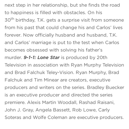
next step in her relationship, but she finds the road
to happiness is filled with obstacles. On his
th
30
birthday, T.K. gets a surprise visit from someone
from his past that could change his and Carlos’ lives
forever. Now officially husband and husband, T.K.
and Carlos’ marriage is put to the test when Carlos
becomes obsessed with solving his father’s
murder.
9-1-1: Lone Star
is produced by 20th
Television in association with Ryan Murphy Television
and Brad Falchuk Teley-Vision. Ryan Murphy, Brad
Falchuk and Tim Minear are creators, executive
producers and writers on the series. Bradley Buecker
is an executive producer and directed the series
premiere. Alexis Martin Woodall, Rashad Raisani,
John J. Gray, Angela Bassett, Rob Lowe, Carly
Soteras and Wolfe Coleman are executive producers.