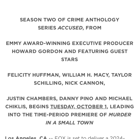
SEASON TWO OF CRIME ANTHOLOGY
SERIES
ACCUSED
, FROM
EMMY AWARD-WINNING EXECUTIVE PRODUCER
HOWARD GORDON AND FEATURING GUEST
STARS
FELICITY HUFFMAN, WILLIAM H. MACY, TAYLOR
SCHILLING, NICK CANNON,
JUSTIN CHAMBERS,
DANNY PINO AND MICHAEL
CHIKLIS,
BEGINS
TUESDAY, OCTOBER 1
, LEADING
INTO THE TIME-PERIOD PREMIERE OF
MURDER
IN A SMALL TOWN
Los Angeles, CA
-- FOX is set to deliver a 2024-