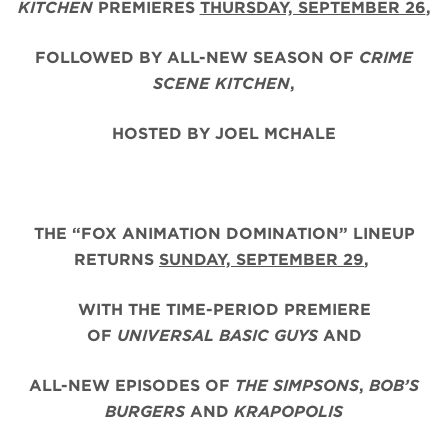
KITCHEN
PREMIERES
THURSDAY, SEPTEMBER 26
,
FOLLOWED BY ALL-NEW SEASON OF
CRIME
SCENE KITCHEN
,
HOSTED BY JOEL MCHALE
THE “FOX ANIMATION DOMINATION” LINEUP
RETURNS
SUNDAY, SEPTEMBER 29
,
WITH THE TIME-PERIOD PREMIERE
OF
UNIVERSAL BASIC GUYS
AND
ALL-NEW EPISODES OF
THE SIMPSONS
,
BOB’S
BURGERS
AND
KRAPOPOLIS