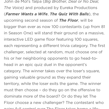
John de Mol’s Talpa (
Big Brother, Deal or No Deal,
The Voice)
and produced by Eureka Productions
(
Farmer Wants a Wife
,
The Quiz With Balls
), the
upcoming second season of
The Floor
, will be
bigger than ever as now 100 contestants (up from 81
in Season One) will stand their ground on a massive,
interactive LED game floor featuring 100 squares,
each representing a different trivia category. The first
challenger, selected at random, must choose one of
his or her neighboring opponents to go head-to-
head in an epic quiz duel in the opponent’s
category. The winner takes over the loser’s square,
gaining valuable ground as they expand their
territory, while the loser exits the game. The winner
must then choose – do they go on the offensive to
dominate more of the board? Or do they let The
Floor choose a new challenger? The contestant who
gains full control over The Floor takes home a life-