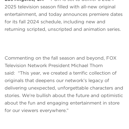
2025 television season filled with all-new original
entertainment, and today announces premiere dates
for its fall 2024 schedule, including new and
returning scripted, unscripted and animation series.
Commenting on the fall season and beyond, FOX
Television Network President Michael Thorn
said: “This year, we created a terrific collection of
originals that deepens our network’s legacy of
delivering unexpected, unforgettable characters and
stories. We’re bullish about the future and optimistic
about the fun and engaging entertainment in store
for our viewers everywhere.”