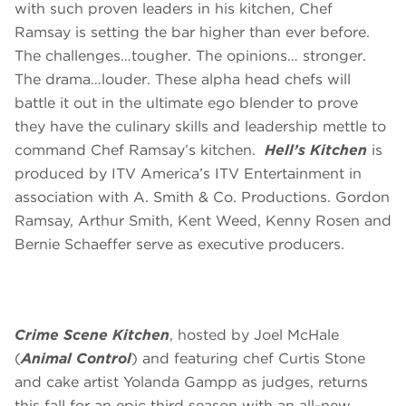
with such proven leaders in his kitchen, Chef
Ramsay is setting the bar higher than ever before.
The challenges…tougher. The opinions… stronger.
The drama…louder. These alpha head chefs will
battle it out in the ultimate ego blender to prove
they have the culinary skills and leadership mettle to
command Chef Ramsay’s kitchen.
Hell’s Kitchen
is
produced by ITV America’s ITV Entertainment in
association with A. Smith & Co. Productions. Gordon
Ramsay, Arthur Smith, Kent Weed, Kenny Rosen and
Bernie Schaeffer serve as executive producers.
Crime Scene Kitchen
, hosted by Joel McHale
(
Animal Control
) and featuring chef Curtis Stone
and cake artist Yolanda Gampp as judges, returns
this fall for an epic third season with an all-new