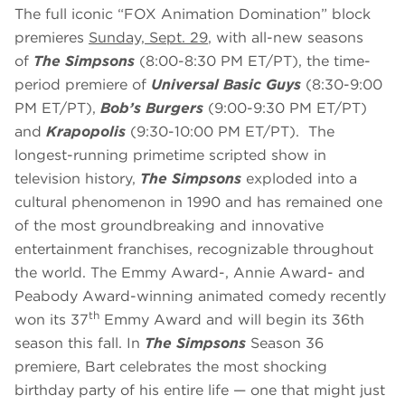
The full iconic “FOX Animation Domination” block
premieres
Sunday, Sept. 29
, with all-new seasons
of
The Simpsons
(8:00-8:30 PM ET/PT), the time-
period premiere of
Universal Basic Guys
(8:30-9:00
PM ET/PT),
Bob’s Burgers
(9:00-9:30 PM ET/PT)
and
Krapopolis
(9:30-10:00 PM ET/PT). The
longest-running primetime scripted show in
television history,
The Simpsons
exploded into a
cultural phenomenon in 1990 and has remained one
of the most groundbreaking and innovative
entertainment franchises, recognizable throughout
the world. The Emmy Award-, Annie Award- and
Peabody Award-winning animated comedy recently
th
won its 37
Emmy Award and will begin its 36th
season this fall. In
The Simpsons
Season 36
premiere, Bart celebrates the most shocking
birthday party of his entire life — one that might just