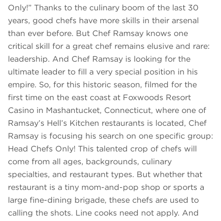
Only!” Thanks to the culinary boom of the last 30
years, good chefs have more skills in their arsenal
than ever before. But Chef Ramsay knows one
critical skill for a great chef remains elusive and rare:
leadership. And Chef Ramsay is looking for the
ultimate leader to fill a very special position in his
empire. So, for this historic season, filmed for the
first time on the east coast at Foxwoods Resort
Casino in Mashantucket, Connecticut, where one of
Ramsay’s Hell’s Kitchen restaurants is located, Chef
Ramsay is focusing his search on one specific group:
Head Chefs Only! This talented crop of chefs will
come from all ages, backgrounds, culinary
specialties, and restaurant types. But whether that
restaurant is a tiny mom-and-pop shop or sports a
large fine-dining brigade, these chefs are used to
calling the shots. Line cooks need not apply. And