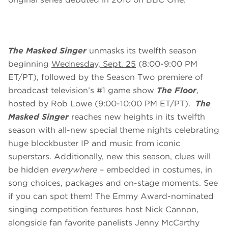
The Masked Singer
unmasks its twelfth season
beginning
Wednesday, Sept. 25
(8:00-9:00 PM
ET/PT), followed by the Season Two premiere of
broadcast television’s #1 game show
The Floor
,
hosted by Rob Lowe (9:00-10:00 PM ET/PT).
The
Masked Singer
reaches new heights in its twelfth
season with all-new special theme nights celebrating
huge blockbuster IP and music from iconic
superstars. Additionally, new this season, clues will
be hidden
everywhere
– embedded in costumes, in
song choices, packages and on-stage moments. See
if you can spot them! The Emmy Award-nominated
singing competition features host Nick Cannon,
alongside fan favorite panelists Jenny McCarthy