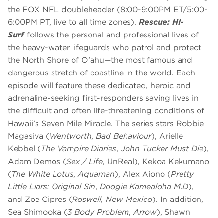
the FOX NFL doubleheader (8:00-9:00PM ET/5:00-
6:00PM PT, live to all time zones).
Rescue: HI-
Surf
follows the personal and professional lives of
the heavy-water lifeguards who patrol and protect
the North Shore of O’ahu—the most famous and
dangerous stretch of coastline in the world. Each
episode will feature these dedicated, heroic and
adrenaline-seeking first-responders saving lives in
the difficult and often life-threatening conditions of
Hawaii’s Seven Mile Miracle. The series stars Robbie
Magasiva (
Wentworth
,
Bad Behaviour
), Arielle
Kebbel (
The Vampire Diaries
,
John Tucker Must Die
),
Adam Demos (
Sex / Life
, UnReal), Kekoa Kekumano
(
The White Lotus
,
Aquaman
), Alex Aiono (
Pretty
Little Liars: Original Sin
,
Doogie Kameāloha M.D
),
and Zoe Cipres (
Roswell, New Mexico
). In addition,
Sea Shimooka (
3 Body Problem
,
Arrow
), Shawn