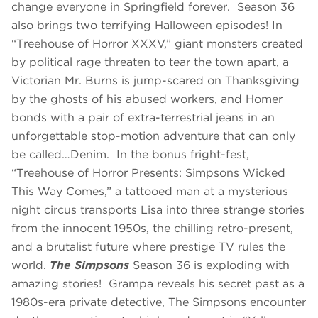
change everyone in Springfield forever. Season 36
also brings two terrifying Halloween episodes! In
“Treehouse of Horror XXXV,” giant monsters created
by political rage threaten to tear the town apart, a
Victorian Mr. Burns is jump-scared on Thanksgiving
by the ghosts of his abused workers, and Homer
bonds with a pair of extra-terrestrial jeans in an
unforgettable stop-motion adventure that can only
be called…Denim. In the bonus fright-fest,
“Treehouse of Horror Presents: Simpsons Wicked
This Way Comes,”
a tattooed man at a mysterious
night circus transports Lisa into three strange stories
from the innocent 1950s, the chilling retro-present,
and a brutalist future where prestige TV rules the
world.
The Simpsons
Season 36 is exploding with
amazing stories! Grampa reveals his secret past as a
1980s-era private detective, The Simpsons encounter