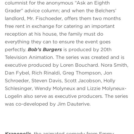
columnist for the anonymous “Ask an Eighth
Grader” advice column; and when the Belchers’
landlord, Mr. Fischoeder, offers them two months
free rent in exchange for catering an important
reception at his house, the family must do
everything they can to ensure the event goes
perfectly.
Bob’s Burgers
is produced by 20th
Television Animation. The series was created and is
executive produced by Loren Bouchard. Nora Smith,
Dan Fybel, Rich Rinaldi, Greg Thompson, Jon
Schroeder, Steven Davis, Scott Jacobson, Holly
Schlesinger, Wendy Molyneux and Lizzie Molyneux-
Logelin also serve as executive producers. The series
was co-developed by Jim Dauterive.
Krapopolis
, the animated comedy from Emmy