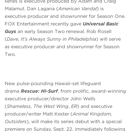
series is executive produced by Adam and Craig
Malamut. Dan Lagana (
American Vandal
) is
executive producer and showrunner for Season One.
FOX Entertainment recently gave
Universal Basic
Guys
an early Season Two renewal. Rob Rosell
(
Dave
,
It’s Always Sunny in Philadelphia
) will serve
as executive producer and showrunner for Season
Two.
New pulse-pounding Hawaii-set lifeguard
drama
Rescue: HI-Surf
, from prolific, award-winning
executive producer/director John Wells
(
Shameless
,
The West Wing
,
ER
) and executive
producer/writer Matt Kester (
Animal Kingdom,
Outsiders
), will make its series debut with a special
premiere on
Sunday, Sept. 22
, immediately following