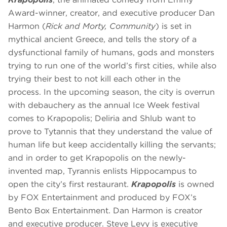
Award-winner, creator, and executive producer Dan
Harmon (
Rick and Morty, Community
) is set in
mythical ancient Greece, and tells the story of a
dysfunctional family of humans, gods and monsters
trying to run one of the world’s first cities, while also
trying their best to not kill each other in the
process. In the upcoming season, the city is overrun
with debauchery as the annual Ice Week festival
comes to Krapopolis; Deliria and Shlub want to
prove to Tytannis that they understand the value of
human life but keep accidentally killing the servants;
and in order to get Krapopolis on the newly-
invented map, Tyrannis enlists Hippocampus to
open the city’s first restaurant.
Krapopolis
is owned
by FOX Entertainment and produced by FOX’s
Bento Box Entertainment. Dan Harmon is creator
and executive producer. Steve Levy is executive