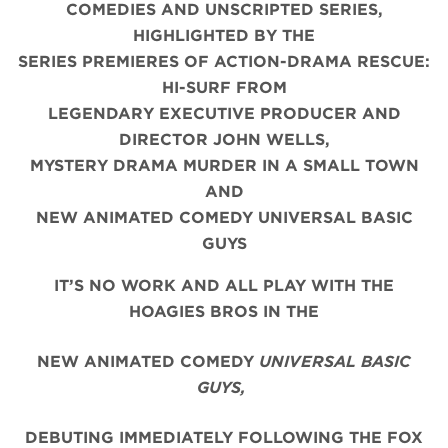
COMEDIES AND UNSCRIPTED SERIES,
HIGHLIGHTED BY THE
SERIES PREMIERES OF ACTION-DRAMA RESCUE:
HI-SURF FROM
LEGENDARY EXECUTIVE PRODUCER AND
DIRECTOR JOHN WELLS,
MYSTERY DRAMA MURDER IN A SMALL TOWN
AND
NEW ANIMATED COMEDY UNIVERSAL BASIC
GUYS
IT’S NO WORK AND ALL PLAY WITH THE
HOAGIES BROS IN THE
NEW ANIMATED COMEDY
UNIVERSAL BASIC
GUYS,
DEBUTING IMMEDIATELY FOLLOWING THE FOX