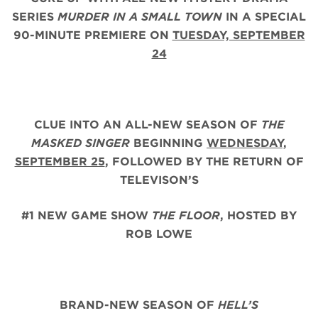
SERIES
MURDER IN A SMALL TOWN
IN A SPECIAL
90-MINUTE PREMIERE ON
TUESDAY, SEPTEMBER
24
CLUE INTO AN ALL-NEW SEASON OF
THE
MASKED SINGER
BEGINNING
WEDNESDAY,
SEPTEMBER 25
,
FOLLOWED BY THE RETURN OF
TELEVISON’S
#1 NEW GAME SHOW
THE FLOOR
, HOSTED BY
ROB LOWE
BRAND-NEW SEASON OF
HELL’S