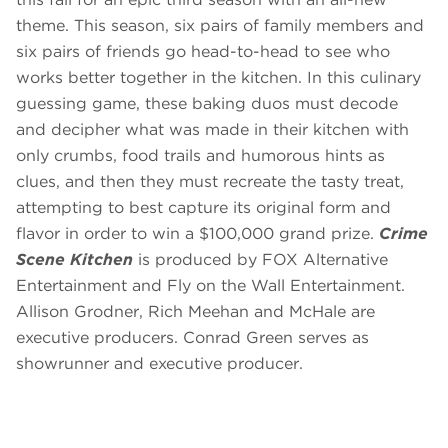
theme. This season, six pairs of family members and
six pairs of friends go head-to-head to see who
works better together in the kitchen. In this culinary
guessing game, these baking duos must decode
and decipher what was made in their kitchen with
only crumbs, food trails and humorous hints as
clues, and then they must recreate the tasty treat,
attempting to best capture its original form and
flavor in order to win a $100,000 grand prize.
Crime
Scene Kitchen
is produced by FOX Alternative
Entertainment and Fly on the Wall Entertainment.
Allison Grodner, Rich Meehan and McHale are
executive producers. Conrad Green serves as
showrunner and executive producer.