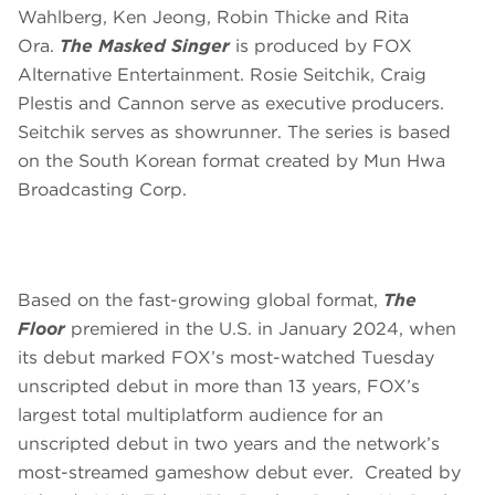
Wahlberg, Ken Jeong, Robin Thicke and Rita
Ora.
The Masked Singer
is produced by FOX
Alternative Entertainment. Rosie Seitchik, Craig
Plestis and Cannon serve as executive producers.
Seitchik serves as showrunner. The series is based
on the South Korean format created by Mun Hwa
Broadcasting Corp.
Based on the fast-growing global format,
The
Floor
premiered in the U.S. in January 2024, when
its debut marked FOX’s most-watched Tuesday
unscripted debut in more than 13 years, FOX’s
largest total multiplatform audience for an
unscripted debut in two years and the network’s
most-streamed gameshow debut ever. Created by