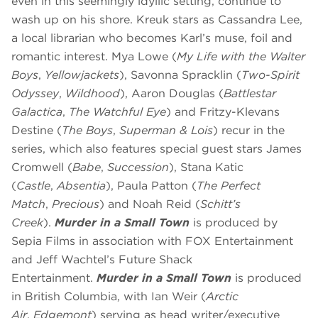
even in this seemingly idyllic setting, continue to
wash up on his shore. Kreuk stars as Cassandra Lee,
a local librarian who becomes Karl’s muse, foil and
romantic interest. Mya Lowe (
My Life with the Walter
Boys
,
Yellowjackets
), Savonna Spracklin (
Two-Spirit
Odyssey
,
Wildhood
), Aaron Douglas (
Battlestar
Galactica
,
The Watchful Eye
) and Fritzy-Klevans
Destine (
The Boys
,
Superman & Lois
) recur in the
series, which also features special guest stars James
Cromwell (
Babe
,
Succession
), Stana Katic
(
Castle
,
Absentia
), Paula Patton (
The Perfect
Match
,
Precious
) and Noah Reid (
Schitt’s
Creek
).
Murder in a Small Town
is produced by
Sepia Films in association with FOX Entertainment
and Jeff Wachtel’s Future Shack
Entertainment.
Murder in a Small Town
is produced
in British Columbia, with Ian Weir (
Arctic
Air
,
Edgemont
) serving as head writer/executive