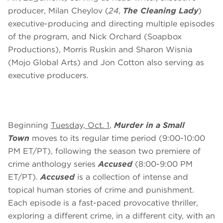
producer, Milan Cheylov (
24
,
The Cleaning Lady
)
executive-producing and directing multiple episodes
of the program, and Nick Orchard (Soapbox
Productions), Morris Ruskin and Sharon Wisnia
(Mojo Global Arts) and Jon Cotton also serving as
executive producers.
Beginning
Tuesday, Oct. 1
,
Murder in a Small
Town
moves to its regular time period (9:00-10:00
PM ET/PT), following the season two premiere of
crime anthology series
Accused
(8:00-9:00 PM
ET/PT).
Accused
is a collection of intense and
topical human stories of crime and punishment.
Each episode is a fast-paced provocative thriller,
exploring a different crime, in a different city, with an