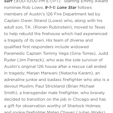
Surf
(9:00-10:00 PM ET/PT). Starring Emmy Award
nominee Rob Lowe,
9-1-1: Lone Star
follows
members of Austin’s 126 Fire Department led by
Captain Owen Strand (Lowe) who, along with his
adult son, T.K. (Ronen Rubinstein), moved to Texas
to help rebuild the firehouse which had experienced
a tragedy of its own. His team of diverse and
qualified first responders include widowed
Paramedic Captain Tommy Vega (Gina Torres), Judd
Ryder (Jim Parrack), who was the sole survivor of
Austin’s original 126 house after a rescue call ended
in tragedy; Marjan Marwani (Natacha Karam), an
adrenaline junkie and badass firefighter who also is a
devout Muslim; Paul Strickland (Brian Michael
Smith), a transgender male firefighter, who bravely
decided to transition on the job in Chicago and has
a gift for observation worthy of Sherlock Holmes;
and rookie firefighter Mateo Chavez (Julian Works).