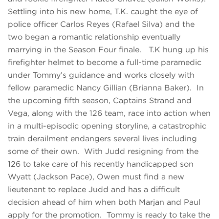
Settling into his new home, T.K. caught the eye of
police officer Carlos Reyes (Rafael Silva) and the
two began a romantic relationship eventually
marrying in the Season Four finale. T.K hung up his
firefighter helmet to become a full-time paramedic
under Tommy’s guidance and works closely with
fellow paramedic Nancy Gillian (Brianna Baker). In
the upcoming fifth season, Captains Strand and
Vega, along with the 126 team, race into action when
in a multi-episodic opening storyline, a catastrophic
train derailment endangers several lives including
some of their own. With Judd resigning from the
126 to take care of his recently handicapped son
Wyatt (Jackson Pace), Owen must find a new
lieutenant to replace Judd and has a difficult
decision ahead of him when both Marjan and Paul
apply for the promotion. Tommy is ready to take the