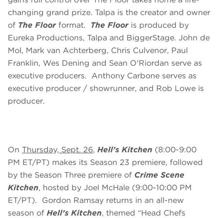
changing grand prize. Talpa is the creator and owner
of
The Floor
format.
The Floor
is produced by
Eureka Productions, Talpa and BiggerStage. John de
Mol, Mark van Achterberg, Chris Culvenor, Paul
Franklin, Wes Dening and Sean O'Riordan serve as
executive producers. Anthony Carbone serves as
executive producer / showrunner, and Rob Lowe is
producer.
On
Thursday, Sept. 26
,
Hell’s Kitchen
(8:00-9:00
PM ET/PT) makes its Season 23 premiere, followed
by the Season Three premiere of
Crime Scene
Kitchen
,
hosted by Joel McHale (9:00-10:00 PM
ET/PT). Gordon Ramsay returns in an all-new
season of
Hell’s Kitchen
, themed “Head Chefs