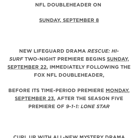
NFL DOUBLEHEADER ON
SUNDAY, SEPTEMBER 8
NEW LIFEGUARD DRAMA
RESCUE: HI-
SURF
TWO-NIGHT PREMIERE BEGINS
SUNDAY,
SEPTEMBER 22
, IMMEDIATELY FOLLOWING THE
FOX NFL DOUBLEHEADER,
BEFORE ITS TIME-PERIOD PREMIERE
MONDAY,
SEPTEMBER 23
, AFTER THE
SEASON FIVE
PREMIERE OF
9-1-1: LONE STAR
CURL UP WITH ALL-NEW MYSTERY DRAMA