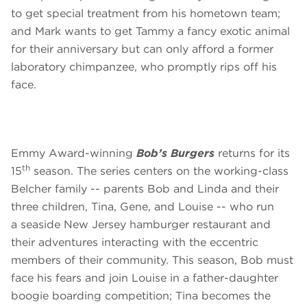
to get special treatment from his hometown team;
and Mark wants to get Tammy a fancy exotic animal
for their anniversary but can only afford a former
laboratory chimpanzee, who promptly rips off his
face.
Emmy Award-winning
Bob’s Burgers
returns for its
th
15
season. The series centers on the working-class
Belcher family -- parents Bob and Linda and their
three children, Tina, Gene, and Louise -- who run
a seaside New Jersey hamburger restaurant and
their adventures interacting with the eccentric
members of their community. This season, Bob must
face his fears and join Louise in a father-daughter
boogie boarding competition; Tina becomes the