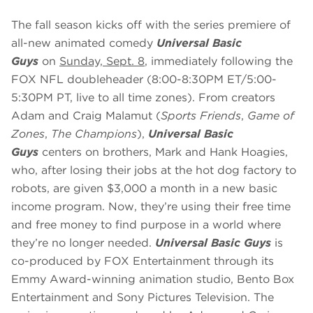
The fall season kicks off with the series premiere of
all-new animated comedy
Universal Basic
Guys
on
Sunday, Sept. 8
, immediately following the
FOX NFL doubleheader (8:00-8:30PM ET/5:00-
5:30PM PT, live to all time zones). From creators
Adam and Craig Malamut (
Sports Friends
,
Game of
Zones
,
The Champions
),
Universal Basic
Guys
centers on brothers, Mark and Hank Hoagies,
who, after losing their jobs at the hot dog factory to
robots, are given $3,000 a month in a new basic
income program. Now, they’re using their free time
and free money to find purpose in a world where
they’re no longer needed.
Universal Basic Guys
is
co-produced by FOX Entertainment through its
Emmy Award-winning animation studio, Bento Box
Entertainment and Sony Pictures Television. The