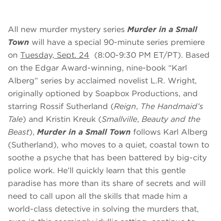
All new murder mystery series
Murder in a Small
Town
will have a special 90-minute series premiere
on
Tuesday, Sept. 24
(8:00-9:30 PM ET/PT). Based
on the Edgar Award-winning, nine-book “Karl
Alberg” series by acclaimed novelist L.R. Wright,
originally optioned by Soapbox Productions, and
starring Rossif Sutherland (
Reign
,
The Handmaid’s
Tale
) and Kristin Kreuk (
Smallville
,
Beauty and the
Beast
),
Murder in a Small Town
follows Karl Alberg
(Sutherland), who moves to a quiet, coastal town to
soothe a psyche that has been battered by big-city
police work. He’ll quickly learn that this gentle
paradise has more than its share of secrets and will
need to call upon all the skills that made him a
world-class detective in solving the murders that,