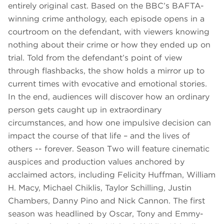
entirely original cast. Based on the BBC’s BAFTA-
winning crime anthology, each episode opens in a
courtroom on the defendant, with viewers knowing
nothing about their crime or how they ended up on
trial. Told from the defendant’s point of view
through flashbacks, the show holds a mirror up to
current times with evocative and emotional stories.
In the end, audiences will discover how an ordinary
person gets caught up in extraordinary
circumstances, and how one impulsive decision can
impact the course of that life – and the lives of
others -- forever. Season Two will feature cinematic
auspices and production values anchored by
acclaimed actors, including Felicity Huffman, William
H. Macy, Michael Chiklis, Taylor Schilling, Justin
Chambers, Danny Pino and Nick Cannon. The first
season was headlined by Oscar, Tony and Emmy-