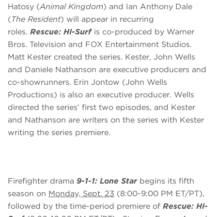
Hatosy (
Animal Kingdom
) and Ian Anthony Dale
(
The Resident
) will appear in recurring
roles.
Rescue: HI-Surf
is co-produced by Warner
Bros. Television and FOX Entertainment Studios.
Matt Kester created the series. Kester, John Wells
and Daniele Nathanson are executive producers and
co-showrunners. Erin Jontow (John Wells
Productions) is also an executive producer. Wells
directed the series’ first two episodes, and Kester
and Nathanson are writers on the series with Kester
writing the series premiere.
Firefighter drama
9-1-1: Lone Star
begins its fifth
season on
Monday, Sept. 23
(8:00-9:00 PM ET/PT),
followed by the time-period premiere of
Rescue: HI-