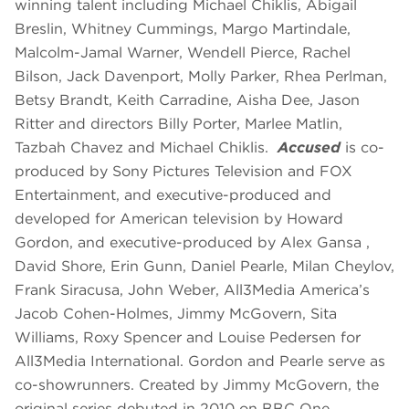
winning talent including Michael Chiklis, Abigail
Breslin, Whitney Cummings, Margo Martindale,
Malcolm-Jamal Warner, Wendell Pierce, Rachel
Bilson, Jack Davenport, Molly Parker, Rhea Perlman,
Betsy Brandt, Keith Carradine, Aisha Dee, Jason
Ritter and directors Billy Porter, Marlee Matlin,
Tazbah Chavez and Michael Chiklis.
Accused
is co-
produced by Sony Pictures Television and FOX
Entertainment, and executive-produced and
developed for American television by Howard
Gordon, and executive-produced by Alex Gansa ,
David Shore, Erin Gunn, Daniel Pearle, Milan Cheylov,
Frank Siracusa, John Weber, All3Media America’s
Jacob Cohen-Holmes, Jimmy McGovern, Sita
Williams, Roxy Spencer and Louise Pedersen for
All3Media International. Gordon and Pearle serve as
co-showrunners. Created by Jimmy McGovern, the
original series debuted in 2010 on BBC One.