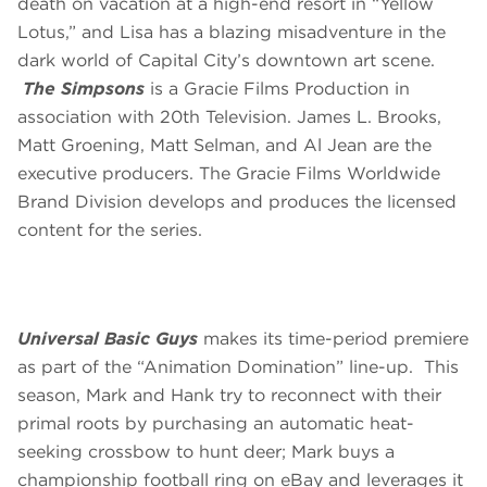
death on vacation at a high-end resort in “Yellow
Lotus,” and Lisa has a blazing misadventure in the
dark world of Capital City’s downtown art scene.
The Simpsons
is a Gracie Films Production in
association with 20th Television. James L. Brooks,
Matt Groening, Matt Selman, and Al Jean are the
executive producers. The Gracie Films Worldwide
Brand Division develops and produces the licensed
content for the series.
Universal Basic Guys
makes its time-period premiere
as part of the “Animation Domination” line-up. This
season, Mark and Hank try to reconnect with their
primal roots by purchasing an automatic heat-
seeking crossbow to hunt deer; Mark buys a
championship football ring on eBay and leverages it