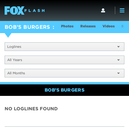
Photos
Releases
Videos
Sho
BOB’S BURGERS
Loglines
All Years
All Months
BOB’S BURGERS
NO LOGLINES FOUND