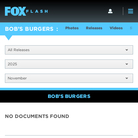
Photos
Releases
Videos
Sho
BOB’S BURGERS
All Releases
2025
November
BOB’S BURGERS
NO DOCUMENTS FOUND