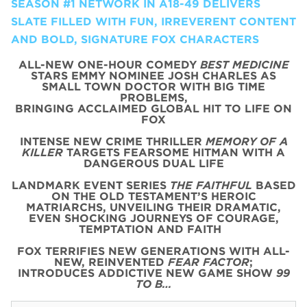
SEASON #1 NETWORK IN A18-49 DELIVERS
SLATE FILLED WITH FUN, IRREVERENT CONTENT
AND BOLD, SIGNATURE FOX CHARACTERS
ALL-NEW ONE-HOUR COMEDY
BEST MEDICINE
STARS EMMY NOMINEE JOSH CHARLES AS
SMALL TOWN DOCTOR WITH BIG TIME
PROBLEMS,
BRINGING ACCLAIMED GLOBAL HIT TO LIFE ON
FOX
INTENSE NEW CRIME THRILLER
MEMORY OF A
KILLER
TARGETS FEARSOME HITMAN WITH A
DANGEROUS DUAL LIFE
LANDMARK EVENT SERIES
THE FAITHFUL
BASED
ON THE OLD TESTAMENT’S HEROIC
MATRIARCHS, UNVEILING THEIR DRAMATIC,
EVEN SHOCKING JOURNEYS OF COURAGE,
TEMPTATION AND FAITH
FOX TERRIFIES NEW GENERATIONS WITH ALL-
NEW, REINVENTED
FEAR FACTOR
;
INTRODUCES ADDICTIVE NEW GAME SHOW
99
TO B…