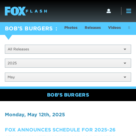
Photos
Releases
Videos
Sho
BOB’S BURGERS
All Releases
2025
May
BOB’S BURGERS
Monday, May 12th, 2025
FOX ANNOUNCES SCHEDULE FOR 2025-26