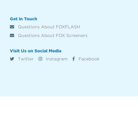
Get in Touch
Questions About FOXFLASH
Questions About FOX Screeners
Visit Us on Social Media
Twitter
Instagram
Facebook