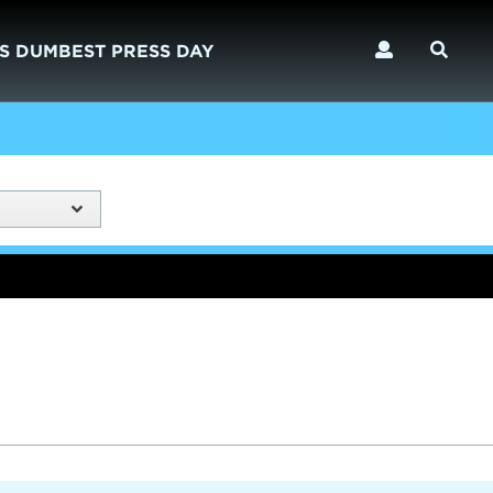
S DUMBEST PRESS DAY
)