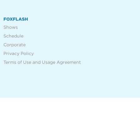
FOXFLASH
Shows
Schedule
Corporate
Privacy Policy
Terms of Use and Usage Agreement