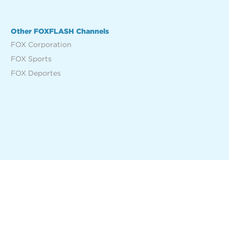
Other FOXFLASH Channels
FOX Corporation
FOX Sports
FOX Deportes