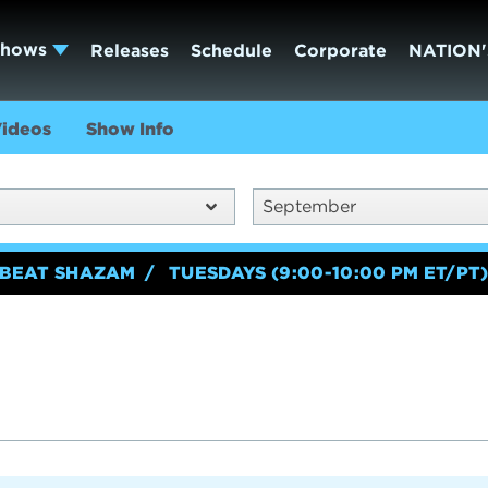
Shows
Releases
Schedule
Corporate
NATION'
ideos
Show Info
September
BEAT SHAZAM
TUESDAYS (9:00-10:00 PM ET/PT