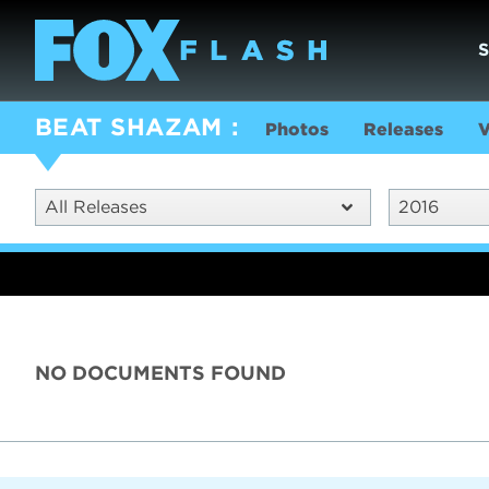
BEAT SHAZAM
Photos
Releases
V
All Releases
2016
NO DOCUMENTS FOUND