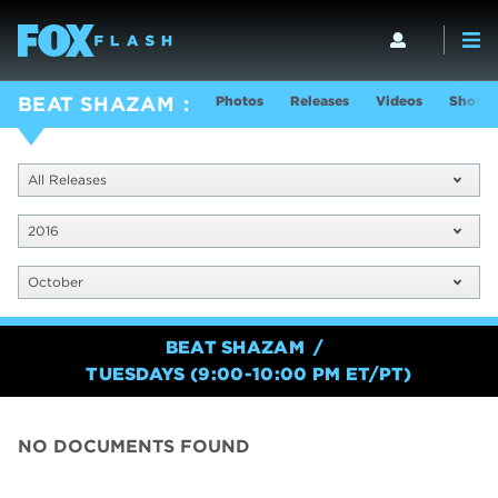
Photos
Releases
Videos
Show I
BEAT SHAZAM
All Releases
2016
October
BEAT SHAZAM
TUESDAYS (9:00-10:00 PM ET/PT)
NO DOCUMENTS FOUND