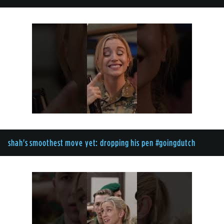
shah's smoothest move yet: dropping his pen #goingdutch