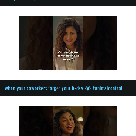
when your coworkers forget your b-day 😭 #animalcontrol