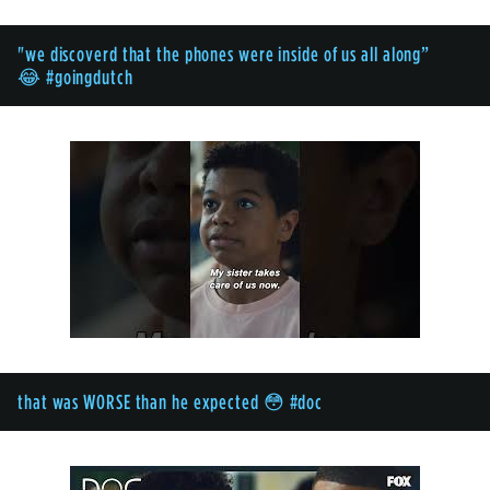
"we discoverd that the phones were inside of us all along”
😂 #goingdutch
that was WORSE than he expected 😳 #doc