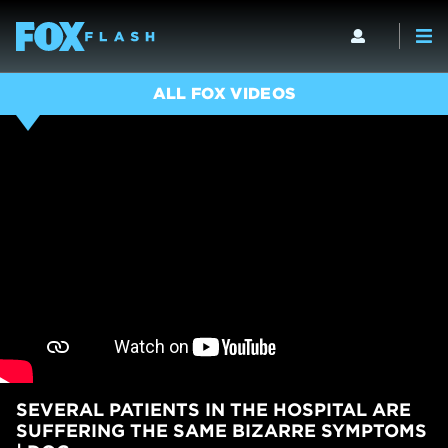
ALL FOX VIDEOS
SEVERAL PATIENTS IN THE HOSPITAL ARE
SUFFERING THE SAME BIZARRE SYMPTOMS