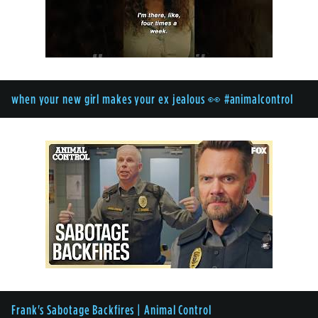
when your new girl makes your ex jealous 👀 #animalcontrol
Frank's Sabotage Backfires | Animal Control