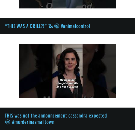
“THIS WAS A DRILL?!” 🐍😅 #animalcontrol
THIS was not the announcement cassandra expected
😒 #murderinasmalltown