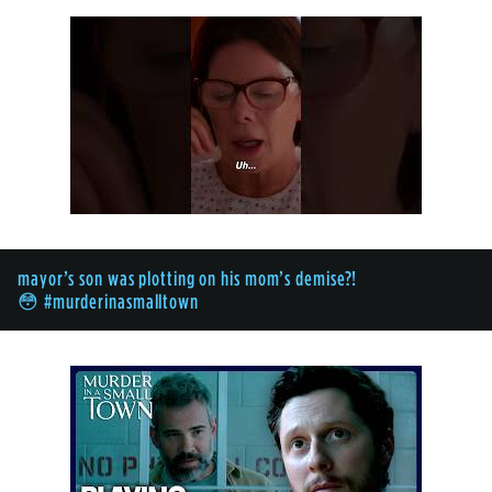
mayor’s son was plotting on his mom’s demise?!
😳 #murderinasmalltown