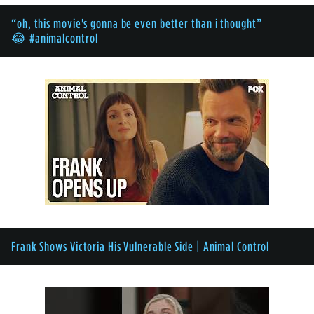
“oh, this movie's gonna be even better than i thought”
😂 #animalcontrol
Frank Shows Victoria His Vulnerable Side | Animal Control