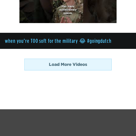
when you’re TOO soft for the military 😂 #goingdutch
Load More Videos