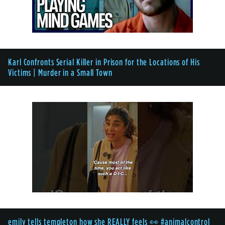
Karl Confronts Serial Killer in Prison for the Locations of His
Victims | Murder in a Small Town
emily tells templeton how she REALLY feels 👀 #animalcontrol