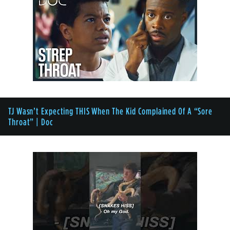
TJ Wasn’t Expecting THIS When The Kid Complained Of A “Sore
Throat” | Doc