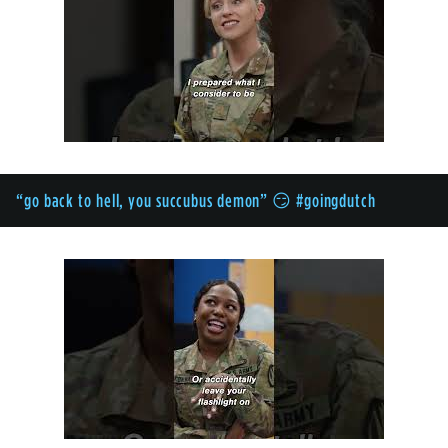
“go back to hell, you succubus demon” 😏 #goingdutch