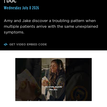
| DOC
Wednesday July 8 2026
Amy and Jake discover a troubling pattern when
multiple patients arrive with the same unexplained
symptoms.
GET VIDEO EMBED CODE