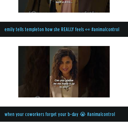
emily tells templeton how she REALLY feels 👀 #animalcontrol
when your coworkers forget your b-day 😭 #animalcontrol