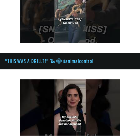
“THIS WAS A DRILL?!” 🐍😅 #animalcontrol