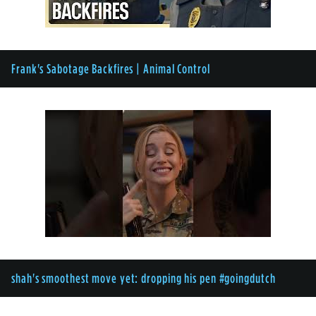
Frank's Sabotage Backfires | Animal Control
shah's smoothest move yet: dropping his pen #goingdutch