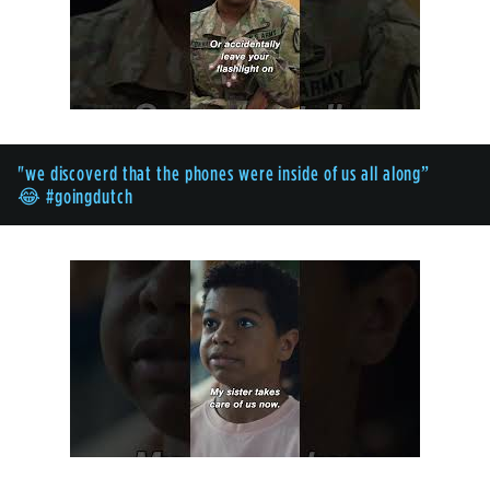
"we discoverd that the phones were inside of us all along”
😂 #goingdutch