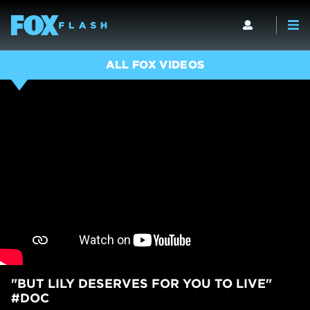
ALL FOX VIDEOS
"BUT LILY DESERVES FOR YOU TO LIVE"
#DOC