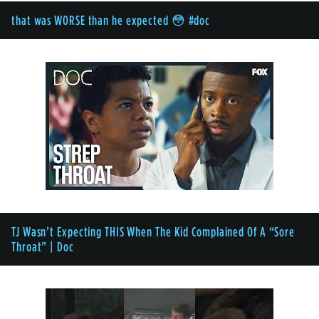
that was WORSE than he expected 😳 #doc
TJ Wasn’t Expecting THIS When The Kid Complained Of A “Sore
Throat” | Doc