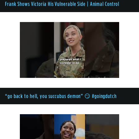
Frank Shows Victoria His Vulnerable Side | Animal Control
“go back to hell, you succubus demon” 😏 #goingdutch