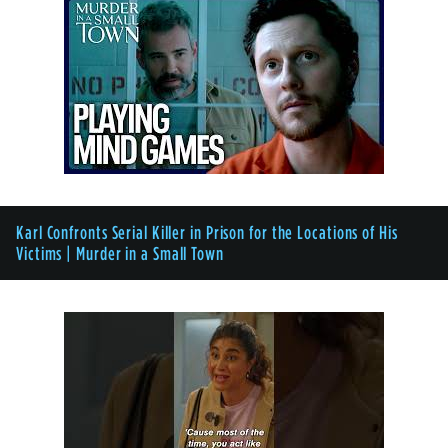
Karl Confronts Serial Killer in Prison for the Locations of His
Victims | Murder in a Small Town