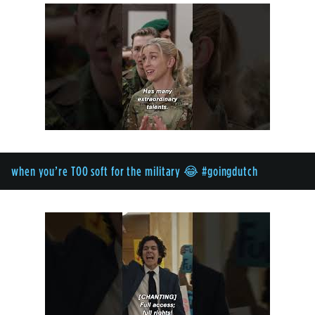
when you’re TOO soft for the military 😂 #goingdutch