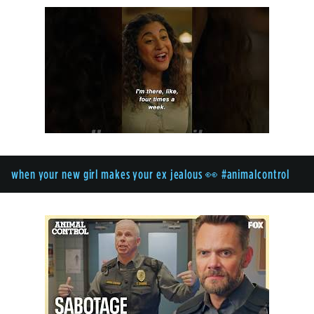
when your new girl makes your ex jealous 👀 #animalcontrol