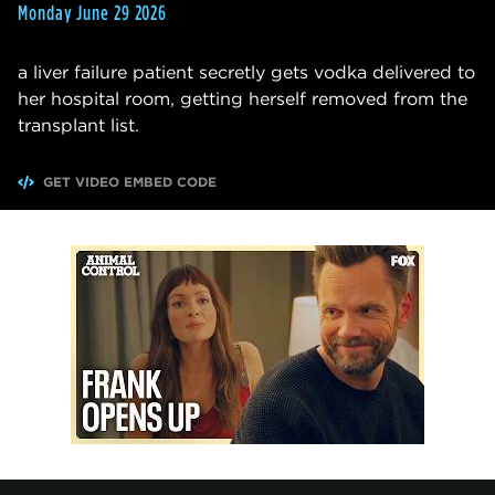
Monday June 29 2026
a liver failure patient secretly gets vodka delivered to
her hospital room, getting herself removed from the
transplant list.
GET VIDEO EMBED CODE