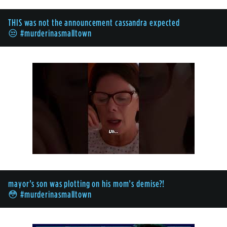
THIS was not the announcement cassandra expected
😒 #murderinasmalltown
mayor’s son was plotting on his mom’s demise?!
😳 #murderinasmalltown