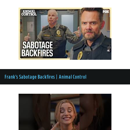
Frank's Sabotage Backfires | Animal Control