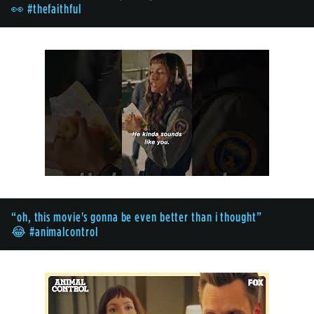
👀 #thefaithful
“oh, this movie's gonna be even better than i thought”
😂 #animalcontrol