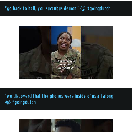
“go back to hell, you succubus demon” 😏 #goingdutch
"we discoverd that the phones were inside of us all along”
😂 #goingdutch