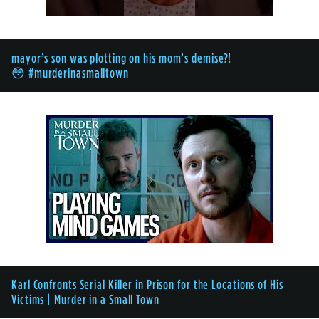
mayor’s son was plotting on his mom’s demise?!
😳 #murderinasmalltown
Karl Confronts Serial Killer in Prison for the Locations of His
Victims | Murder in a Small Town