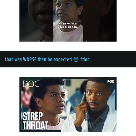
that was WORSE than he expected 😳 #doc