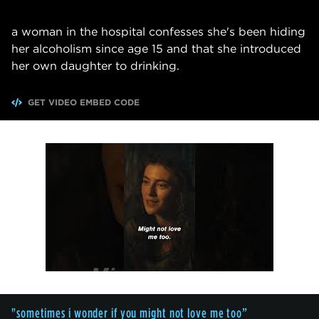
a woman in the hospital confesses she's been hiding
her alcoholism since age 15 and that she introduced
her own daughter to drinking.
GET VIDEO EMBED CODE
"sometimes i wonder if you might not love me too”