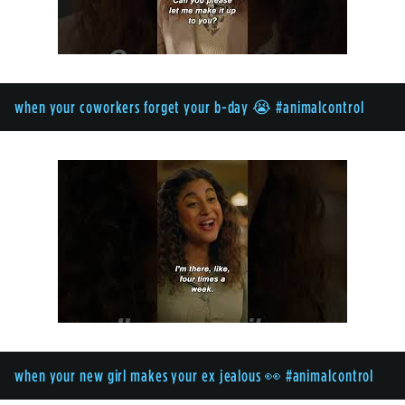
when your coworkers forget your b-day 😭 #animalcontrol
when your new girl makes your ex jealous 👀 #animalcontrol