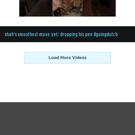
shah's smoothest move yet: dropping his pen #goingdutch
Load More Videos