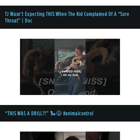
TJ Wasn’t Expecting THIS When The Kid Complained Of A “Sore
Throat” | Doc
“THIS WAS A DRILL?!” 🐍😅 #animalcontrol