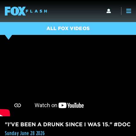
ALL FOX VIDEOS
"I'VE BEEN A DRUNK SINCE I WAS 15." #DOC
Sunday June 28 2026