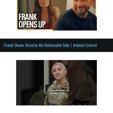
Frank Shows Victoria His Vulnerable Side | Animal Control