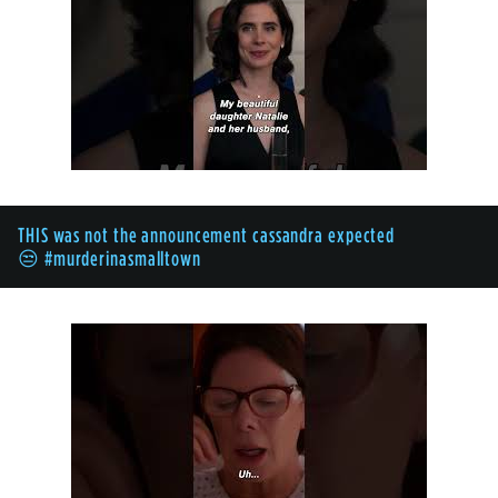
THIS was not the announcement cassandra expected
😒 #murderinasmalltown