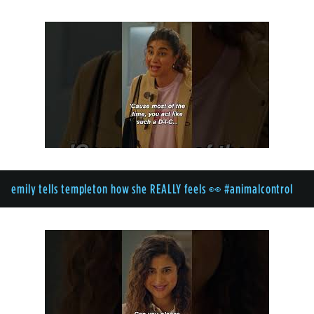
emily tells templeton how she REALLY feels 👀 #animalcontrol