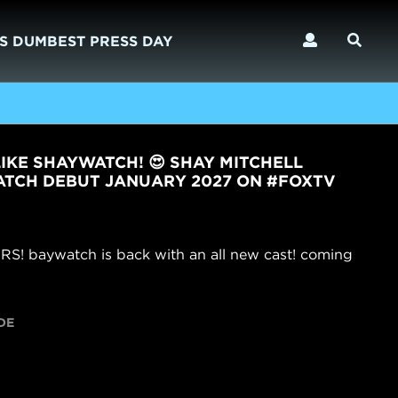
S DUMBEST PRESS DAY
IKE SHAYWATCH! 😍 SHAY MITCHELL
TCH DEBUT JANUARY 2027 ON #FOXTV
baywatch is back with an all new cast! coming
DE