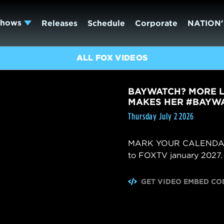
Shows
Releases
Schedule
Corporate
NATION'
ALL FOX VIDEOS
BAYWATCH? MORE L
MAKES HER #BAYWA
Thursday July 2 2026
MARK YOUR CALENDARS! 
to FOXTV january 2027.
GET VIDEO EMBED CO