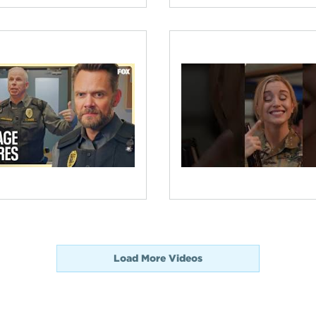
Load More Videos