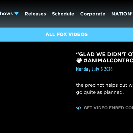
Shows
Releases
Schedule
Corporate
NATION'
ALL FOX VIDEOS
“GLAD WE DIDN’T O
😂 #ANIMALCONTR
Monday July 6 2026
the precinct helps out w
go quite as planned.
GET VIDEO EMBED CO