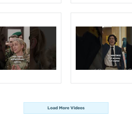
Load More Videos