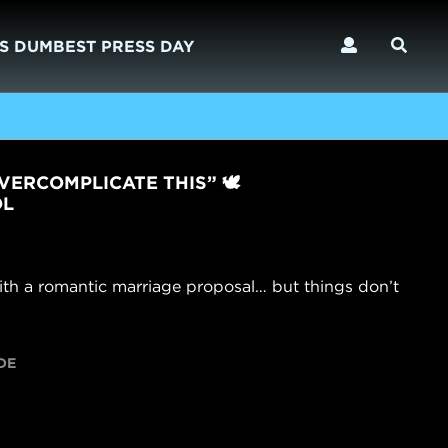
S DUMBEST PRESS DAY
VERCOMPLICATE THIS” 🕊️
OL
ith a romantic marriage proposal… but things don’t
DE