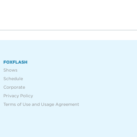
FOXFLASH
Shows
Schedule
Corporate
Privacy Policy
Terms of Use and Usage Agreement