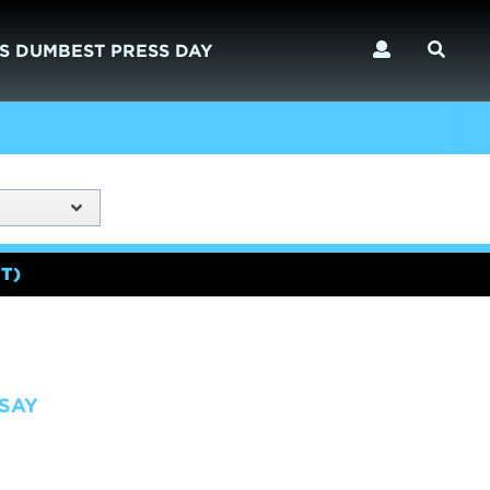
S DUMBEST PRESS DAY
T)
SAY