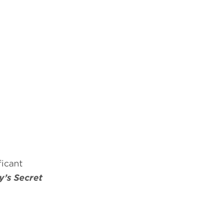
icant
’s Secret