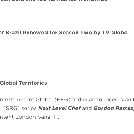
ef
Brazil Renewed for Season Two by TV Globo
 Global Territories
tertainment Global (FEG) today announced signif
al (SRG) series
Next Level Chef
and
Gordon Ramsay
ntent London panel f…