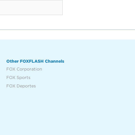
Other FOXFLASH Channels
FOX Corporation
FOX Sports
FOX Deportes