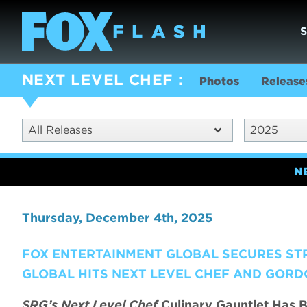
NEXT LEVEL CHEF
Photos
Release
All Releases
2025
N
Thursday, December 4th, 2025
FOX ENTERTAINMENT GLOBAL SECURES ST
GLOBAL HITS NEXT LEVEL CHEF AND GORD
SRG’s Next Level Chef
Culinary Gauntlet Has B