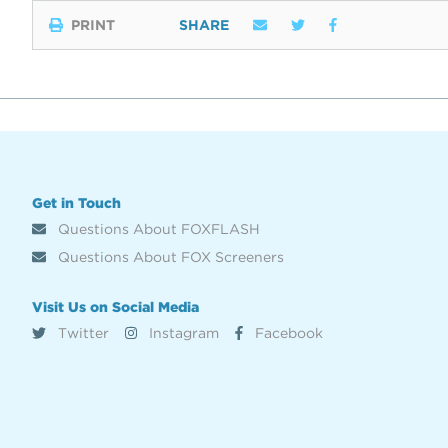
PRINT
SHARE
Get in Touch
Questions About FOXFLASH
Questions About FOX Screeners
Visit Us on Social Media
Twitter
Instagram
Facebook