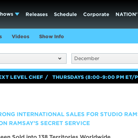
Shows
Releases
Schedule
Corporate
NATION'
s
Videos
Show Info
December
EXT LEVEL CHEF
THURSDAYS (8:00-9:00 PM ET/P
RONG INTERNATIONAL SALES FOR STUDIO RAM
ON RAMSAY’S SECRET SERVICE
een Sold into 138 Territories Worldwide