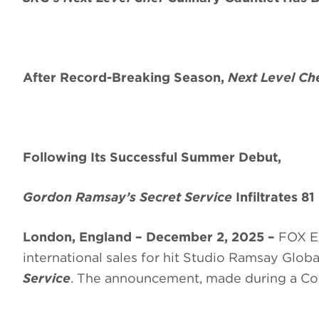
After Record-Breaking Season,
Next Level Ch
Following Its Successful Summer Debut,
Gordon Ramsay’s Secret Service
Infiltrates 81
London, England – December 2, 2025 –
FOX En
international sales for hit Studio Ramsay Glob
Service
. The announcement, made during a Co