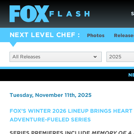
NEXT LEVEL CHEF
Photos
Release
All Releases
2025
N
Tuesday, November 11th, 2025
FOX’S WINTER 2026 LINEUP BRINGS HEAR
ADVENTURE-FUELED SERIES
SERIES PREMIERES INCLUDE
MEMORY OF A 