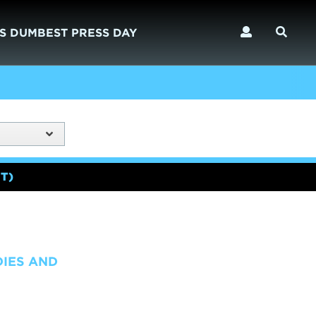
S DUMBEST PRESS DAY
T)
DIES AND