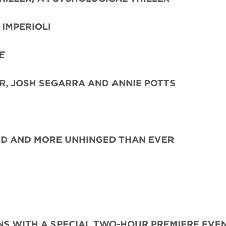
IMPERIOLI
E
ER, JOSH SEGARRA
AND ANNIE POTTS
ED AND MORE UNHINGED THAN EVER
S WITH A SPECIAL TWO-HOUR PREMIERE EVE