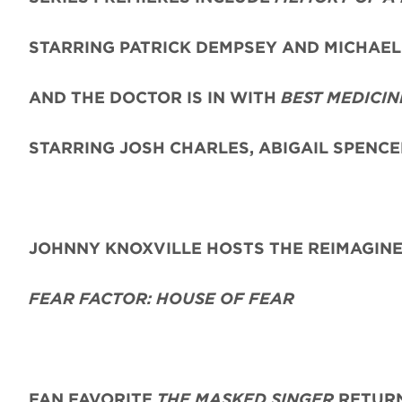
STARRING PATRICK DEMPSEY AND MICHAEL 
AND THE DOCTOR IS IN WITH
BEST MEDICIN
STARRING JOSH CHARLES, ABIGAIL SPENC
JOHNNY KNOXVILLE HOSTS THE REIMAGIN
FEAR FACTOR: HOUSE OF FEAR
FAN FAVORITE
THE MASKED SINGER
RETURN