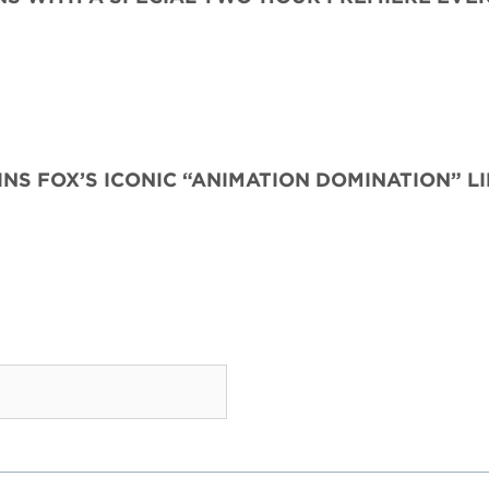
INS FOX’S ICONIC “ANIMATION DOMINATION” L