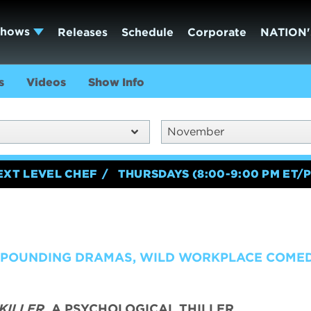
Shows
Releases
Schedule
Corporate
NATION'
s
Videos
Show Info
November
EXT LEVEL CHEF
THURSDAYS (8:00-9:00 PM ET/P
T POUNDING DRAMAS, WILD WORKPLACE COME
KILLER,
A PSYCHOLOGICAL THILLER