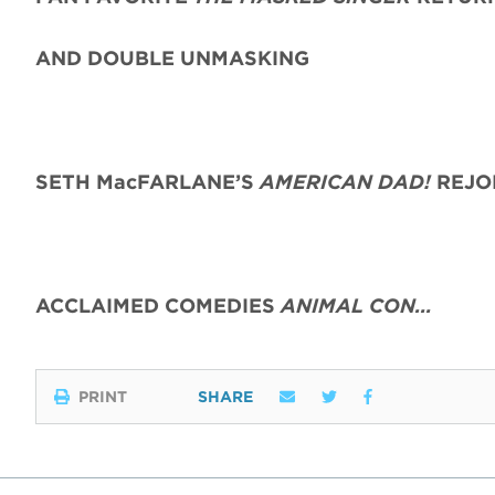
AND DOUBLE UNMASKING
SETH MacFARLANE’S
AMERICAN DAD!
REJO
ACCLAIMED COMEDIES
ANIMAL CON…
PRINT
SHARE