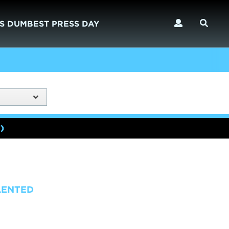
S DUMBEST PRESS DAY
)
LENTED