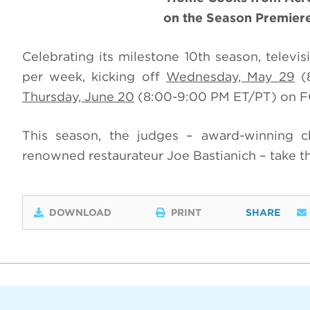
on the Season Premier
Celebrating its milestone 10th season, televi
per week, kicking off
Wednesday, May 29
(8
Thursday, June 20
(8:00-9:00 PM ET/PT) on F
This season, the judges – award-winning 
renowned restaurateur Joe Bastianich – take th
DOWNLOAD
PRINT
SHARE