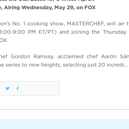
e, Airing Wednesday, May 29, on FOX
sion’s No. 1 cooking show, MASTERCHEF, will air 
:00-9:00 PM ET/PT) and joining the Thursday 
OX.
chef Gordon Ramsay, acclaimed chef Aarón Sá
e series to new heights, selecting just 20 incredi…