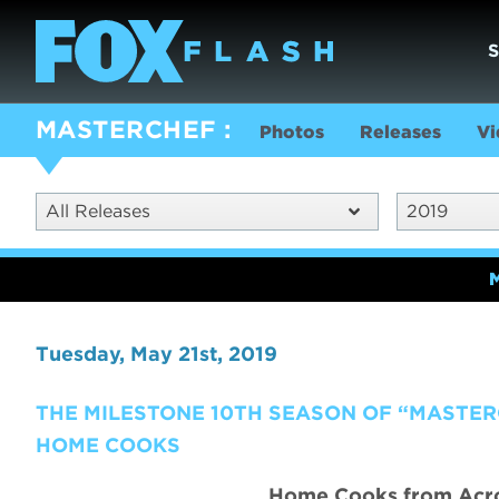
MASTERCHEF
Photos
Releases
Vi
All Releases
2019
Tuesday, May 21st, 2019
THE MILESTONE 10TH SEASON OF “MASTER
HOME COOKS
Home Cooks from Acros