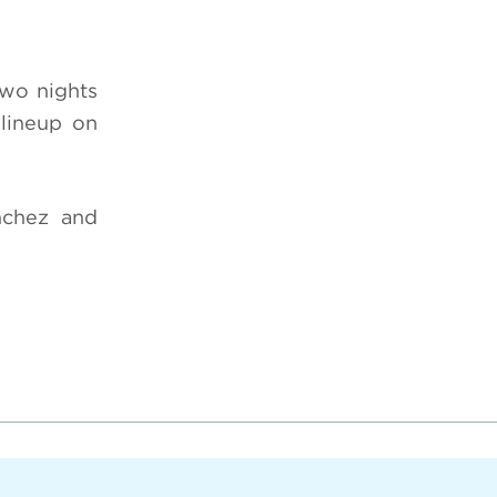
two nights
lineup on
nchez and