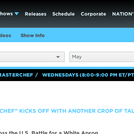
Shows
Releases
Schedule
Corporate
NATION'
deos
Show Info
May
MASTERCHEF
WEDNESDAYS (8:00-9:00 PM ET/PT
CHEF” KICKS OFF WITH ANOTHER CROP OF TA
s the U.S. Battle for a White Apron