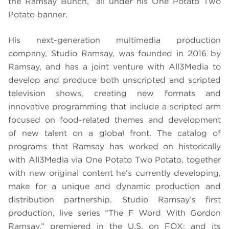
the Ramsay Bunch,” all under his One Potato Two
Potato banner.
His next-generation multimedia production
company, Studio Ramsay, was founded in 2016 by
Ramsay, and has a joint venture with All3Media to
develop and produce both unscripted and scripted
television shows, creating new formats and
innovative programming that include a scripted arm
focused on food-related themes and development
of new talent on a global front. The catalog of
programs that Ramsay has worked on historically
with All3Media via One Potato Two Potato, together
with new original content he’s currently developing,
make for a unique and dynamic production and
distribution partnership. Studio Ramsay’s first
production, live series “The F Word With Gordon
Ramsay,” premiered in the U.S. on FOX; and its