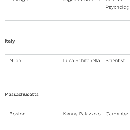
Psychologi
Italy
Milan
Luca Schifanella
Scientist
Massachusetts
Boston
Kenny Palazzolo
Carpenter