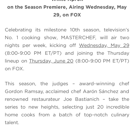
on the Season Premiere, Airing Wednesday, May
29, on FOX
Celebrating its milestone 10th season, television’s
No. 1 cooking show, MASTERCHEF, will air two
nights per week, kicking off
Wednesday, May 29
(8:00-9:00 PM ET/PT) and joining the Thursday
lineup on
Thursday, June 20
(8:00-9:00 PM ET/PT)
on FOX.
This season, the judges – award-winning chef
Gordon Ramsay, acclaimed chef Aarón Sánchez and
renowned restaurateur Joe Bastianich – take the
series to new heights, selecting just 20 incredible
home cooks from a batch of top-notch culinary
talent.