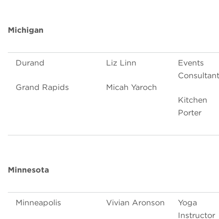
Michigan
Durand
Liz Linn
Events
Consultan
Grand Rapids
Micah Yaroch
Kitchen
Porter
Minnesota
Minneapolis
Vivian Aronson
Yoga
Instructor