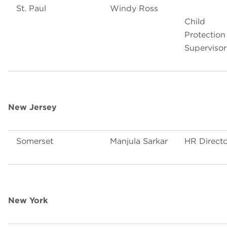
St. Paul
Windy Ross
Child
Protection
Supervisor
New Jersey
Somerset
Manjula Sarkar
HR Directo
New York