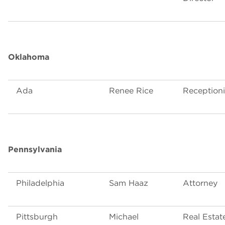
Oklahoma
Ada
Renee Rice
Receptioni
Pennsylvania
Philadelphia
Sam Haaz
Attorney
Pittsburgh
Michael
Real Estat