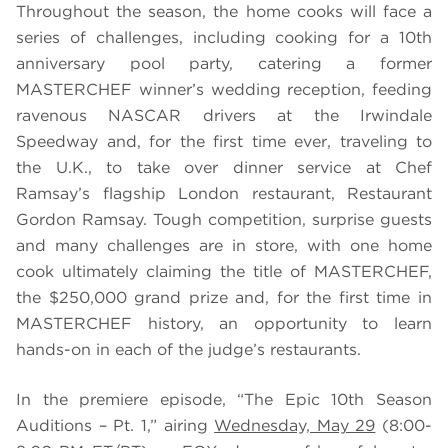
Throughout the season, the home cooks will face a
series of challenges, including cooking for a 10th
anniversary pool party, catering a former
MASTERCHEF winner’s wedding reception, feeding
ravenous NASCAR drivers at the Irwindale
Speedway and, for the first time ever, traveling to
the U.K., to take over dinner service at Chef
Ramsay’s flagship London restaurant, Restaurant
Gordon Ramsay. Tough competition, surprise guests
and many challenges are in store, with one home
cook ultimately claiming the title of MASTERCHEF,
the $250,000 grand prize and, for the first time in
MASTERCHEF history, an opportunity to learn
hands-on in each of the judge’s restaurants.
In the premiere episode, “The Epic 10th Season
Auditions – Pt. 1,” airing
Wednesday, May 29
(8:00-