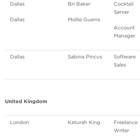
Dallas
Bri Baker
Cocktail
Server
Dallas
Mollie Guerra
Account
Manager
Dallas
Sabina Pincus
Software
Sales
United Kingdom
London
Keturah King
Freelance
Writer