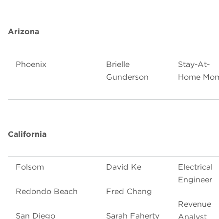
Arizona
Phoenix
Brielle
Stay-At-
Gunderson
Home Mo
California
Folsom
David Ke
Electrical
Engineer
Redondo Beach
Fred Chang
Revenue
San Diego
Sarah Faherty
Analyst