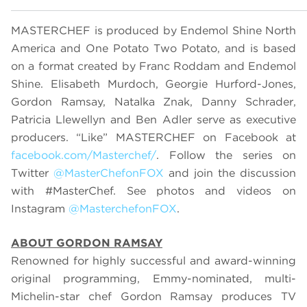
MASTERCHEF is produced by Endemol Shine North
America and One Potato Two Potato, and is based
on a format created by Franc Roddam and Endemol
Shine. Elisabeth Murdoch, Georgie Hurford-Jones,
Gordon Ramsay, Natalka Znak, Danny Schrader,
Patricia Llewellyn and Ben Adler serve as executive
producers. “Like” MASTERCHEF on Facebook at
facebook.com/Masterchef/
. Follow the series on
Twitter
@MasterChefonFOX
and join the discussion
with #MasterChef. See photos and videos on
Instagram
@MasterchefonFOX
.
ABOUT GORDON RAMSAY
Renowned for highly successful and award-winning
original programming, Emmy-nominated, multi-
Michelin-star chef Gordon Ramsay produces TV