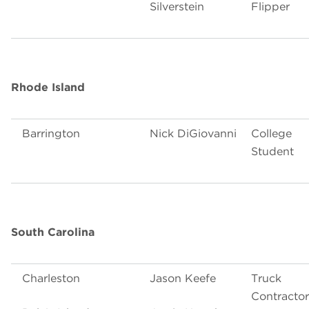
Silverstein
Flipper
Rhode Island
Barrington
Nick DiGiovanni
College
Student
South Carolina
Charleston
Jason Keefe
Truck
Contractor