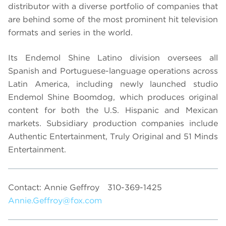
distributor with a diverse portfolio of companies that
are behind some of the most prominent hit television
formats and series in the world.
Its Endemol Shine Latino division oversees all
Spanish and Portuguese-language operations across
Latin America, including newly launched studio
Endemol Shine Boomdog, which produces original
content for both the U.S. Hispanic and Mexican
markets. Subsidiary production companies include
Authentic Entertainment, Truly Original and 51 Minds
Entertainment.
Contact: Annie Geffroy
310-369-1425
Annie.Geffroy@fox.com