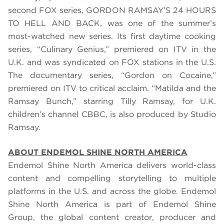
second FOX series, GORDON RAMSAY’S 24 HOURS
TO HELL AND BACK, was
one of the summer’s
most-watched new series
. Its first daytime cooking
series, “Culinary Genius,” premiered on ITV in the
U.K. and was syndicated on FOX stations in the U.S.
The documentary series, “Gordon on Cocaine,”
premiered on ITV to critical acclaim. “Matilda and the
Ramsay Bunch,” starring Tilly Ramsay, for U.K.
children’s channel CBBC, is also produced by Studio
Ramsay.
ABOUT ENDEMOL SHINE NORTH AMERICA
Endemol Shine North America delivers world-class
content and compelling storytelling to multiple
platforms in the U.S. and across the globe. Endemol
Shine North America is part of Endemol Shine
Group, the global content creator, producer and