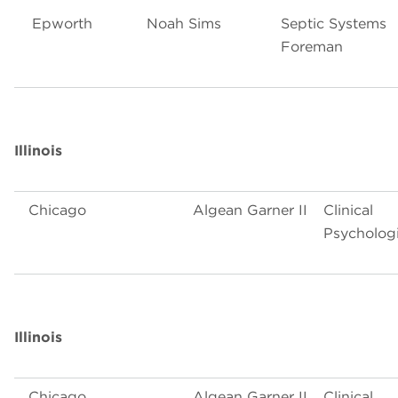
Epworth
Noah Sims
Septic Systems
Foreman
Illinois
Chicago
Algean Garner II
Clinical
Psychologi
Illinois
Chicago
Algean Garner II
Clinical