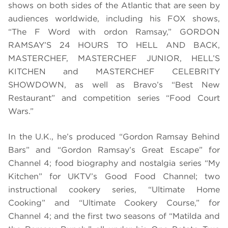
shows on both sides of the Atlantic that are seen by
audiences worldwide, including his FOX shows,
“The F Word with ordon Ramsay,” GORDON
RAMSAY’S 24 HOURS TO HELL AND BACK,
MASTERCHEF, MASTERCHEF JUNIOR, HELL’S
KITCHEN and MASTERCHEF CELEBRITY
SHOWDOWN, as well as Bravo’s “Best New
Restaurant” and competition series “Food Court
Wars.”
In the U.K., he’s produced “Gordon Ramsay Behind
Bars” and “Gordon Ramsay’s Great Escape” for
Channel 4; food biography and nostalgia series “My
Kitchen” for UKTV’s Good Food Channel; two
instructional cookery series, “Ultimate Home
Cooking” and “Ultimate Cookery Course,” for
Channel 4; and the first two seasons of “Matilda and