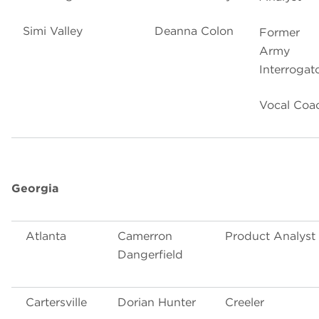
Simi Valley
Deanna Colon
Former
Army
Interrogat
Vocal Coa
Georgia
Atlanta
Camerron
Product Analyst
Dangerfield
Cartersville
Dorian Hunter
Creeler