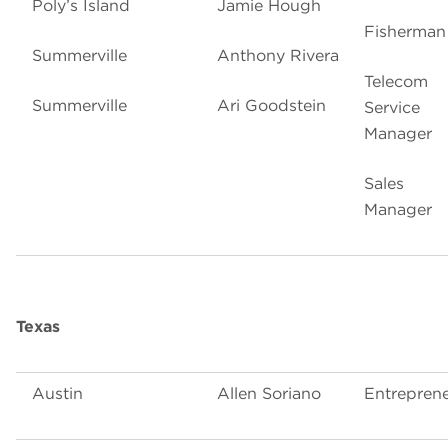
Poly’s Island
Jamie Hough
Fisherman
Summerville
Anthony Rivera
Telecom
Summerville
Ari Goodstein
Service
Manager
Sales
Manager
Texas
Austin
Allen Soriano
Entrepren