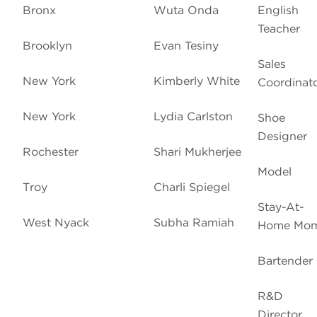
Bronx
Wuta Onda
English
Teacher
Brooklyn
Evan Tesiny
Sales
New York
Kimberly White
Coordinat
New York
Lydia Carlston
Shoe
Designer
Rochester
Shari Mukherjee
Model
Troy
Charli Spiegel
Stay-At-
West Nyack
Subha Ramiah
Home Mo
Bartender
R&D
Director