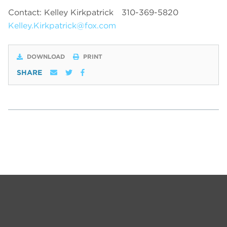
Contact: Kelley Kirkpatrick
310-369-5820
Kelley.Kirkpatrick@fox.com
DOWNLOAD
PRINT
SHARE