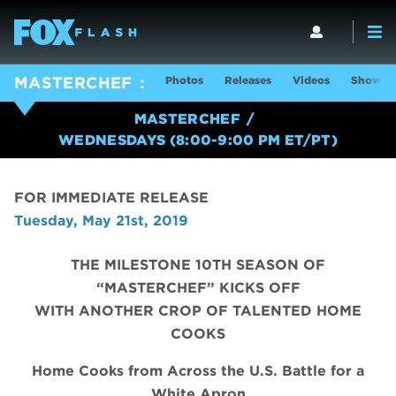
Photos
Releases
Videos
Show In
MASTERCHEF
MASTERCHEF
WEDNESDAYS (8:00-9:00 PM ET/PT)
FOR IMMEDIATE RELEASE
Tuesday, May 21st, 2019
THE MILESTONE 10TH SEASON OF
“MASTERCHEF” KICKS OFF
WITH ANOTHER CROP OF TALENTED HOME
COOKS
Home Cooks from Across the U.S. Battle for a
White Apron