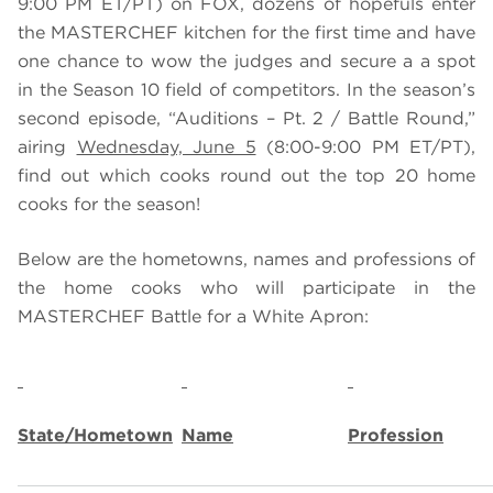
9:00 PM ET/PT) on FOX, dozens of hopefuls enter
the MASTERCHEF kitchen for the first time and have
one chance to wow the judges and secure a a spot
in the Season 10 field of competitors. In the season’s
second episode, “Auditions – Pt. 2 / Battle Round,”
airing
Wednesday, June 5
(8:00-9:00 PM ET/PT),
find out which cooks round out the top 20 home
cooks for the season!
Below are the hometowns, names and professions of
the home cooks who will participate in the
MASTERCHEF Battle for a White Apron:
State/Hometown
Name
Profession