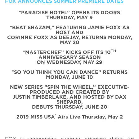
FOX ANNOUNCES SUMMER PREMIERE DATES
“
PARADISE HOTEL” OPENS ITS DOORS
THURSDAY, MAY 9
“
BEAT SHAZAM,” FEATURING JAMIE FOXX AS
HOST AND
CORINNE FOXX AS DEEJAY, RETURNS MONDAY,
MAY 20
TH
“
MASTERCHEF” KICKS OFF ITS 10
ANNIVERSARY SEASON
ON WEDNESDAY, MAY 29
“
SO YOU THINK YOU CAN DANCE” RETURNS
MONDAY, JUNE 10
NEW SERIES “SPIN THE WHEEL,” EXECUTIVE-
PRODUCED AND CREATED BY
JUSTIN TIMBERLAKE, AND HOSTED BY DAX
SHEPARD,
DEBUTS THURSDAY, JUNE 20
®
2019 MISS USA
Airs Live Thursday, May 2
FOX is announcing summer premiere dates for