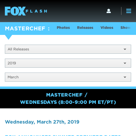
Photos
Releases
Videos
Show In
MASTERCHEF
All Releases
2019
March
MASTERCHEF
WEDNESDAYS (8:00-9:00 PM ET/PT)
Wednesday, March 27th, 2019