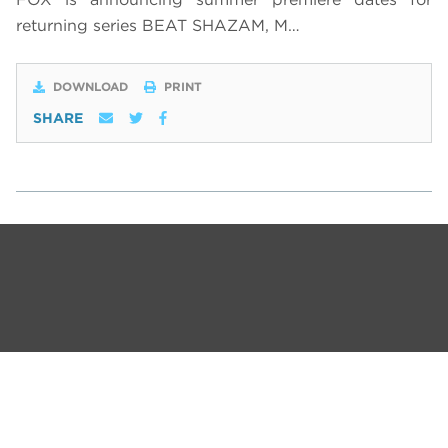
returning series BEAT SHAZAM, M…
DOWNLOAD
PRINT
SHARE