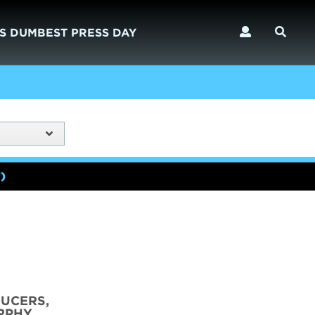
S DUMBEST PRESS DAY
)
DUCERS,
RPHY,