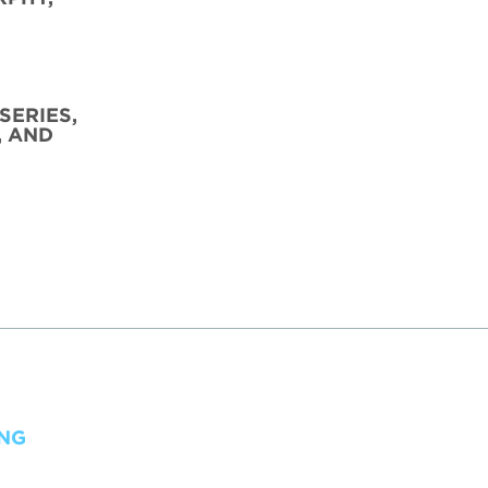
SERIES,
, AND
ING