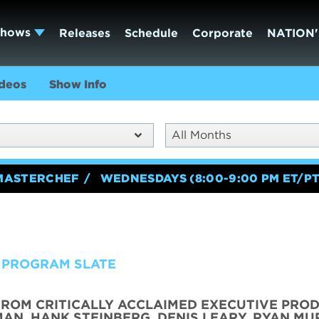
Shows
Releases
Schedule
Corporate
NATION'
deos
Show Info
All Months
MASTERCHEF
WEDNESDAYS (8:00-9:00 PM ET/PT
 PROGRAM SLATE
FROM CRITICALLY ACCLAIMED EXECUTIVE PRO
AN, HANK STEINBERG, DENIS LEARY, RYAN MU