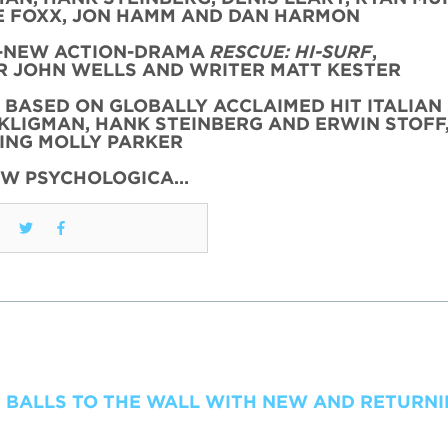
 FOXX, JON HAMM AND DAN HARMON
L-NEW ACTION-DRAMA
RESCUE: HI-SURF
,
 JOHN WELLS AND WRITER MATT KESTER
, BASED ON GLOBALLY ACCLAIMED HIT ITALIAN 
KLIGMAN, HANK STEINBERG AND ERWIN STOFF
ING MOLLY PARKER
EW PSYCHOLOGICA…
 BALLS TO THE WALL WITH NEW AND RETURN