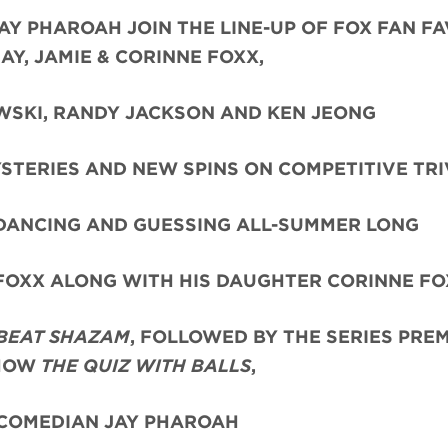
Y PHAROAH JOIN THE LINE-UP OF FOX FAN F
Y, JAMIE & CORINNE FOXX,
WSKI, RANDY JACKSON AND KEN JEONG
STERIES AND NEW SPINS ON COMPETITIVE TRI
 DANCING AND GUESSING ALL-SUMMER LONG
 FOXX ALONG WITH HIS DAUGHTER CORINNE F
BEAT SHAZAM
, FOLLOWED BY THE SERIES PRE
SHOW
THE QUIZ WITH BALLS
,
 COMEDIAN JAY PHAROAH