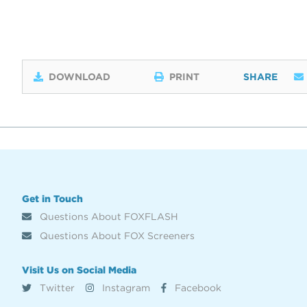
DOWNLOAD
PRINT
SHARE
Get in Touch
Questions About FOXFLASH
Questions About FOX Screeners
Visit Us on Social Media
Twitter
Instagram
Facebook