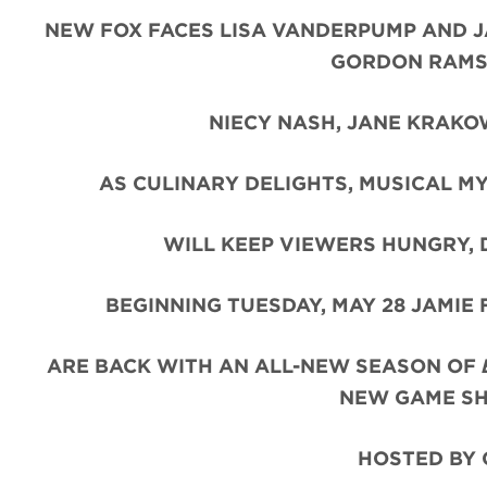
NEW FOX FACES LISA VANDERPUMP AND JA
GORDON RAMSA
NIECY NASH, JANE KRAKO
AS CULINARY DELIGHTS, MUSICAL MY
WILL KEEP VIEWERS HUNGRY,
BEGINNING TUESDAY, MAY 28 JAMIE
ARE BACK WITH AN ALL-NEW SEASON OF
NEW GAME 
HOSTED BY