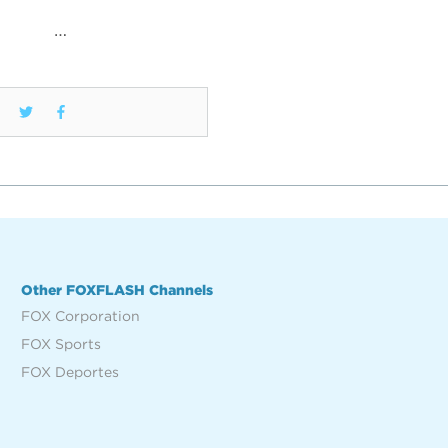
…
Other FOXFLASH Channels
FOX Corporation
FOX Sports
FOX Deportes