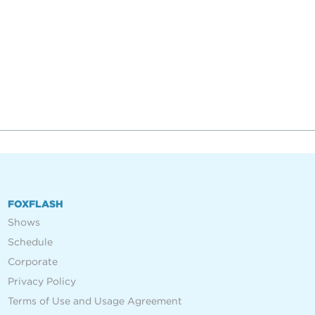
FOXFLASH
Shows
Schedule
Corporate
Privacy Policy
Terms of Use and Usage Agreement