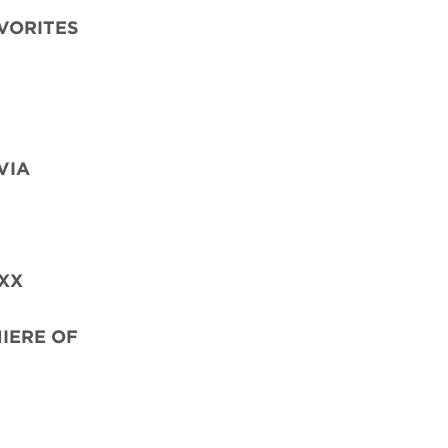
AVORITES
VIA
OXX
MIERE OF