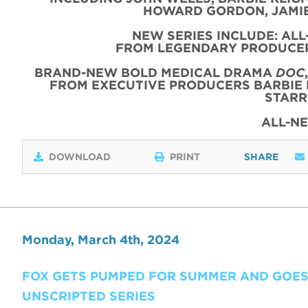
HOWARD GORDON, JAMIE
NEW SERIES INCLUDE: AL
FROM LEGENDARY PRODUCER
BRAND-NEW BOLD MEDICAL DRAMA
DOC
FROM EXECUTIVE PRODUCERS BARBIE 
STARR
ALL-N
DOWNLOAD
PRINT
SHARE
Monday, March 4th, 2024
FOX GETS PUMPED FOR SUMMER AND GOES
UNSCRIPTED SERIES