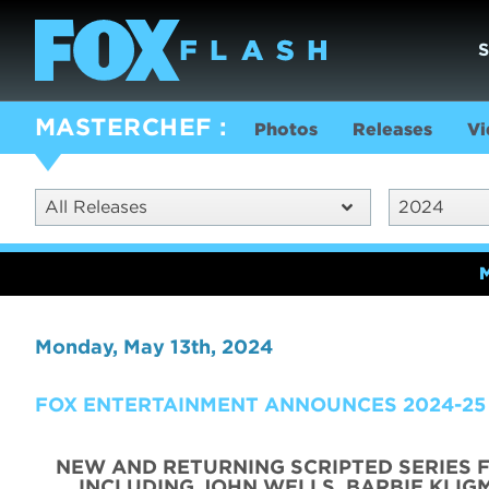
MASTERCHEF
Photos
Releases
Vi
All Releases
2024
Monday, May 13th, 2024
FOX ENTERTAINMENT ANNOUNCES 2024-25
NEW AND RETURNING SCRIPTED SERIES 
INCLUDING JOHN WELLS, BARBIE KLIGM