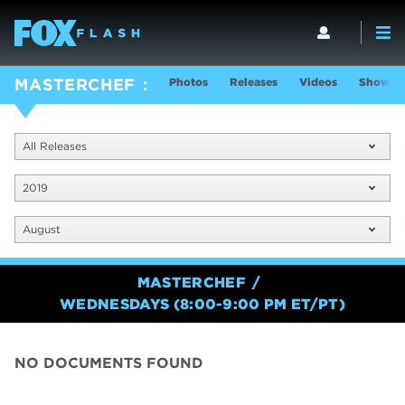
Photos
Releases
Videos
Show In
MASTERCHEF
All Releases
2019
August
MASTERCHEF
WEDNESDAYS (8:00-9:00 PM ET/PT)
NO DOCUMENTS FOUND