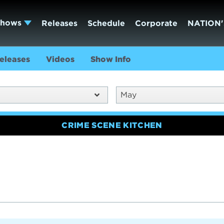
Shows
Releases
Schedule
Corporate
NATION'
eleases
Videos
Show Info
May
CRIME SCENE KITCHEN