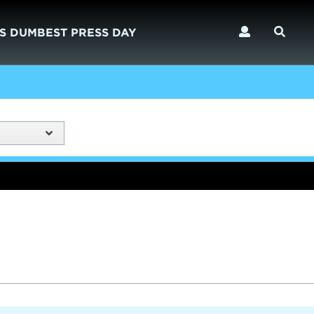
S DUMBEST PRESS DAY