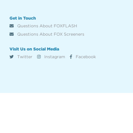
Get in Touch
Questions About FOXFLASH
Questions About FOX Screeners
Visit Us on Social Media
Twitter
Instagram
Facebook