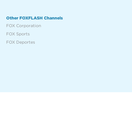
Other FOXFLASH Channels
FOX Corporation
FOX Sports
FOX Deportes