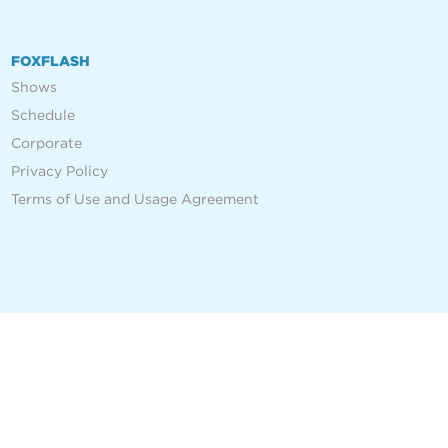
FOXFLASH
Shows
Schedule
Corporate
Privacy Policy
Terms of Use and Usage Agreement