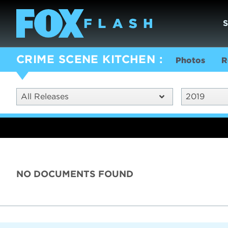
CRIME SCENE KITCHEN
Photos
R
All Releases
2019
NO DOCUMENTS FOUND