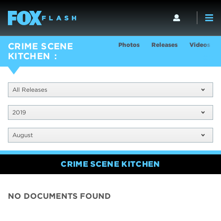
Photos
Releases
Videos
CRIME SCENE
KITCHEN
All Releases
2019
August
CRIME SCENE KITCHEN
NO DOCUMENTS FOUND