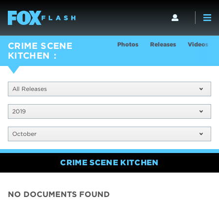
Photos
Releases
Videos
CRIME SCENE
KITCHEN
All Releases
2019
October
CRIME SCENE KITCHEN
NO DOCUMENTS FOUND