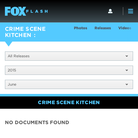
Photos
Releases
Videos
CRIME SCENE
KITCHEN
All Releases
2015
June
CRIME SCENE KITCHEN
NO DOCUMENTS FOUND