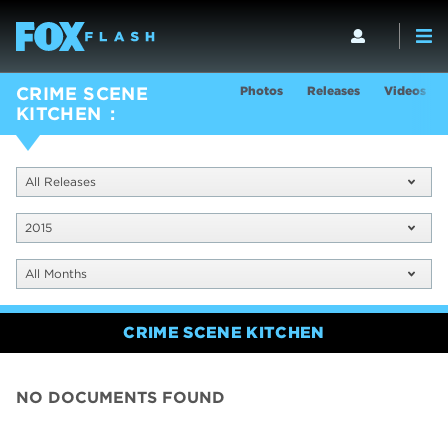
Photos
Releases
Videos
CRIME SCENE
KITCHEN
All Releases
2015
All Months
CRIME SCENE KITCHEN
NO DOCUMENTS FOUND